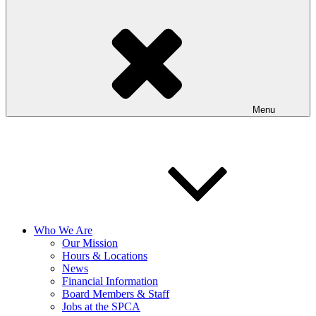
Menu
Who We Are
Our Mission
Hours & Locations
News
Financial Information
Board Members & Staff
Jobs at the SPCA