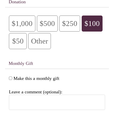
Donation
$1,000
$500
$250
$100
$50
Other
Monthly Gift
Make this a monthly gift
Leave a comment (optional):