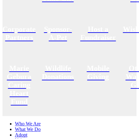
Corporate
Sponsor-
Host a
Wish
Partners
A-Pet
Fundraiser
Marie
Wildlife
Mobile
Ot
Gebura
Donations
Giving
Way
Caring
Gi
Heart
Fund
Who We Are
What We Do
Adopt