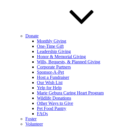
Donate
Monthly Giving
One-Time Gift
Leadership Giving
Honor & Memorial Giving
Wills, Bequests, & Planned Giving
Corporate Partners
Sponsor-A-Pet
Host a Fundraiser
Our Wish List
Yelp for Help
Marie Gebura Caring Heart Program
Wildlife Donations
Other Ways to Give
Pet Food Pantry
FAQs
Foster
Volunteer