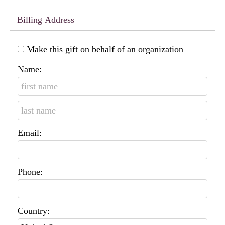
Billing Address
Make this gift on behalf of an organization
Name:
Email:
Phone:
Country: