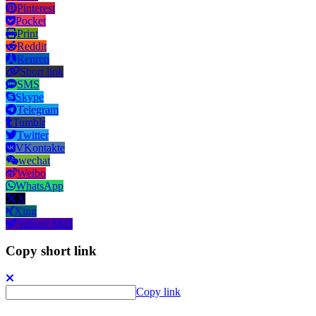
Pinterest
Pocket
Print
Reddit
Renren
Short link
SMS
Skype
Telegram
Tumblr
Twitter
VKontakte
wechat
Weibo
WhatsApp
X
Xing
Yahoo! Mail
Copy short link
Copy link