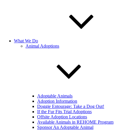
What We Do
Animal Adoptions
Adoptable Animals
Adoption Information
Doggie Entourage: Take a Dog Out!
If the Fur Fits Trial Adoptions
Offsite Adoption Locations
Available Animals in REHOME Program
Sponsor An Adoptable Animal