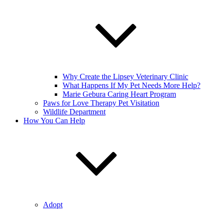
Why Create the Lipsey Veterinary Clinic
What Happens If My Pet Needs More Help?
Marie Gebura Caring Heart Program
Paws for Love Therapy Pet Visitation
Wildlife Department
How You Can Help
Adopt