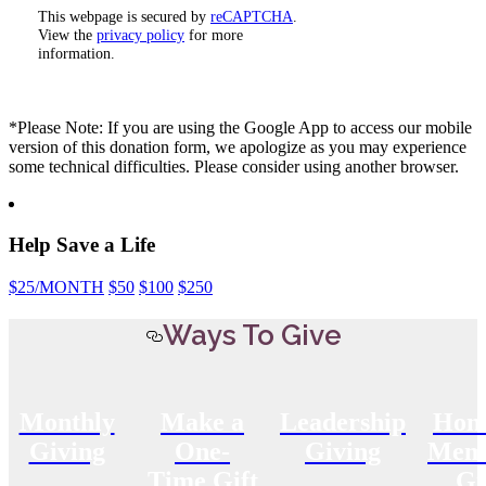
This webpage is secured by
reCAPTCHA
.
View the
privacy policy
for more
information.
*Please Note: If you are using the Google App to access our mobile
version of this donation form, we apologize as you may experience
some technical difficulties. Please consider using another browser.
Help Save a Life
$25
/MONTH
$50
$100
$250
Ways To Give
Monthly
Make a
Leadership
Hon
Giving
One-
Giving
Memo
Time Gift
Gi