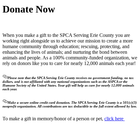
Donate Now
When you make a gift to the SPCA Serving Erie County you are
working right alongside us to achieve our mission to create a more
humane community through education; rescuing, protecting, and
enhancing the lives of animals; and nurturing the bond between
animals and people. As a 100% community-funded organization, we
rely on donors like you to care for nearly 12,000 animals each year!
Please note that the SPCA Serving Erie County receives no government funding, no tax
dollars, and is not affiliated with any national organizations such as the ASPCA or the
Humane Society of the United States. Your gift will help us care for nearly 12,000 animals
each year.
Make a secure online credit card donation. The SPCA Serving Erie County is a 501(c)(3)
nonprofit organization. All contributions are tax deductible to the full extent allowed by law.
To make a gift in memory/honor of a person or pet,
click here