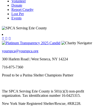
Volunteer
Donate
Report Cruelty
Lost Pet
Events
yourspca@yourspca.org
300 Harlem Road | West Seneca, NY 14224
716-875-7360
Proud to be a Purina Shelter Champions Partner
The SPCA Serving Erie County is 501(c)(3) non-profit
organization. Tax identification number 16-0425315.
New York State Registered Shelter/Rescue, #RR228.