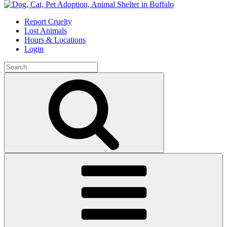
Skip
to
Report Cruelty
content
Lost Animals
Hours & Locations
Login
Search
for:
Search