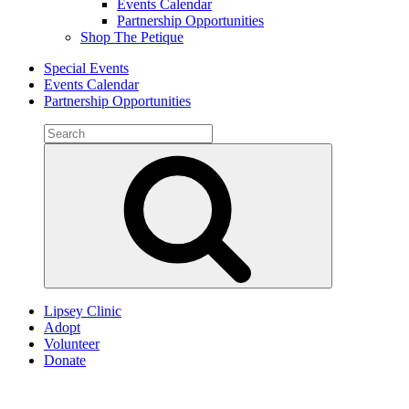
Events Calendar
Partnership Opportunities
Shop The Petique
Special Events
Events Calendar
Partnership Opportunities
Search
for:
Search
Lipsey Clinic
Adopt
Volunteer
Donate