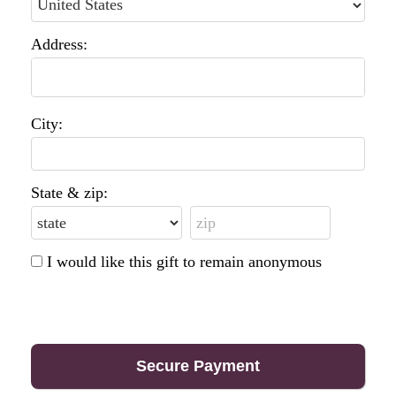
Address:
City:
State & zip:
I would like this gift to remain anonymous