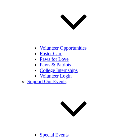
Volunteer Opportunities
Foster Care
Paws for Love
Paws & Patriots
College Internships
Volunteer Login
Support Our Events
Special Events