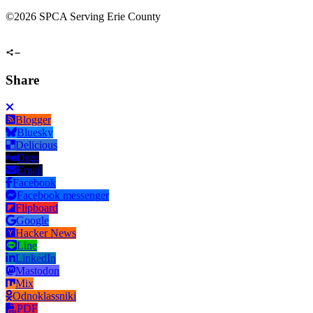
©
2026 SPCA Serving Erie County
Share
Blogger
Bluesky
Delicious
Digg
Email
Facebook
Facebook messenger
Flipboard
Google
Hacker News
Line
LinkedIn
Mastodon
Mix
Odnoklassniki
PDF