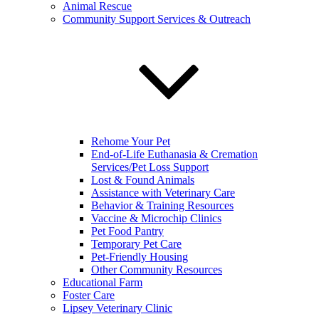
Animal Rescue
Community Support Services & Outreach
Rehome Your Pet
End-of-Life Euthanasia & Cremation
Services/Pet Loss Support
Lost & Found Animals
Assistance with Veterinary Care
Behavior & Training Resources
Vaccine & Microchip Clinics
Pet Food Pantry
Temporary Pet Care
Pet-Friendly Housing
Other Community Resources
Educational Farm
Foster Care
Lipsey Veterinary Clinic