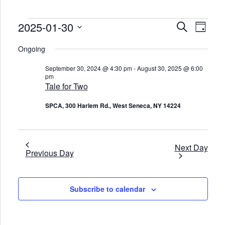
Events
2025-01-30
E
E
S
D
v
v
for
e
e
a
S
e
a
January
n
e
Ongoing
y
n
r
t
l
30,
t
c
V
e
2025
s
September 30, 2024 @ 4:30 pm
-
August 30, 2025 @ 6:00
i
c
h
S
pm
e
t
e
w
Tale for Two
d
s
a
a
N
t
r
SPCA, 300 Harlem Rd., West Seneca, NY 14224
a
e
c
v
.
h
i
a
g
n
a
d
t
Next Day
Previous Day
V
i
o
i
n
e
w
s
Subscribe to calendar
N
a
v
i