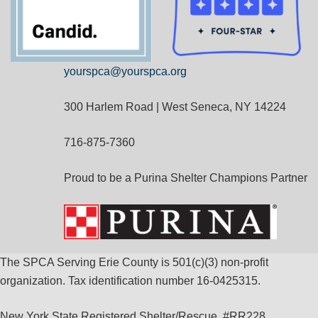
yourspca@yourspca.org
300 Harlem Road | West Seneca, NY 14224
716-875-7360
Proud to be a Purina Shelter Champions Partner
The SPCA Serving Erie County is 501(c)(3) non-profit
organization. Tax identification number 16-0425315.
New York State Registered Shelter/Rescue, #RR228.