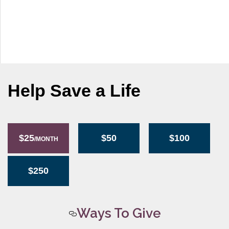
g
a
t
i
o
n
Help Save a Life
$25
$50
$100
/MONTH
$250
Ways To Give