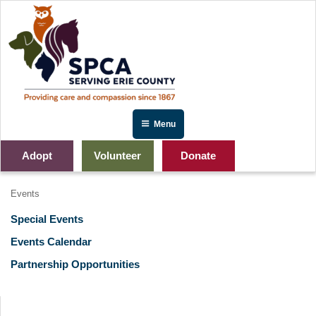
Skip
to
content
Menu
Adopt
Volunteer
Donate
Events
Special Events
Events Calendar
Partnership Opportunities