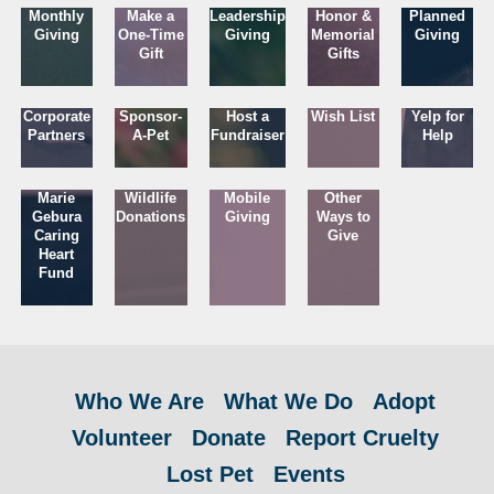
Monthly
Make a
Leadership
Honor &
Planned
Giving
One-Time
Giving
Memorial
Giving
Gift
Gifts
Corporate
Sponsor-
Host a
Wish List
Yelp for
Partners
A-Pet
Fundraiser
Help
Marie
Wildlife
Mobile
Other
Gebura
Donations
Giving
Ways to
Caring
Give
Heart
Fund
Who We Are
What We Do
Adopt
Volunteer
Donate
Report Cruelty
Lost Pet
Events