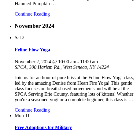
Haunted Pumpkin
…
Continue Reading
November 2024
Sat
2
Feline Flow Yoga
November 2, 2024 @ 10:00 am
-
11:00 am
SPCA, 300 Harlem Rd., West Seneca, NY 14224
Join us for an hour of pure bliss at the Feline Flow Yoga class,
led by the amazing Denise from Heart Fire Yoga! This gentle
class focuses on breath-based movements and will be at the
SPCA Serving Erie County, featuring lots of kittens! Whether
you're a seasoned yogi or a complete beginner, this class is
…
Continue Reading
Mon
11
Free Adoptions for Military