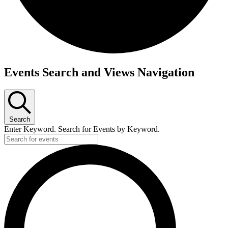
Events
Events Search and Views Navigation
Search
Enter Keyword. Search for Events by Keyword.