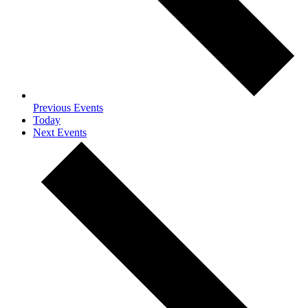
Previous
Events
Today
Next
Events