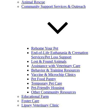
Animal Rescue
Community Support Services & Outreach
Rehome Your Pet
End-of-Life Euthanasia & Cremation
Services/Pet Loss Support
Lost & Found Animals
Assistance with Veterinary Care
Behavior & Training Resources
Vaccine & Microchip Clinics
Pet Food Pantry
Temporary Pet Care
Pet-Friendly Housing
Other Community Resources
Educational Farm
Foster Care
Lipsey Veterinary Clinic