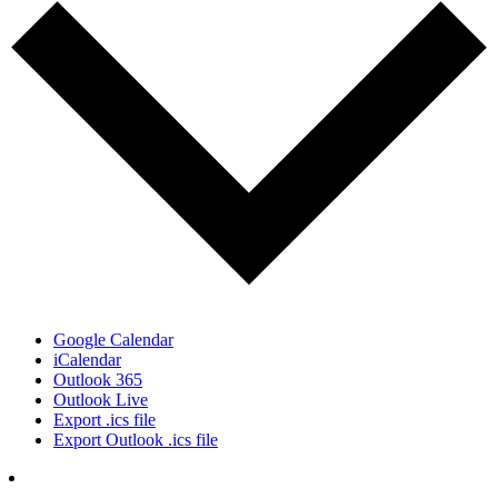
Google Calendar
iCalendar
Outlook 365
Outlook Live
Export .ics file
Export Outlook .ics file