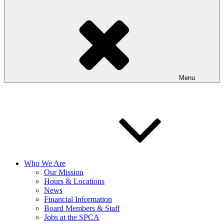
Menu
Who We Are
Our Mission
Hours & Locations
News
Financial Information
Board Members & Staff
Jobs at the SPCA