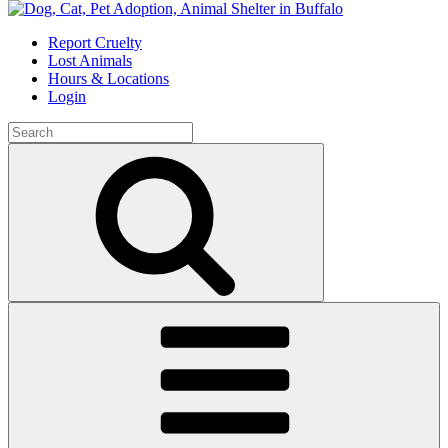
Skip
to
Report Cruelty
content
Lost Animals
Hours & Locations
Login
Search
for:
Search