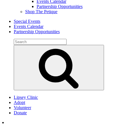
Events Calendar
Partnership Opportunities
Shop The Petique
Special Events
Events Calendar
Partnership Opportunities
Search
for:
Search
Lipsey Clinic
Adopt
Volunteer
Donate