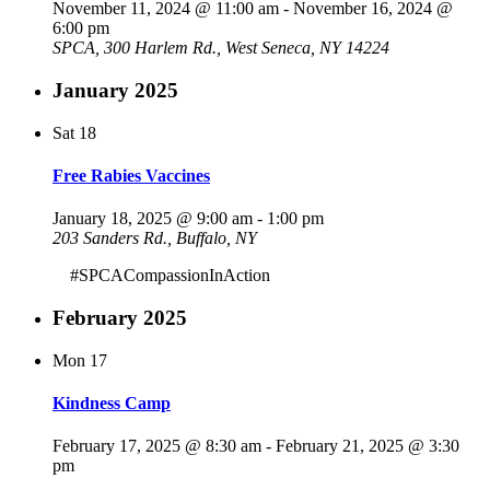
November 11, 2024 @ 11:00 am
-
November 16, 2024 @
6:00 pm
SPCA, 300 Harlem Rd., West Seneca, NY 14224
January 2025
Sat
18
Free Rabies Vaccines
January 18, 2025 @ 9:00 am
-
1:00 pm
203 Sanders Rd., Buffalo, NY
#SPCACompassionInAction
February 2025
Mon
17
Kindness Camp
February 17, 2025 @ 8:30 am
-
February 21, 2025 @ 3:30
pm