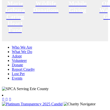
Marie
Wildlife
Mobile
Ot
Gebura
Donations
Giving
Way
Caring
Gi
Heart
Fund
Who We Are
What We Do
Adopt
Volunteer
Donate
Report Cruelty
Lost Pet
Events