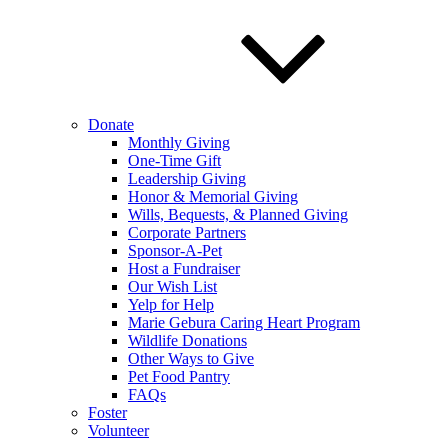
Donate
Monthly Giving
One-Time Gift
Leadership Giving
Honor & Memorial Giving
Wills, Bequests, & Planned Giving
Corporate Partners
Sponsor-A-Pet
Host a Fundraiser
Our Wish List
Yelp for Help
Marie Gebura Caring Heart Program
Wildlife Donations
Other Ways to Give
Pet Food Pantry
FAQs
Foster
Volunteer