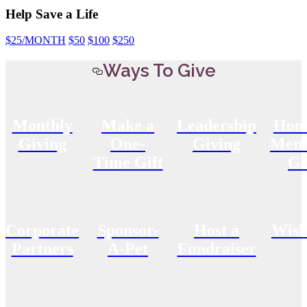
Help Save a Life
$25
/MONTH
$50
$100
$250
Ways To Give
Monthly
Make a
Leadership
Hon
Giving
One-
Giving
Memo
Time Gift
Gi
Corporate
Sponsor-
Host a
Wish
Partners
A-Pet
Fundraiser