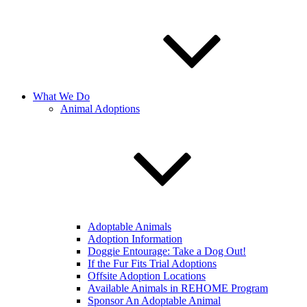
What We Do
Animal Adoptions
Adoptable Animals
Adoption Information
Doggie Entourage: Take a Dog Out!
If the Fur Fits Trial Adoptions
Offsite Adoption Locations
Available Animals in REHOME Program
Sponsor An Adoptable Animal