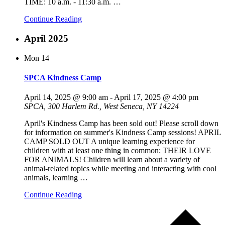
TIME: 10 a.m. - 11:30 a.m.
…
Continue Reading
April 2025
Mon
14
SPCA Kindness Camp
April 14, 2025 @ 9:00 am
-
April 17, 2025 @ 4:00 pm
SPCA, 300 Harlem Rd., West Seneca, NY 14224
April's Kindness Camp has been sold out! Please scroll down
for information on summer's Kindness Camp sessions! APRIL
CAMP SOLD OUT A unique learning experience for
children with at least one thing in common: THEIR LOVE
FOR ANIMALS! Children will learn about a variety of
animal-related topics while meeting and interacting with cool
animals, learning
…
Continue Reading