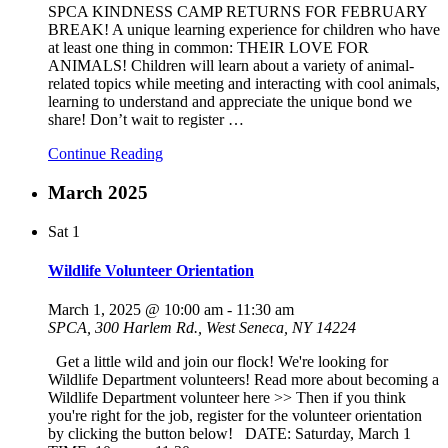
SPCA KINDNESS CAMP RETURNS FOR FEBRUARY
BREAK! A unique learning experience for children who have
at least one thing in common: THEIR LOVE FOR
ANIMALS! Children will learn about a variety of animal-
related topics while meeting and interacting with cool animals,
learning to understand and appreciate the unique bond we
share! Don’t wait to register
…
Continue Reading
March 2025
Sat
1
Wildlife Volunteer Orientation
March 1, 2025 @ 10:00 am
-
11:30 am
SPCA, 300 Harlem Rd., West Seneca, NY 14224
Get a little wild and join our flock! We're looking for
Wildlife Department volunteers! Read more about becoming a
Wildlife Department volunteer here >> Then if you think
you're right for the job, register for the volunteer orientation
by clicking the button below! DATE: Saturday, March 1