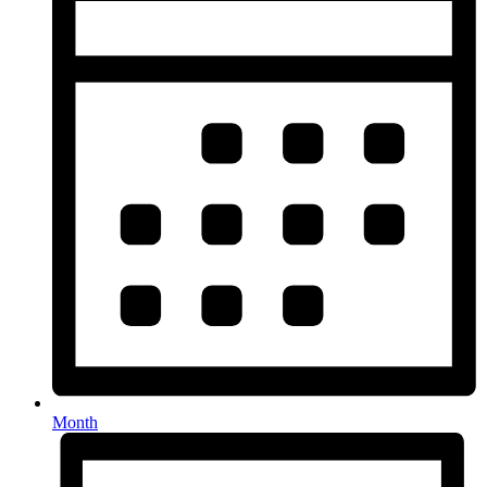
Month