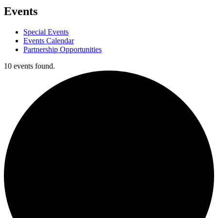
Events
Special Events
Events Calendar
Partnership Opportunities
10 events found.