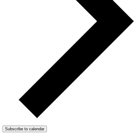
Subscribe to calendar