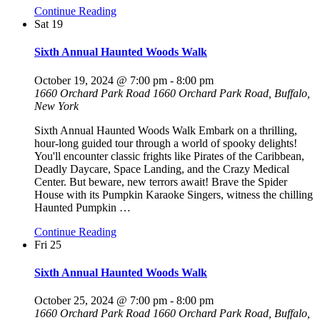
Continue Reading
Sat
19
Sixth Annual Haunted Woods Walk
October 19, 2024 @ 7:00 pm
-
8:00 pm
1660 Orchard Park Road
1660 Orchard Park Road, Buffalo,
New York
Sixth Annual Haunted Woods Walk Embark on a thrilling,
hour-long guided tour through a world of spooky delights!
You'll encounter classic frights like Pirates of the Caribbean,
Deadly Daycare, Space Landing, and the Crazy Medical
Center. But beware, new terrors await! Brave the Spider
House with its Pumpkin Karaoke Singers, witness the chilling
Haunted Pumpkin
…
Continue Reading
Fri
25
Sixth Annual Haunted Woods Walk
October 25, 2024 @ 7:00 pm
-
8:00 pm
1660 Orchard Park Road
1660 Orchard Park Road, Buffalo,