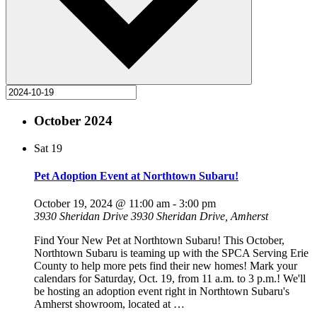
October 2024
Sat
19
Pet Adoption Event at Northtown Subaru!
October 19, 2024 @ 11:00 am
-
3:00 pm
3930 Sheridan Drive
3930 Sheridan Drive, Amherst
Find Your New Pet at Northtown Subaru! This October,
Northtown Subaru is teaming up with the SPCA Serving Erie
County to help more pets find their new homes! Mark your
calendars for Saturday, Oct. 19, from 11 a.m. to 3 p.m.! We'll
be hosting an adoption event right in Northtown Subaru's
Amherst showroom, located at
…