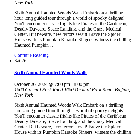
New York
Sixth Annual Haunted Woods Walk Embark on a thrilling,
hour-long guided tour through a world of spooky delights!
You'll encounter classic frights like Pirates of the Caribbean,
Deadly Daycare, Space Landing, and the Crazy Medical
Center. But beware, new terrors await! Brave the Spider
House with its Pumpkin Karaoke Singers, witness the chilling
Haunted Pumpkin
…
Continue Reading
Sat
26
Sixth Annual Haunted Woods Walk
October 26, 2024 @ 7:00 pm
-
8:00 pm
1660 Orchard Park Road
1660 Orchard Park Road, Buffalo,
New York
Sixth Annual Haunted Woods Walk Embark on a thrilling,
hour-long guided tour through a world of spooky delights!
You'll encounter classic frights like Pirates of the Caribbean,
Deadly Daycare, Space Landing, and the Crazy Medical
Center. But beware, new terrors await! Brave the Spider
House with its Pumpkin Karaoke Singers, witness the chilling