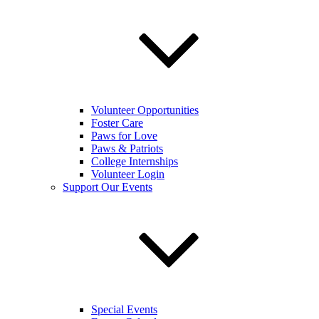
Volunteer Opportunities
Foster Care
Paws for Love
Paws & Patriots
College Internships
Volunteer Login
Support Our Events
Special Events