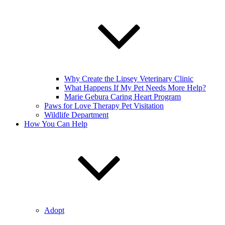
Why Create the Lipsey Veterinary Clinic
What Happens If My Pet Needs More Help?
Marie Gebura Caring Heart Program
Paws for Love Therapy Pet Visitation
Wildlife Department
How You Can Help
Adopt