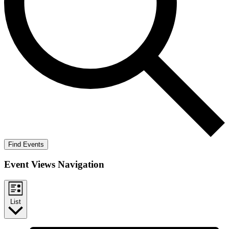
Find Events
Event Views Navigation
List