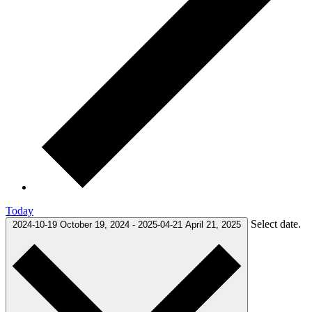
Today
Select date.
2024-10-19
October 19, 2024
-
2025-04-21
April 21, 2025