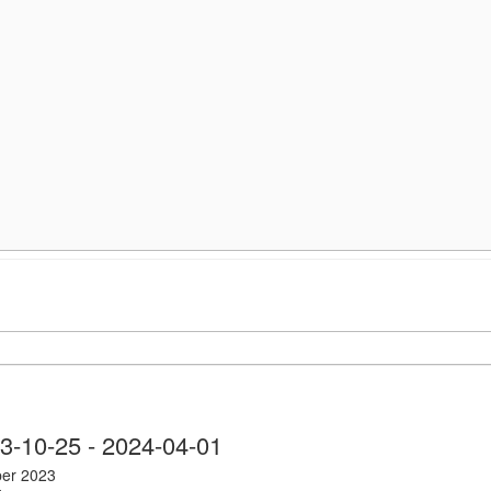
nts
3-10-25
 - 
2024-04-01
ber 2023