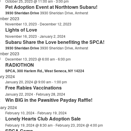
October 25, 2023 @ 11:00 am
-
3:00 pm
d
5
Pet Adoption Event at Northtown Subaru!
3930 Sheridan Drive
3930 Sheridan Drive, Amherst
mber 2023
November 13, 2023
-
December 12, 2023
n
3
Lights of Love
November 16, 2023
-
January 2, 2024
6
Subaru Share the Love benefiting the SPCA!
3930 Sheridan Drive
3930 Sheridan Drive, Amherst
mber 2023
December 13, 2023 @ 6:00 am
-
6:00 pm
d
3
RADIOTHON
SPCA, 300 Harlem Rd., West Seneca, NY 14224
ary 2024
January 20, 2024 @ 9:00 am
-
1:00 pm
0
Free Rabies Vaccinations
January 22, 2024
-
February 28, 2024
n
2
Win BIG in the Pawsitive Payday Raffle!
uary 2024
February 10, 2024
-
February 19, 2024
0
Lonely Hearts Club Adoption Sale
February 19, 2024 @ 8:30 am
-
February 23, 2024 @ 4:00 pm
n
SPCA Camp