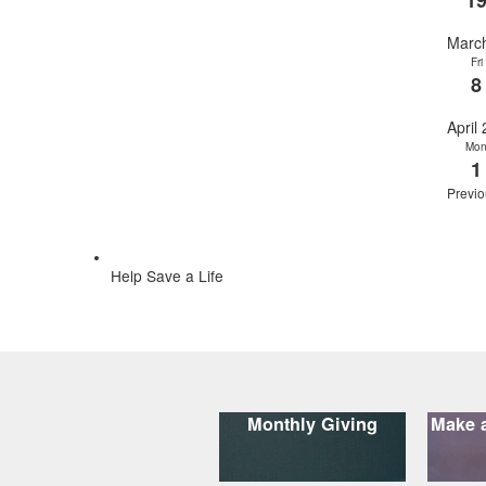
1
Marc
Fri
8
April
Mo
1
Previo
Help Save a Life
Monthly Giving
Make a