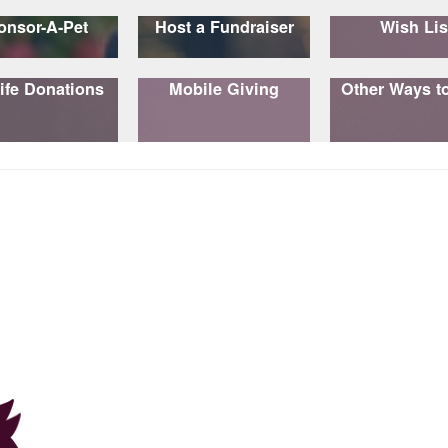
onsor-A-Pet
Host a Fundraiser
Wish Lis
ife Donations
Mobile Giving
Other Ways t