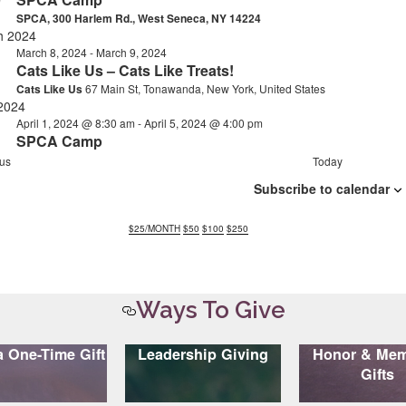
9
SPCA, 300 Harlem Rd., West Seneca, NY 14224
h 2024
March 8, 2024
-
March 9, 2024
Cats Like Us – Cats Like Treats!
Cats Like Us
67 Main St, Tonawanda, New York, United States
 2024
April 1, 2024 @ 8:30 am
-
April 5, 2024 @ 4:00 pm
n
SPCA Camp
E
us
Today
v
Subscribe to calendar
e
n
t
$25
/MONTH
$50
$100
$250
s
Ways To Give
 One-Time Gift
Leadership Giving
Honor & Mem
Gifts