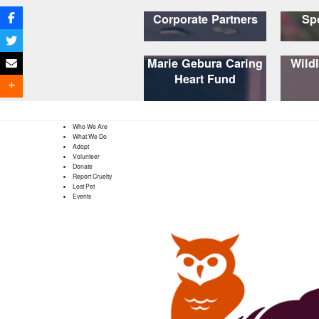
Corporate Partners
Sp
Marie Gebura Caring
Wildl
Heart Fund
Who We Are
What We Do
Adopt
Volunteer
Donate
Report Cruelty
Lost Pet
Events