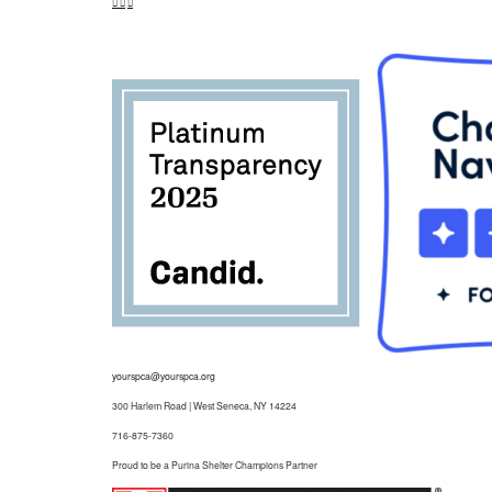
yourspca@yourspca.org
300 Harlem Road | West Seneca, NY 14224
716-875-7360
Proud to be a Purina Shelter Champions Partner