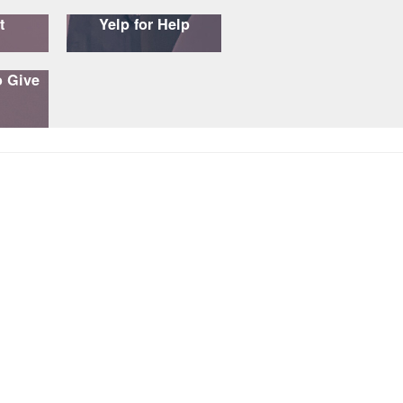
t
Yelp for Help
o Give