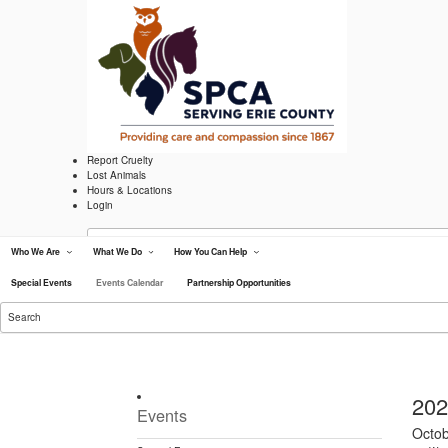
Skip
to
content
Report Cruelty
Lost Animals
Hours & Locations
Login
Search
for:
Who We Are
What We Do
How You Can Help
Lipsey Clinic
Adopt
Special Events
Events Calendar
Partnership Opportunities
Volunteer
Search
Donate
for:
Eve
202
Events
S
Octo
e