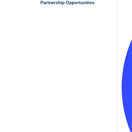
Partnership Opportunities