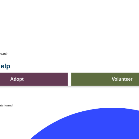
earch
elp
Adopt
Volunteer
ts found.