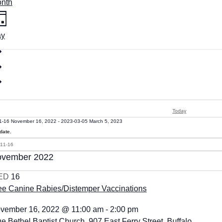
nth
ay
Today
1-16
November 16, 2022
-
2023-03-05
March 5, 2023
date.
vember 2022
ED
16
ee Canine Rabies/Distemper Vaccinations
vember 16, 2022 @ 11:00 am
-
2:00 pm
ue Bethel Baptist Church, 907 East Ferry Street, Buffalo