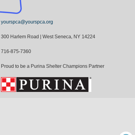
yourspca@yourspca.org
300 Harlem Road | West Seneca, NY 14224
716-875-7360
Proud to be a Purina Shelter Champions Partner