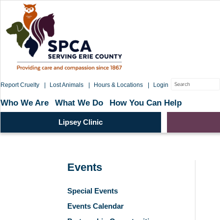
Skip
to
content
Search
Report Cruelty
Lost Animals
Hours & Locations
Login
for:
Who We Are
What We Do
How You Can Help
Lipsey Clinic
Events
Special Events
Events Calendar