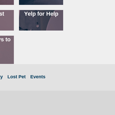
st
Yelp for Help
s to
ty
Lost Pet
Events