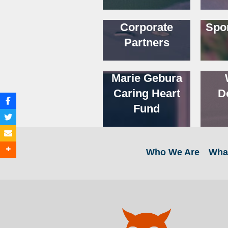
Corporate
Spo
Partners
Marie Gebura
Caring Heart
D
Fund
Who We Are
Wha