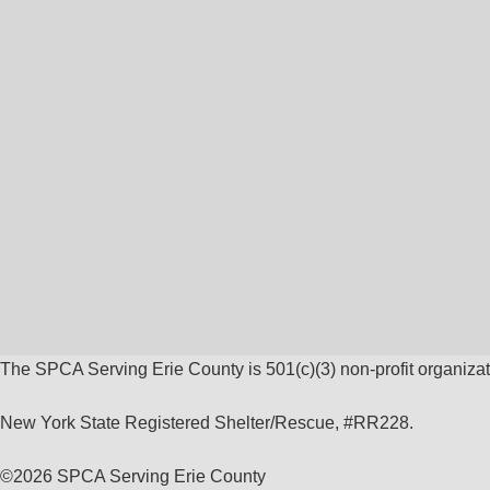
The SPCA Serving Erie County is 501(c)(3) non-profit organizat
New York State Registered Shelter/Rescue, #RR228.
©
2026 SPCA Serving Erie County