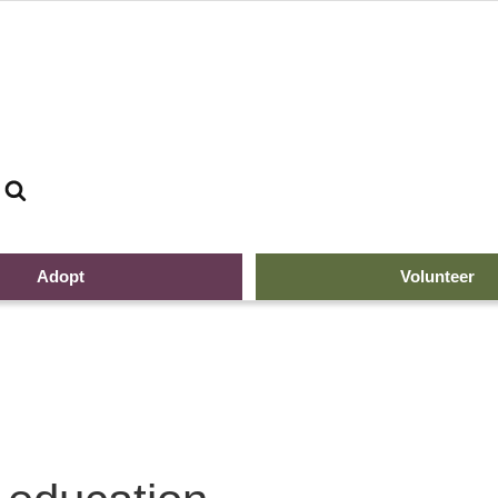
Search
Adopt
Volunteer