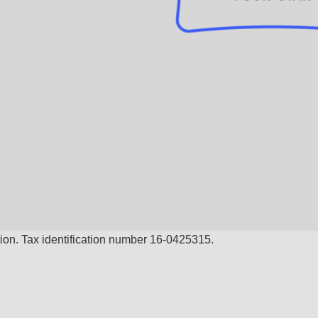
ion. Tax identification number 16-0425315.