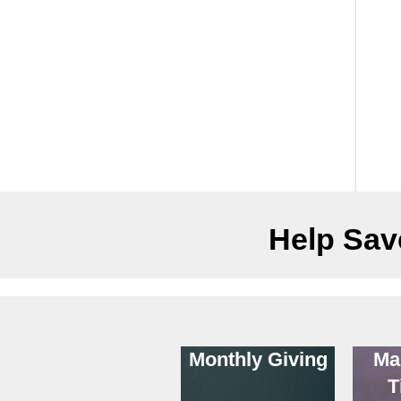
Help Save
Monthly Giving
Ma
T