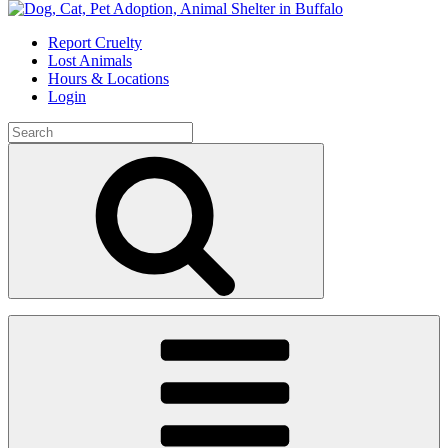
Skip
to
Report Cruelty
content
Lost Animals
Hours & Locations
Login
Search
for:
Search