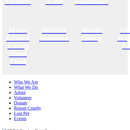
Partners
A-Pet
Fundraiser
Marie
Wildlife
Mobile
Ot
Gebura
Donations
Giving
Way
Caring
Gi
Heart
Fund
Who We Are
What We Do
Adopt
Volunteer
Donate
Report Cruelty
Lost Pet
Events