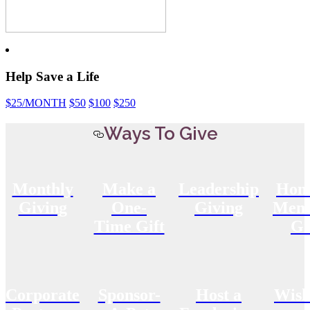
Help Save a Life
$25
/MONTH
$50
$100
$250
Ways To Give
Monthly
Make a
Leadership
Hon
Giving
One-
Giving
Memo
Time Gift
Gi
Corporate
Sponsor-
Host a
Wish