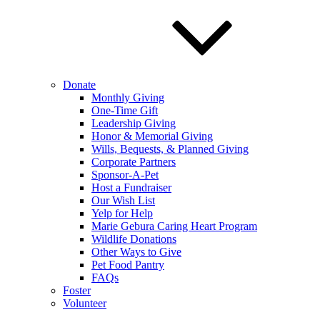
Donate
Monthly Giving
One-Time Gift
Leadership Giving
Honor & Memorial Giving
Wills, Bequests, & Planned Giving
Corporate Partners
Sponsor-A-Pet
Host a Fundraiser
Our Wish List
Yelp for Help
Marie Gebura Caring Heart Program
Wildlife Donations
Other Ways to Give
Pet Food Pantry
FAQs
Foster
Volunteer