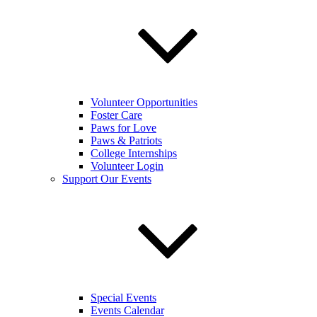
Volunteer Opportunities
Foster Care
Paws for Love
Paws & Patriots
College Internships
Volunteer Login
Support Our Events
Special Events
Events Calendar