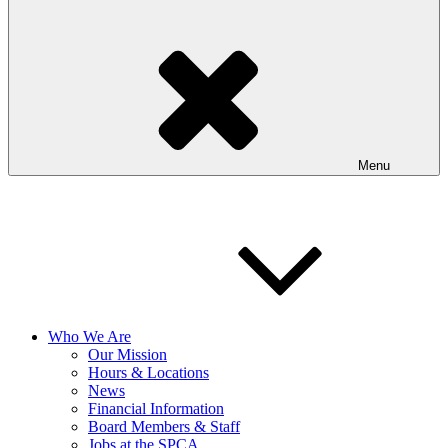
Menu
Who We Are
Our Mission
Hours & Locations
News
Financial Information
Board Members & Staff
Jobs at the SPCA