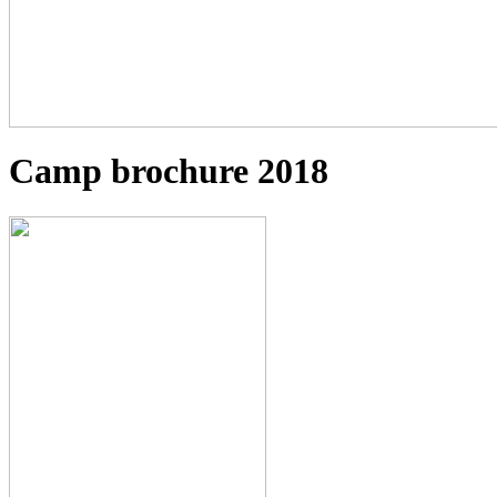
Camp brochure 2018