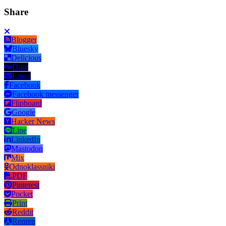
Share
Blogger
Bluesky
Delicious
Digg
Email
Facebook
Facebook messenger
Flipboard
Google
Hacker News
Line
LinkedIn
Mastodon
Mix
Odnoklassniki
PDF
Pinterest
Pocket
Print
Reddit
Renren