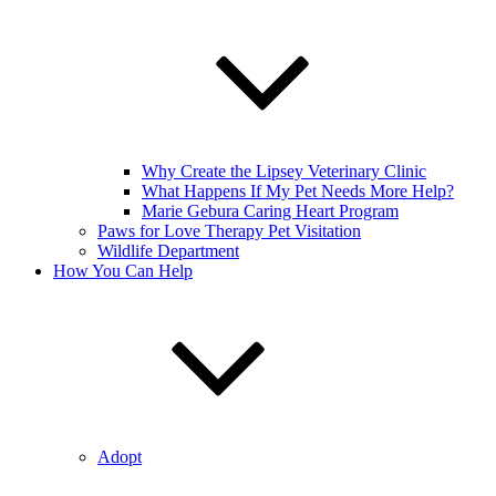
Why Create the Lipsey Veterinary Clinic
What Happens If My Pet Needs More Help?
Marie Gebura Caring Heart Program
Paws for Love Therapy Pet Visitation
Wildlife Department
How You Can Help
Adopt