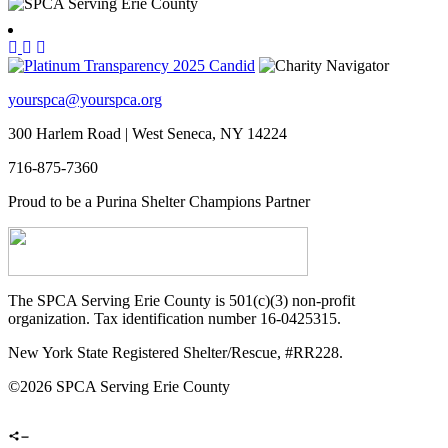
yourspca@yourspca.org
300 Harlem Road | West Seneca, NY 14224
716-875-7360
Proud to be a Purina Shelter Champions Partner
The SPCA Serving Erie County is 501(c)(3) non-profit
organization. Tax identification number 16-0425315.
New York State Registered Shelter/Rescue, #RR228.
©
2026 SPCA Serving Erie County