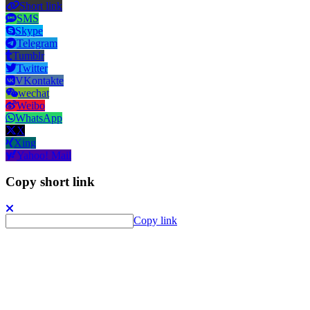
Short link
SMS
Skype
Telegram
Tumblr
Twitter
VKontakte
wechat
Weibo
WhatsApp
X
Xing
Yahoo! Mail
Copy short link
Copy link