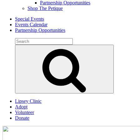
Partnership Opportunities
Shop The Petique
Special Events
Events Calendar
Partnership Opportunities
Search
for:
Search
Lipsey Clinic
Adopt
Volunteer
Donate