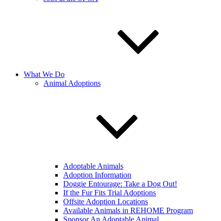
What We Do
Animal Adoptions
Adoptable Animals
Adoption Information
Doggie Entourage: Take a Dog Out!
If the Fur Fits Trial Adoptions
Offsite Adoption Locations
Available Animals in REHOME Program
Sponsor An Adoptable Animal