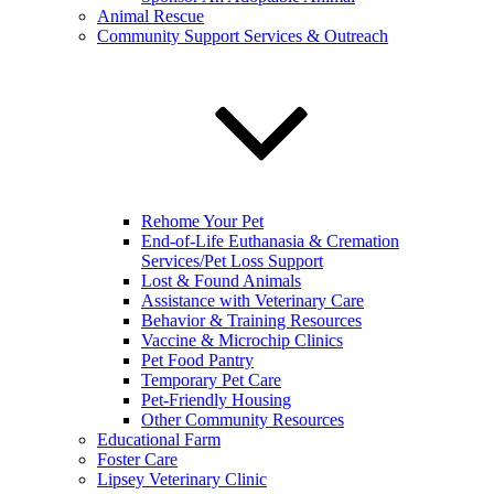
Animal Rescue
Community Support Services & Outreach
Rehome Your Pet
End-of-Life Euthanasia & Cremation
Services/Pet Loss Support
Lost & Found Animals
Assistance with Veterinary Care
Behavior & Training Resources
Vaccine & Microchip Clinics
Pet Food Pantry
Temporary Pet Care
Pet-Friendly Housing
Other Community Resources
Educational Farm
Foster Care
Lipsey Veterinary Clinic