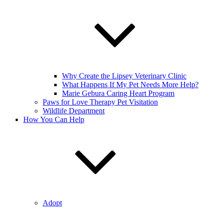
Why Create the Lipsey Veterinary Clinic
What Happens If My Pet Needs More Help?
Marie Gebura Caring Heart Program
Paws for Love Therapy Pet Visitation
Wildlife Department
How You Can Help
Adopt