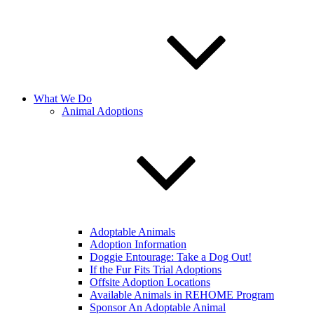
What We Do
Animal Adoptions
Adoptable Animals
Adoption Information
Doggie Entourage: Take a Dog Out!
If the Fur Fits Trial Adoptions
Offsite Adoption Locations
Available Animals in REHOME Program
Sponsor An Adoptable Animal