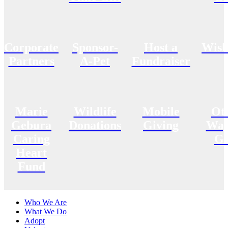
Corporate
Sponsor-
Host a
Wish
Partners
A-Pet
Fundraiser
Marie
Wildlife
Mobile
Ot
Gebura
Donations
Giving
Way
Caring
Gi
Heart
Fund
Who We Are
What We Do
Adopt