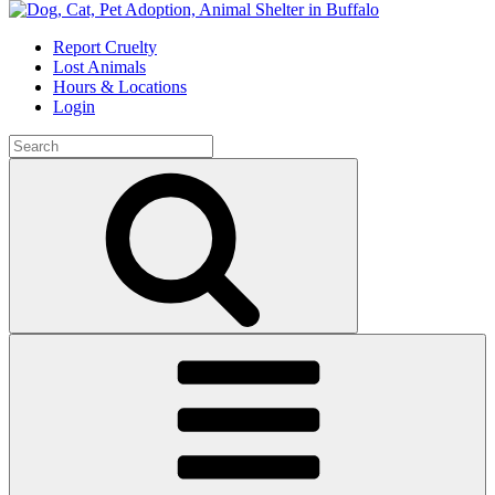
Skip
to
Report Cruelty
content
Lost Animals
Hours & Locations
Login
Search
for:
Search