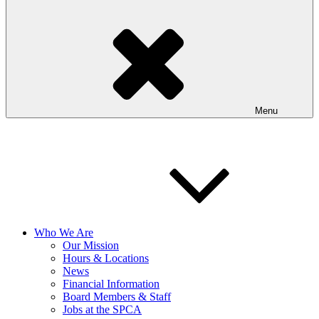
Menu
Who We Are
Our Mission
Hours & Locations
News
Financial Information
Board Members & Staff
Jobs at the SPCA