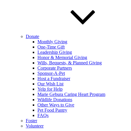
Donate
Monthly Giving
One-Time Gift
Leadership Giving
Honor & Memorial Giving
Wills, Bequests, & Planned Giving
Corporate Partners
Sponsor-A-Pet
Host a Fundraiser
Our Wish List
Yelp for Help
Marie Gebura Caring Heart Program
Wildlife Donations
Other Ways to Give
Pet Food Pantry
FAQs
Foster
Volunteer