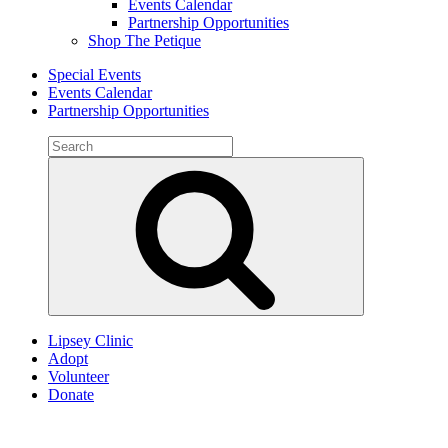
Events Calendar
Partnership Opportunities
Shop The Petique
Special Events
Events Calendar
Partnership Opportunities
Search
for:
Search
Lipsey Clinic
Adopt
Volunteer
Donate