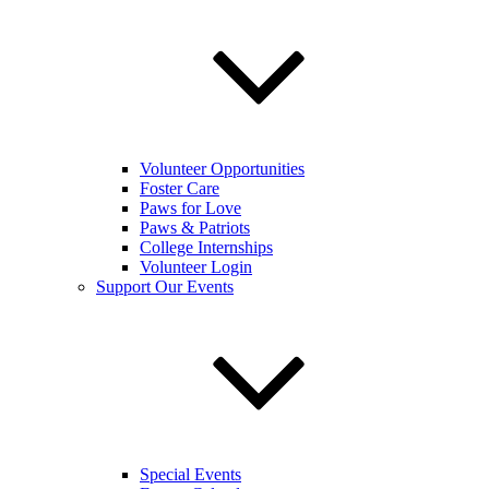
Volunteer Opportunities
Foster Care
Paws for Love
Paws & Patriots
College Internships
Volunteer Login
Support Our Events
Special Events