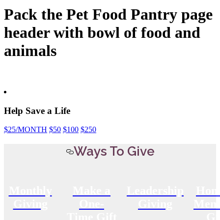
Pack the Pet Food Pantry page
header with bowl of food and
animals
Help Save a Life
$25
/MONTH
$50
$100
$250
Ways To Give
Monthly
Make a
Leadership
Hon
Giving
One-
Giving
Memo
Time Gift
Gi