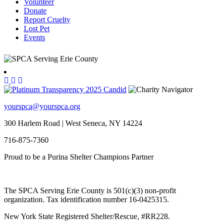
Volunteer
Donate
Report Cruelty
Lost Pet
Events
yourspca@yourspca.org
300 Harlem Road | West Seneca, NY 14224
716-875-7360
Proud to be a Purina Shelter Champions Partner
The SPCA Serving Erie County is 501(c)(3) non-profit
organization. Tax identification number 16-0425315.
New York State Registered Shelter/Rescue, #RR228.