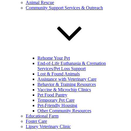
Animal Rescue
Community Support Services & Outreach
Rehome Your Pet
End-of-Life Euthanasia & Cremation
Services/Pet Loss Support
Lost & Found Animals
Assistance with Veterinary Care
Behavior & Training Resources
Vaccine & Microchip Clinics
Pet Food Pantry
Temporary Pet Care
Pet-Friendly Housing
Other Community Resources
Educational Farm
Foster Care
Lipsey Veterinary Clinic