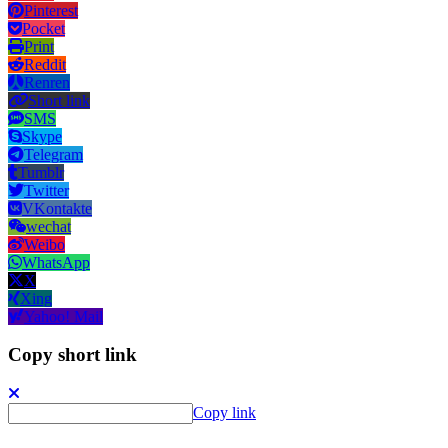
Pinterest
Pocket
Print
Reddit
Renren
Short link
SMS
Skype
Telegram
Tumblr
Twitter
VKontakte
wechat
Weibo
WhatsApp
X
Xing
Yahoo! Mail
Copy short link
Copy link