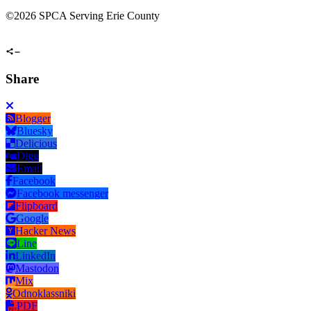
©
2026 SPCA Serving Erie County
Share
Blogger
Bluesky
Delicious
Digg
Email
Facebook
Facebook messenger
Flipboard
Google
Hacker News
Line
LinkedIn
Mastodon
Mix
Odnoklassniki
PDF