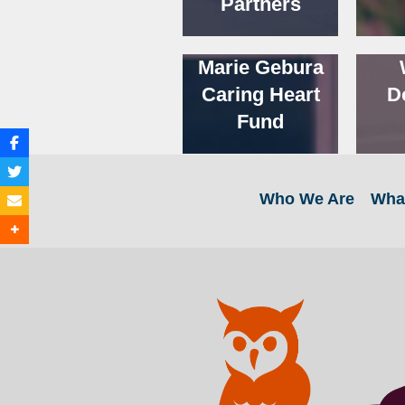
Partners
Marie Gebura
Caring Heart
D
Fund
Who We Are
Wha