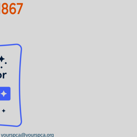
yourspca@yourspca.org