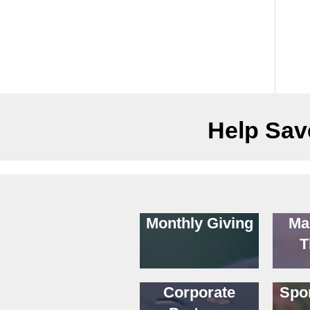
Help Save
Monthly Giving
Ma
T
Corporate
Spo