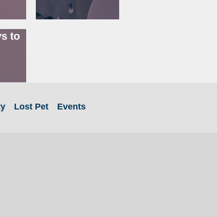
s to
ty
Lost Pet
Events