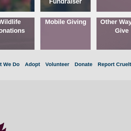
Fundraiser
Wildlife
Mobile Giving
Other Way
onations
Give
t We Do
Adopt
Volunteer
Donate
Report Cruel