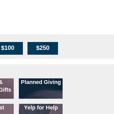
n
$100
$250
&
Planned Giving
Gifts
st
Yelp for Help