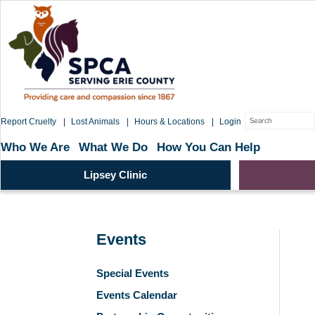
Skip
to
content
Search
Report Cruelty
Lost Animals
Hours & Locations
Login
for:
Who We Are
What We Do
How You Can Help
Lipsey Clinic
Events
Special Events
Events Calendar