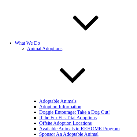
What We Do
Animal Adoptions
Adoptable Animals
Adoption Information
Doggie Entourage: Take a Dog Out!
If the Fur Fits Trial Adoptions
Offsite Adoption Locations
Available Animals in REHOME Program
Sponsor An Adoptable Animal