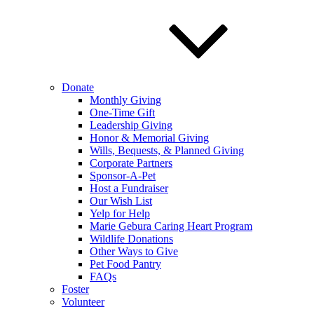
Donate
Monthly Giving
One-Time Gift
Leadership Giving
Honor & Memorial Giving
Wills, Bequests, & Planned Giving
Corporate Partners
Sponsor-A-Pet
Host a Fundraiser
Our Wish List
Yelp for Help
Marie Gebura Caring Heart Program
Wildlife Donations
Other Ways to Give
Pet Food Pantry
FAQs
Foster
Volunteer