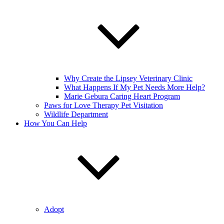
Why Create the Lipsey Veterinary Clinic
What Happens If My Pet Needs More Help?
Marie Gebura Caring Heart Program
Paws for Love Therapy Pet Visitation
Wildlife Department
How You Can Help
Adopt