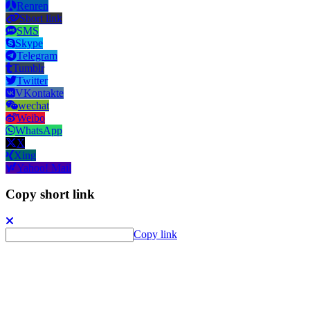
Renren
Short link
SMS
Skype
Telegram
Tumblr
Twitter
VKontakte
wechat
Weibo
WhatsApp
X
Xing
Yahoo! Mail
Copy short link
Copy link