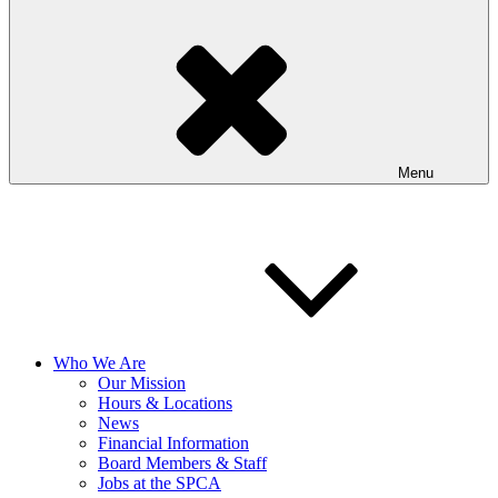
Menu
Who We Are
Our Mission
Hours & Locations
News
Financial Information
Board Members & Staff
Jobs at the SPCA