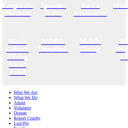
Corporate
Sponsor-
Host a
Wish
Partners
A-Pet
Fundraiser
Marie
Wildlife
Mobile
Ot
Gebura
Donations
Giving
Way
Caring
Gi
Heart
Fund
Who We Are
What We Do
Adopt
Volunteer
Donate
Report Cruelty
Lost Pet