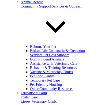
Animal Rescue
Community Support Services & Outreach
Rehome Your Pet
End-of-Life Euthanasia & Cremation
Services/Pet Loss Support
Lost & Found Animals
Assistance with Veterinary Care
Behavior & Training Resources
Vaccine & Microchip Clinics
Pet Food Pantry
Temporary Pet Care
Pet-Friendly Housing
Other Community Resources
Educational Farm
Foster Care
Lipsey Veterinary Clinic