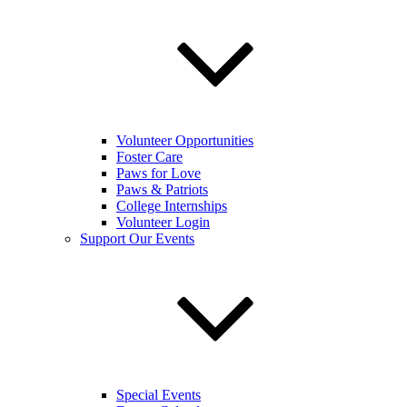
Volunteer Opportunities
Foster Care
Paws for Love
Paws & Patriots
College Internships
Volunteer Login
Support Our Events
Special Events