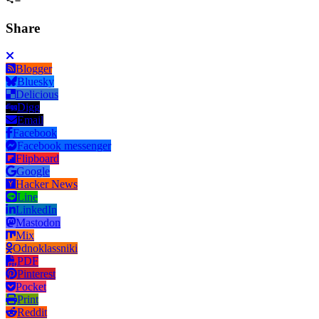
Share
Blogger
Bluesky
Delicious
Digg
Email
Facebook
Facebook messenger
Flipboard
Google
Hacker News
Line
LinkedIn
Mastodon
Mix
Odnoklassniki
PDF
Pinterest
Pocket
Print
Reddit