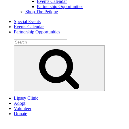
Events Calendar
Partnership Opportunities
Shop The Petique
Special Events
Events Calendar
Partnership Opportunities
Search
for:
Search
Lipsey Clinic
Adopt
Volunteer
Donate