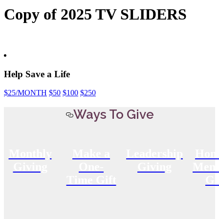
Copy of 2025 TV SLIDERS
Help Save a Life
$25
/MONTH
$50
$100
$250
Ways To Give
Monthly
Make a
Leadership
Hon
Giving
One-
Giving
Memo
Time Gift
Gi