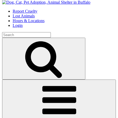
Skip
to
Report Cruelty
content
Lost Animals
Hours & Locations
Login
Search
for:
Search