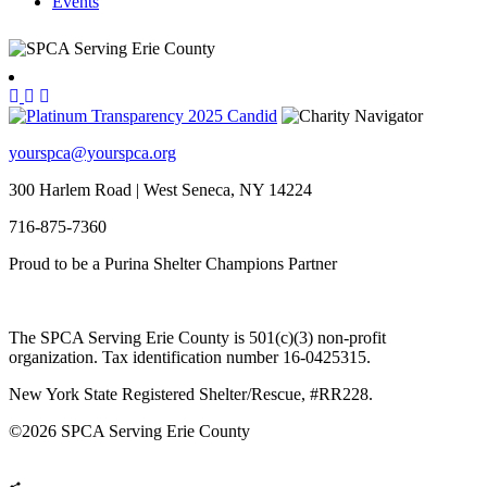
Events
yourspca@yourspca.org
300 Harlem Road | West Seneca, NY 14224
716-875-7360
Proud to be a Purina Shelter Champions Partner
The SPCA Serving Erie County is 501(c)(3) non-profit
organization. Tax identification number 16-0425315.
New York State Registered Shelter/Rescue, #RR228.
©
2026 SPCA Serving Erie County