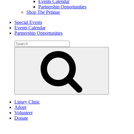
Events Calendar
Partnership Opportunities
Shop The Petique
Special Events
Events Calendar
Partnership Opportunities
Search
for:
Search
Lipsey Clinic
Adopt
Volunteer
Donate