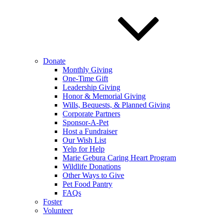
Donate
Monthly Giving
One-Time Gift
Leadership Giving
Honor & Memorial Giving
Wills, Bequests, & Planned Giving
Corporate Partners
Sponsor-A-Pet
Host a Fundraiser
Our Wish List
Yelp for Help
Marie Gebura Caring Heart Program
Wildlife Donations
Other Ways to Give
Pet Food Pantry
FAQs
Foster
Volunteer