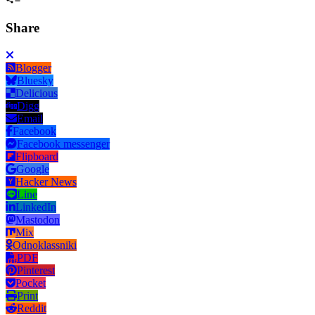
Share
Blogger
Bluesky
Delicious
Digg
Email
Facebook
Facebook messenger
Flipboard
Google
Hacker News
Line
LinkedIn
Mastodon
Mix
Odnoklassniki
PDF
Pinterest
Pocket
Print
Reddit