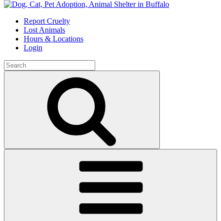
Skip
to
Report Cruelty
content
Lost Animals
Hours & Locations
Login
Search
for:
Search