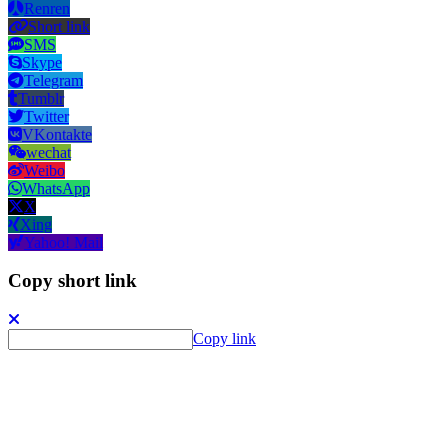
Renren
Short link
SMS
Skype
Telegram
Tumblr
Twitter
VKontakte
wechat
Weibo
WhatsApp
X
Xing
Yahoo! Mail
Copy short link
Copy link