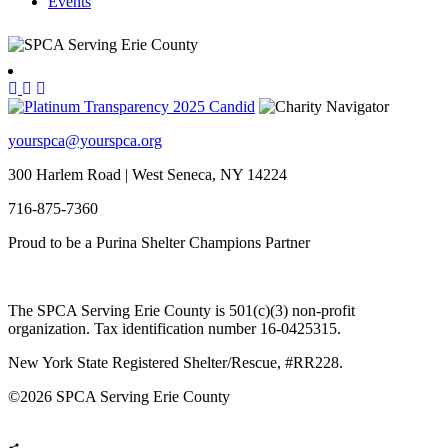
Events
yourspca@yourspca.org
300 Harlem Road | West Seneca, NY 14224
716-875-7360
Proud to be a Purina Shelter Champions Partner
The SPCA Serving Erie County is 501(c)(3) non-profit
organization. Tax identification number 16-0425315.
New York State Registered Shelter/Rescue, #RR228.
©
2026 SPCA Serving Erie County