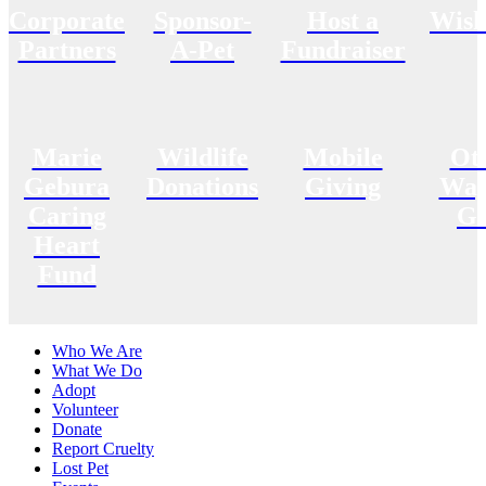
Corporate
Sponsor-
Host a
Wish
Partners
A-Pet
Fundraiser
Marie
Wildlife
Mobile
Ot
Gebura
Donations
Giving
Way
Caring
Gi
Heart
Fund
Who We Are
What We Do
Adopt
Volunteer
Donate
Report Cruelty
Lost Pet