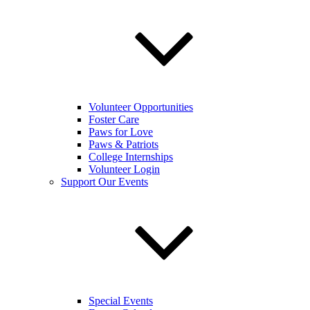
Volunteer Opportunities
Foster Care
Paws for Love
Paws & Patriots
College Internships
Volunteer Login
Support Our Events
Special Events