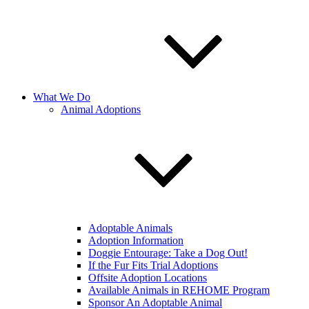
What We Do
Animal Adoptions
Adoptable Animals
Adoption Information
Doggie Entourage: Take a Dog Out!
If the Fur Fits Trial Adoptions
Offsite Adoption Locations
Available Animals in REHOME Program
Sponsor An Adoptable Animal