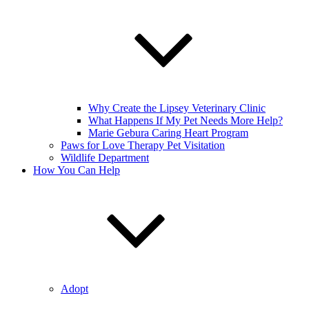
Why Create the Lipsey Veterinary Clinic
What Happens If My Pet Needs More Help?
Marie Gebura Caring Heart Program
Paws for Love Therapy Pet Visitation
Wildlife Department
How You Can Help
Adopt