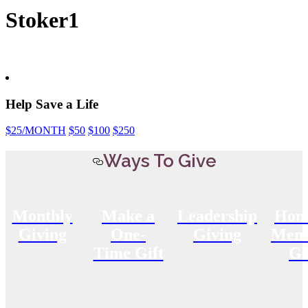
Stoker1
Help Save a Life
$25
/MONTH
$50
$100
$250
Ways To Give
Monthly
Make a
Leadership
Hon
Giving
One-
Giving
Memo
Time Gift
Gi