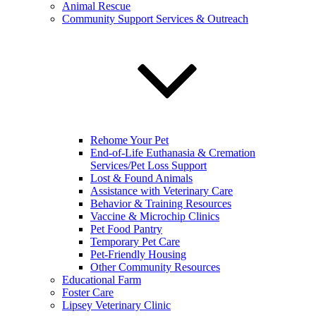
Animal Rescue
Community Support Services & Outreach
Rehome Your Pet
End-of-Life Euthanasia & Cremation
Services/Pet Loss Support
Lost & Found Animals
Assistance with Veterinary Care
Behavior & Training Resources
Vaccine & Microchip Clinics
Pet Food Pantry
Temporary Pet Care
Pet-Friendly Housing
Other Community Resources
Educational Farm
Foster Care
Lipsey Veterinary Clinic