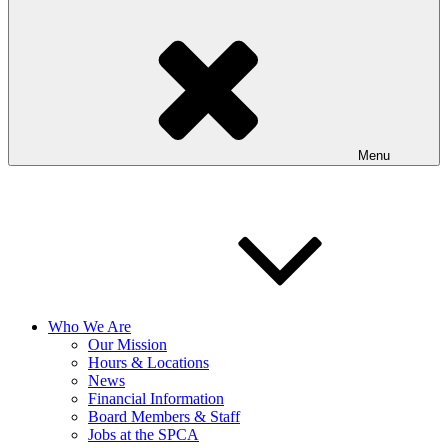
Menu
Who We Are
Our Mission
Hours & Locations
News
Financial Information
Board Members & Staff
Jobs at the SPCA