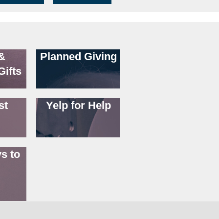
&
Planned Giving
Gifts
st
Yelp for Help
s to