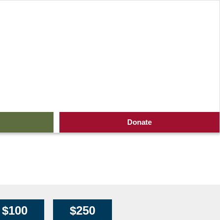
Lion King at Shea’s
Donate
$100
$250