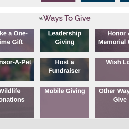
Ways To Give
ke a One-
Leadership
Honor 
ime Gift
Giving
Memorial 
nsor-A-Pet
Host a
Wish Li
Fundraiser
Wildlife
Mobile Giving
Other Way
onations
Give