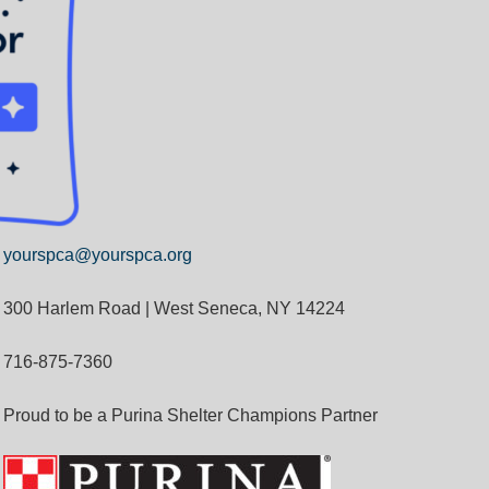
yourspca@yourspca.org
300 Harlem Road | West Seneca, NY 14224
716-875-7360
Proud to be a Purina Shelter Champions Partner