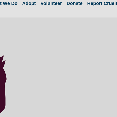
t We Do
Adopt
Volunteer
Donate
Report Cruel