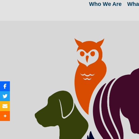
Who We Are
Wha