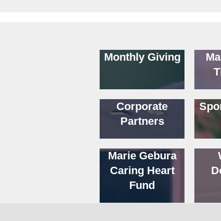
Monthly Giving
Ma
T
Corporate
Spo
Partners
Marie Gebura
Caring Heart
D
Fund