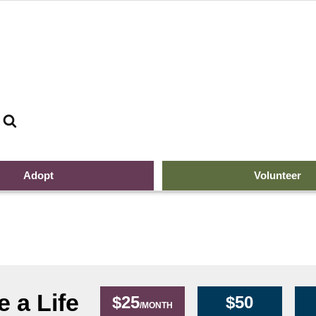
Search
The 
Adopt
Volunteer
 a Life
$25
$50
/MONTH