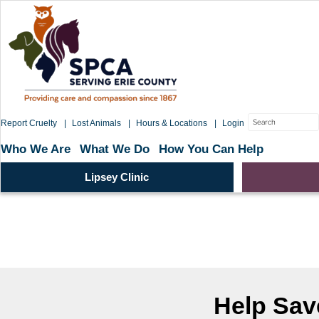
Skip
to
content
Search
Report Cruelty
Lost Animals
Hours & Locations
Login
for:
Who We Are
What We Do
How You Can Help
Lipsey Clinic
Help Save