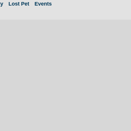
ty
Lost Pet
Events