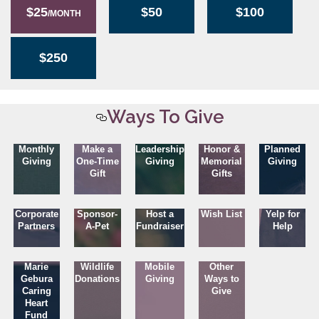
$25
$50
$100
/MONTH
$250
Ways To Give
Monthly
Make a
Leadership
Honor &
Planned
Giving
One-Time
Giving
Memorial
Giving
Gift
Gifts
Corporate
Sponsor-
Host a
Wish List
Yelp for
Partners
A-Pet
Fundraiser
Help
Marie
Wildlife
Mobile
Other
Gebura
Donations
Giving
Ways to
Caring
Give
Heart
Fund