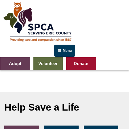
Skip
to
content
Menu
Adopt
Volunteer
Donate
IMG_2641
Help Save a Life