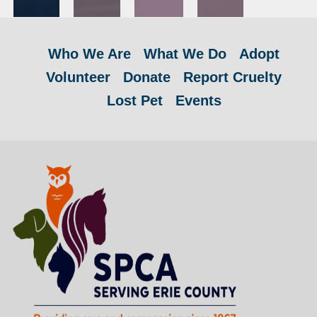
Who We Are
What We Do
Adopt
Volunteer
Donate
Report Cruelty
Lost Pet
Events