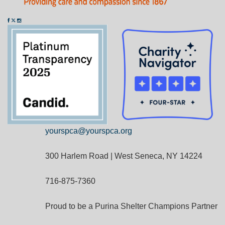
yourspca@yourspca.org
300 Harlem Road | West Seneca, NY 14224
716-875-7360
Proud to be a Purina Shelter Champions Partner