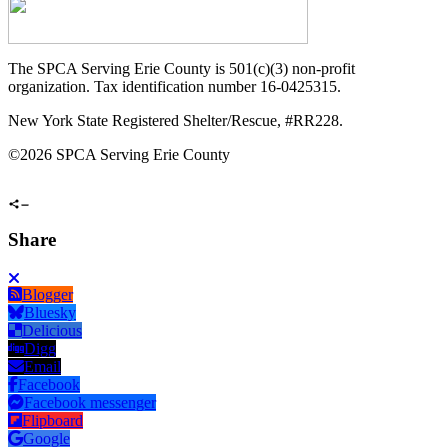
The SPCA Serving Erie County is 501(c)(3) non-profit
organization. Tax identification number 16-0425315.
New York State Registered Shelter/Rescue, #RR228.
©
2026 SPCA Serving Erie County
Share
Blogger
Bluesky
Delicious
Digg
Email
Facebook
Facebook messenger
Flipboard
Google