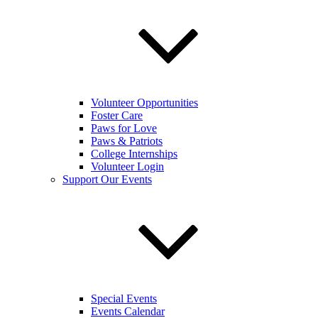
Volunteer Opportunities
Foster Care
Paws for Love
Paws & Patriots
College Internships
Volunteer Login
Support Our Events
Special Events
Events Calendar