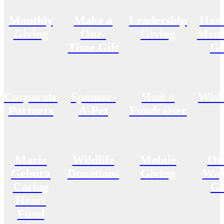
Monthly
Make a
Leadership
Hon
Giving
One-
Giving
Memo
Time Gift
Gi
Corporate
Sponsor-
Host a
Wish
Partners
A-Pet
Fundraiser
Marie
Wildlife
Mobile
Ot
Gebura
Donations
Giving
Way
Caring
Gi
Heart
Fund