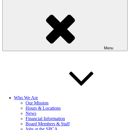
Menu
Who We Are
Our Mission
Hours & Locations
News
Financial Information
Board Members & Staff
Jobs at the SPCA