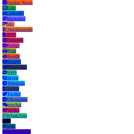
Hacker News
Line
LinkedIn
Mastodon
Mix
Odnoklassniki
PDF
Pinterest
Pocket
Print
Reddit
Renren
Short link
SMS
Skype
Telegram
Tumblr
Twitter
VKontakte
wechat
Weibo
WhatsApp
X
Xing
Yahoo! Mail