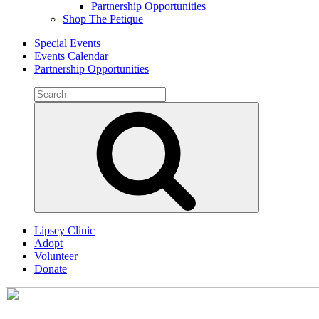
Partnership Opportunities
Shop The Petique
Special Events
Events Calendar
Partnership Opportunities
Search
for:
Search
Lipsey Clinic
Adopt
Volunteer
Donate