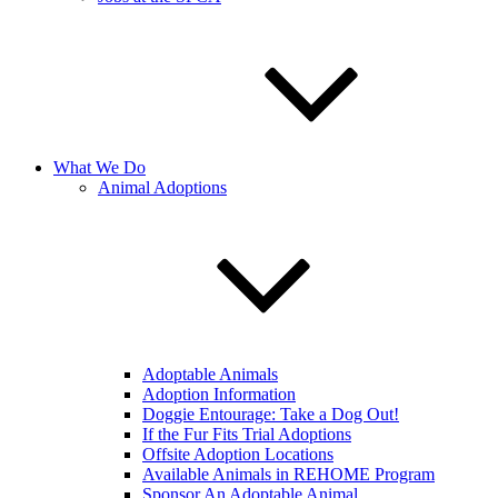
What We Do
Animal Adoptions
Adoptable Animals
Adoption Information
Doggie Entourage: Take a Dog Out!
If the Fur Fits Trial Adoptions
Offsite Adoption Locations
Available Animals in REHOME Program
Sponsor An Adoptable Animal