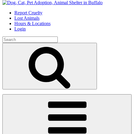
Skip
to
Report Cruelty
content
Lost Animals
Hours & Locations
Login
Search
for:
Search