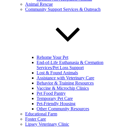
Animal Rescue
Community Support Services & Outreach
Rehome Your Pet
End-of-Life Euthanasia & Cremation
Services/Pet Loss Support
Lost & Found Animals
Assistance with Veterinary Care
Behavior & Training Resources
Vaccine & Microchip Clinics
Pet Food Pantry
Temporary Pet Care
Pet-Friendly Housing
Other Community Resources
Educational Farm
Foster Care
Lipsey Veterinary Clinic