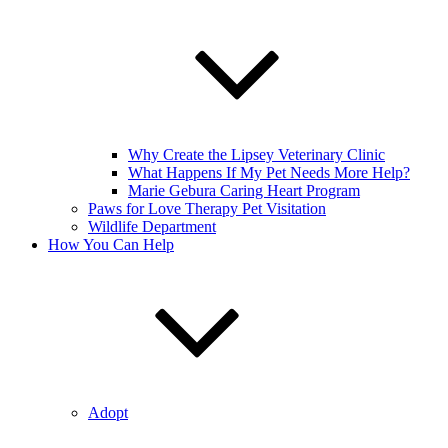
Why Create the Lipsey Veterinary Clinic
What Happens If My Pet Needs More Help?
Marie Gebura Caring Heart Program
Paws for Love Therapy Pet Visitation
Wildlife Department
How You Can Help
Adopt