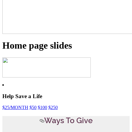
Home page slides
Help Save a Life
$25
/MONTH
$50
$100
$250
Ways To Give