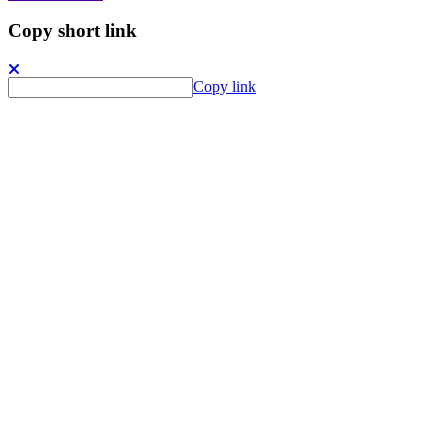
Copy short link
Copy link