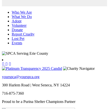
Who We Are
What We Do
Adopt
Volunteer
Donate
Report Cruelty
Lost Pet
Events
yourspca@yourspca.org
300 Harlem Road | West Seneca, NY 14224
716-875-7360
Proud to be a Purina Shelter Champions Partner