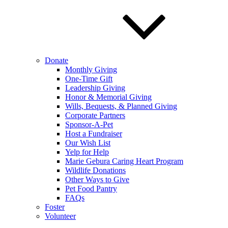
Donate
Monthly Giving
One-Time Gift
Leadership Giving
Honor & Memorial Giving
Wills, Bequests, & Planned Giving
Corporate Partners
Sponsor-A-Pet
Host a Fundraiser
Our Wish List
Yelp for Help
Marie Gebura Caring Heart Program
Wildlife Donations
Other Ways to Give
Pet Food Pantry
FAQs
Foster
Volunteer