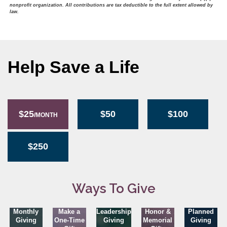
nonprofit organization. All contributions are tax deductible to the full extent allowed by
law.
Help Save a Life
$25
$50
$100
/MONTH
$250
Ways To Give
Monthly
Make a
Leadership
Honor &
Planned
Giving
One-Time
Giving
Memorial
Giving