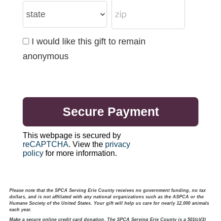
I would like this gift to remain
anonymous
This webpage is secured by
reCAPTCHA
. View the
privacy
policy
for more information.
Please note that the SPCA Serving Erie County receives no government funding, no tax
dollars, and is not affiliated with any national organizations such as the ASPCA or the
Humane Society of the United States. Your gift will help us care for nearly 12,000 animals
each year.
Make a secure online credit card donation. The SPCA Serving Erie County is a 501(c)(3)