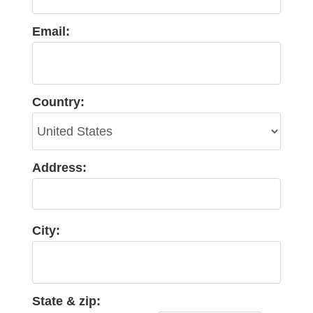
Email:
Country:
Address:
City:
State & zip: