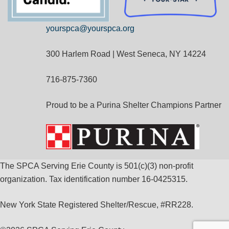
yourspca@yourspca.org
300 Harlem Road | West Seneca, NY 14224
716-875-7360
Proud to be a Purina Shelter Champions Partner
The SPCA Serving Erie County is 501(c)(3) non-profit
organization. Tax identification number 16-0425315.
New York State Registered Shelter/Rescue, #RR228.