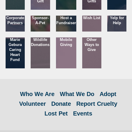
Gift
Gifts
Corporate
Sponsor-
Host a
Wish List
Yelp for
Partners
A-Pet
Fundraiser
Help
Marie
Wildlife
Mobile
Other
Gebura
Donations
Giving
Ways to
Caring
Give
Heart
Fund
Who We Are
What We Do
Adopt
Volunteer
Donate
Report Cruelty
Lost Pet
Events