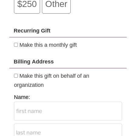
$250
Other
Recurring Gift
Make this a monthly gift
Billing Address
Make this gift on behalf of an
organization
Name: