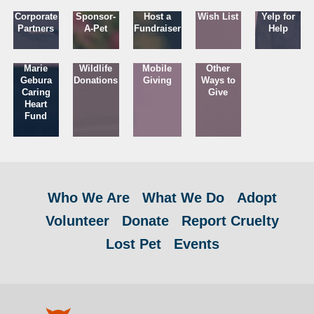
Corporate
Sponsor-
Host a
Wish List
Yelp for
Partners
A-Pet
Fundraiser
Help
Marie
Wildlife
Mobile
Other
Gebura
Donations
Giving
Ways to
Caring
Give
Heart
Fund
Who We Are
What We Do
Adopt
Volunteer
Donate
Report Cruelty
Lost Pet
Events