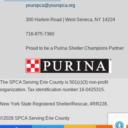
yourspca@yourspca.org
300 Harlem Road | West Seneca, NY 14224
716-875-7360
Proud to be a Purina Shelter Champions Partner
The SPCA Serving Erie County is 501(c)(3) non-profit
organization. Tax identification number 16-0425315.
New York State Registered Shelter/Rescue, #RR228.
©
2026 SPCA Serving Erie County