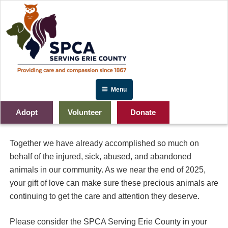
Skip
to
content
Menu
Adopt
Volunteer
Donate
2025 Year End Gift
Together we have already accomplished so much on
behalf of the injured, sick, abused, and abandoned
animals in our community. As we near the end of 2025,
your gift of love can make sure these precious animals are
continuing to get the care and attention they deserve.
Please consider the SPCA Serving Erie County in your