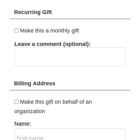
Recurring Gift
Make this a monthly gift
Leave a comment (optional):
Billing Address
Make this gift on behalf of an
organization
Name: