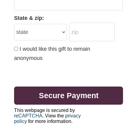
State & zip:
I would like this gift to remain
anonymous
This webpage is secured by
reCAPTCHA
. View the
privacy
policy
for more information.