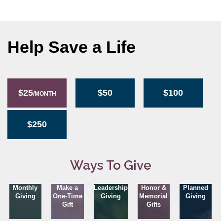
Help Save a Life
$25
$50
$100
/MONTH
$250
Ways To Give
Monthly
Make a
Leadership
Honor &
Planned
Giving
One-Time
Giving
Memorial
Giving
Gift
Gifts