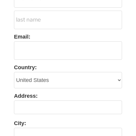
Email:
Country:
Address:
City: