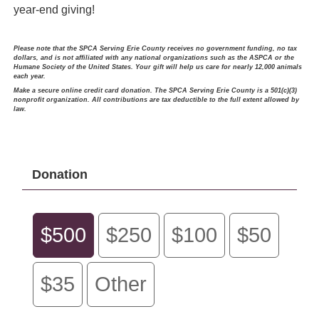
year-end giving!
Please note that the SPCA Serving Erie County receives no government funding, no tax
dollars, and is not affiliated with any national organizations such as the ASPCA or the
Humane Society of the United States. Your gift will help us care for nearly 12,000 animals
each year.
Make a secure online credit card donation. The SPCA Serving Erie County is a 501(c)(3)
nonprofit organization. All contributions are tax deductible to the full extent allowed by
law.
Donation
$500
$250
$100
$50
$35
Other