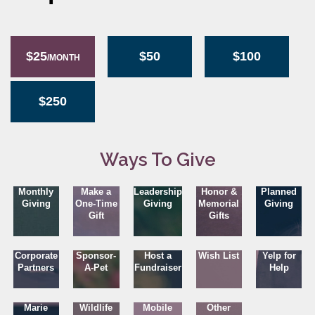
$25
$50
$100
/MONTH
$250
Ways To Give
Monthly
Make a
Leadership
Honor &
Planned
Giving
One-Time
Giving
Memorial
Giving
Gift
Gifts
Corporate
Sponsor-
Host a
Wish List
Yelp for
Partners
A-Pet
Fundraiser
Help
Marie
Wildlife
Mobile
Other