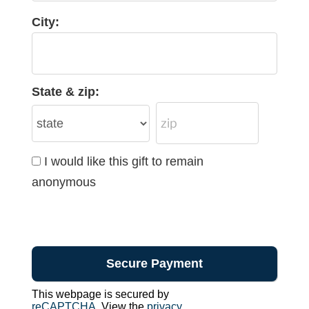
City:
State & zip:
I would like this gift to remain
anonymous
This webpage is secured by
reCAPTCHA
. View the
privacy