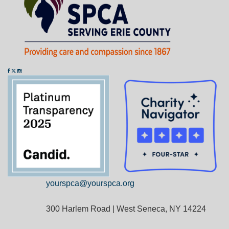
yourspca@yourspca.org
300 Harlem Road | West Seneca, NY 14224