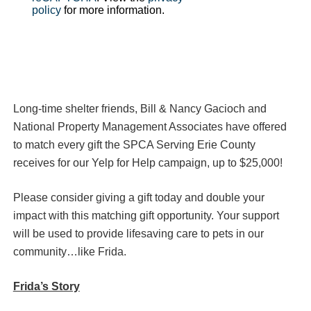
policy
for more information.
Long-time shelter friends, Bill & Nancy Gacioch and
National Property Management Associates have offered
to match every gift the SPCA Serving Erie County
receives for our Yelp for Help campaign, up to $25,000!
Please consider giving a gift today and double your
impact with this matching gift opportunity. Your support
will be used to provide lifesaving care to pets in our
community…like Frida.
Frida’s Story