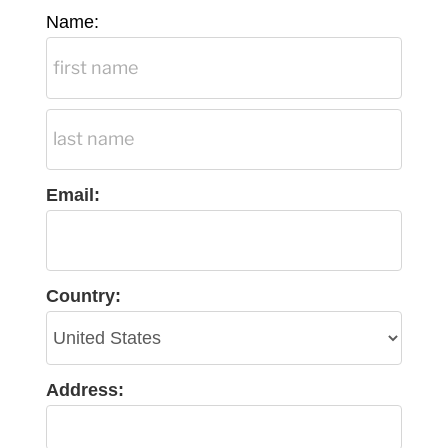
Name:
Email:
Country:
Address: