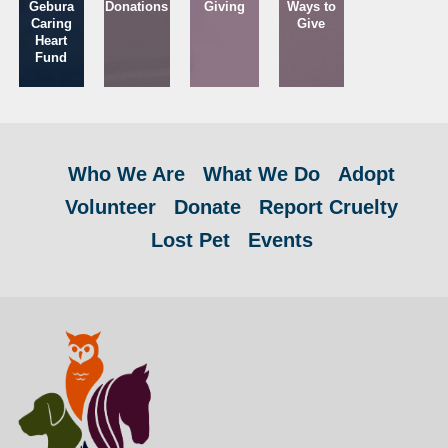
Gebura
Donations
Giving
Ways to
Caring
Give
Heart
Fund
Who We Are
What We Do
Adopt
Volunteer
Donate
Report Cruelty
Lost Pet
Events