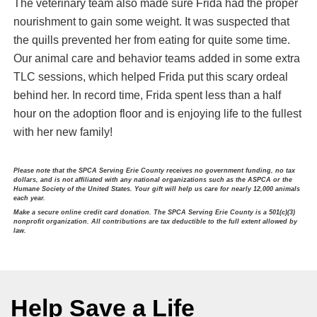
The veterinary team also made sure Frida had the proper
nourishment to gain some weight. It was suspected that
the quills prevented her from eating for quite some time.
Our animal care and behavior teams added in some extra
TLC sessions, which helped Frida put this scary ordeal
behind her. In record time, Frida spent less than a half
hour on the adoption floor and is enjoying life to the fullest
with her new family!
Please note that the SPCA Serving Erie County receives no government funding, no tax
dollars, and is not affiliated with any national organizations such as the ASPCA or the
Humane Society of the United States. Your gift will help us care for nearly 12,000 animals
each year.
Make a secure online credit card donation. The SPCA Serving Erie County is a 501(c)(3)
nonprofit organization. All contributions are tax deductible to the full extent allowed by
law.
Help Save a Life