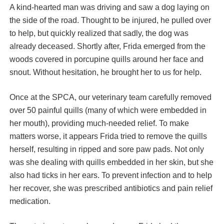
A kind-hearted man was driving and saw a dog laying on
the side of the road. Thought to be injured, he pulled over
to help, but quickly realized that sadly, the dog was
already deceased. Shortly after, Frida emerged from the
woods covered in porcupine quills around her face and
snout. Without hesitation, he brought her to us for help.
Once at the SPCA, our veterinary team carefully removed
over 50 painful quills (many of which were embedded in
her mouth), providing much-needed relief. To make
matters worse, it appears Frida tried to remove the quills
herself, resulting in ripped and sore paw pads. Not only
was she dealing with quills embedded in her skin, but she
also had ticks in her ears. To prevent infection and to help
her recover, she was prescribed antibiotics and pain relief
medication.