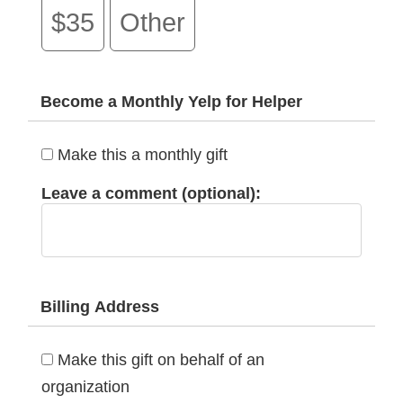
$35
Other
Become a Monthly Yelp for Helper
Make this a monthly gift
Leave a comment (optional):
Billing Address
Make this gift on behalf of an
organization