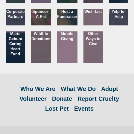
Corporate
Sponsor-
Host a
Wish List
Yelp for
Partners
A-Pet
Fundraiser
Help
Marie
Wildlife
Mobile
Other
Gebura
Donations
Giving
Ways to
Caring
Give
Heart
Fund
Who We Are
What We Do
Adopt
Volunteer
Donate
Report Cruelty
Lost Pet
Events