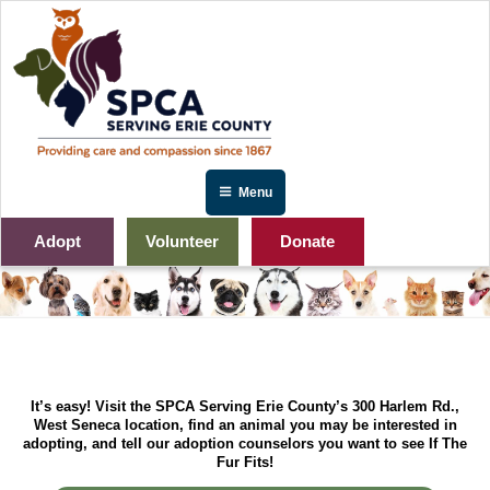
Skip
to
content
Menu
Adopt
Volunteer
Donate
It’s easy! Visit the SPCA Serving Erie County’s 300 Harlem Rd.,
West Seneca location, find an animal you may be interested in
adopting, and tell our adoption counselors you want to see If The
Fur Fits!