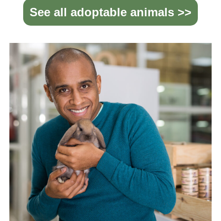
See all adoptable animals >>