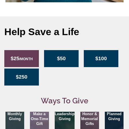
Help Save a Life
$25
$50
$100
/MONTH
$250
Ways To Give
Monthly
Make a
Leadership
Honor &
Planned
Giving
One-Time
Giving
Memorial
Giving
Gift
Gifts