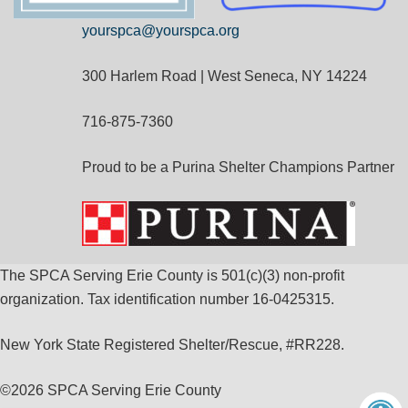
yourspca@yourspca.org
300 Harlem Road | West Seneca, NY 14224
716-875-7360
Proud to be a Purina Shelter Champions Partner
The SPCA Serving Erie County is 501(c)(3) non-profit
organization. Tax identification number 16-0425315.
New York State Registered Shelter/Rescue, #RR228.
©
2026 SPCA Serving Erie County