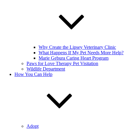
Why Create the Lipsey Veterinary Clinic
What Happens If My Pet Needs More Help?
Marie Gebura Caring Heart Program
Paws for Love Therapy Pet Visitation
Wildlife Department
How You Can Help
Adopt