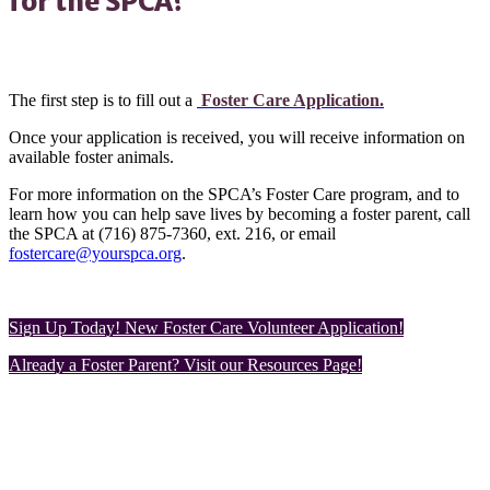
for the SPCA?
The first step is to fill out a
Foster Care Application.
Once your application is received, you will receive information on
available foster animals.
For more information on the SPCA’s Foster Care program, and to
learn how you can help save lives by becoming a foster parent, call
the SPCA at (716) 875-7360, ext. 216, or email
fostercare@yourspca.org
.
Sign Up Today! New Foster Care Volunteer Application!
Already a Foster Parent? Visit our Resources Page!