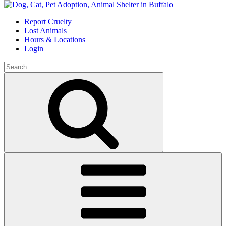
Skip
to
Report Cruelty
content
Lost Animals
Hours & Locations
Login
Search
for:
Search