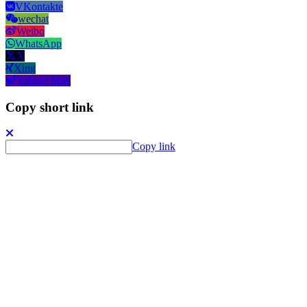
VKontakte
wechat
Weibo
WhatsApp
X
Xing
Yahoo! Mail
Copy short link
Copy link