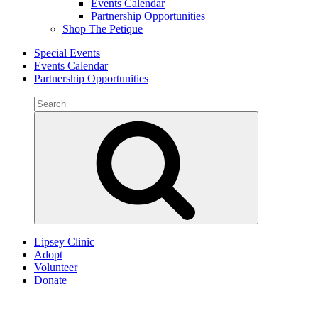
Events Calendar
Partnership Opportunities
Shop The Petique
Special Events
Events Calendar
Partnership Opportunities
Search
for:
Search
Lipsey Clinic
Adopt
Volunteer
Donate