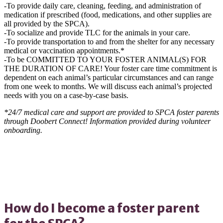
-To provide daily care, cleaning, feeding, and administration of
medication if prescribed (food, medications, and other supplies are
all provided by the SPCA).
-To socialize and provide TLC for the animals in your care.
-To provide transportation to and from the shelter for any necessary
medical or vaccination appointments.*
-To be COMMITTED TO YOUR FOSTER ANIMAL(S) FOR
THE DURATION OF CARE! Your foster care time commitment is
dependent on each animal’s particular circumstances and can range
from one week to months. We will discuss each animal’s projected
needs with you on a case-by-case basis.
*24/7 medical care and support are provided to SPCA foster parents
through Doobert Connect! Information provided during volunteer
onboarding.
How do I become a foster parent