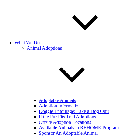
What We Do
Animal Adoptions
Adoptable Animals
Adoption Information
Doggie Entourage: Take a Dog Out!
If the Fur Fits Trial Adoptions
Offsite Adoption Locations
Available Animals in REHOME Program
Sponsor An Adoptable Animal