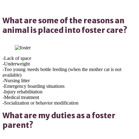
What are some of the reasons an
animal is placed into foster care?
-Lack of space
-Underweight
-Too young /needs bottle feeding (when the mother cat is not
available)
-Nursing litter
-Emergency boarding situations
-Injury rehabilitation
-Medical treatment
-Socialization or behavior modification
What are my duties as a foster
parent?