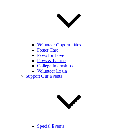
Volunteer Opportunities
Foster Care
Paws for Love
Paws & Patriots
College Internships
Volunteer Login
Support Our Events
Special Events