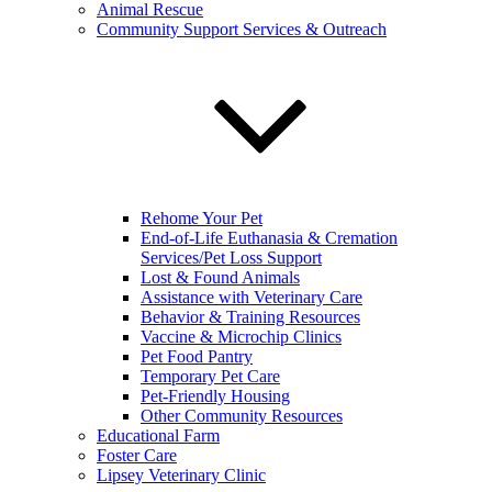
Animal Rescue
Community Support Services & Outreach
Rehome Your Pet
End-of-Life Euthanasia & Cremation
Services/Pet Loss Support
Lost & Found Animals
Assistance with Veterinary Care
Behavior & Training Resources
Vaccine & Microchip Clinics
Pet Food Pantry
Temporary Pet Care
Pet-Friendly Housing
Other Community Resources
Educational Farm
Foster Care
Lipsey Veterinary Clinic