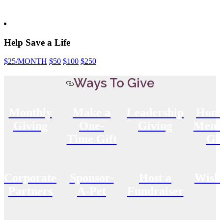
Help Save a Life
$25
/MONTH
$50
$100
$250
Ways To Give
Monthly
Make a
Leadership
Hon
Giving
One-
Giving
Memo
Time Gift
Gi
Corporate
Sponsor-
Host a
Wish
Partners
A-Pet
Fundraiser