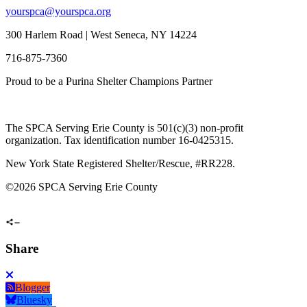
yourspca@yourspca.org
300 Harlem Road | West Seneca, NY 14224
716-875-7360
Proud to be a Purina Shelter Champions Partner
The SPCA Serving Erie County is 501(c)(3) non-profit
organization. Tax identification number 16-0425315.
New York State Registered Shelter/Rescue, #RR228.
©
2026 SPCA Serving Erie County
Share
Blogger
Bluesky