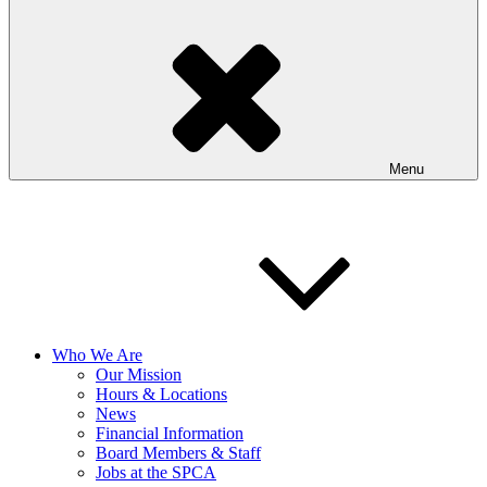
Menu
Who We Are
Our Mission
Hours & Locations
News
Financial Information
Board Members & Staff
Jobs at the SPCA