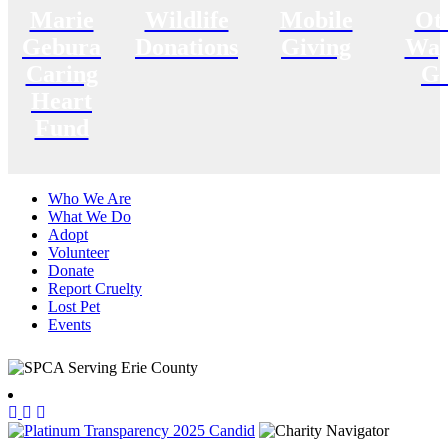
Marie
Wildlife
Mobile
Ot
Gebura
Donations
Giving
Way
Caring
Gi
Heart
Fund
Who We Are
What We Do
Adopt
Volunteer
Donate
Report Cruelty
Lost Pet
Events