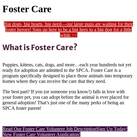
Foster Care
Big dogs, big hearts, big need—our large pups are waiting for their
foster heroes! Sign up here to be a big hero to a big dog for a little
while >>
What is Foster Care?
Puppies, kittens, cats, dogs, and more…each year hundreds not yet
ready for adoption are admitted to the SPCA. Foster Care is a
program specifically designed to place those animals into temporary
homes where they can receive the care that they need.
The best part? If you (or someone you know!) falls in love with
your foster pet, you can adopt before the animal is ever placed for
general adoption! That’s just one of the many perks of being an
SPCA foster parent!
Read Our Foster Care Volunteer Job Description
Sign Up Today!
New Foster Care Volunteer Application!