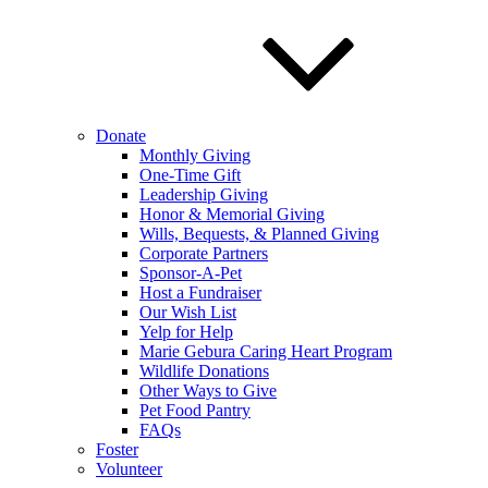
Donate
Monthly Giving
One-Time Gift
Leadership Giving
Honor & Memorial Giving
Wills, Bequests, & Planned Giving
Corporate Partners
Sponsor-A-Pet
Host a Fundraiser
Our Wish List
Yelp for Help
Marie Gebura Caring Heart Program
Wildlife Donations
Other Ways to Give
Pet Food Pantry
FAQs
Foster
Volunteer