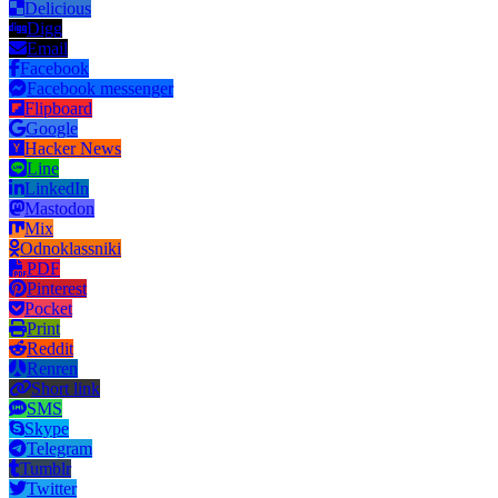
Delicious
Digg
Email
Facebook
Facebook messenger
Flipboard
Google
Hacker News
Line
LinkedIn
Mastodon
Mix
Odnoklassniki
PDF
Pinterest
Pocket
Print
Reddit
Renren
Short link
SMS
Skype
Telegram
Tumblr
Twitter