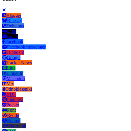
Blogger
Bluesky
Delicious
Digg
Email
Facebook
Facebook messenger
Flipboard
Google
Hacker News
Line
LinkedIn
Mastodon
Mix
Odnoklassniki
PDF
Pinterest
Pocket
Print
Reddit
Renren
Short link