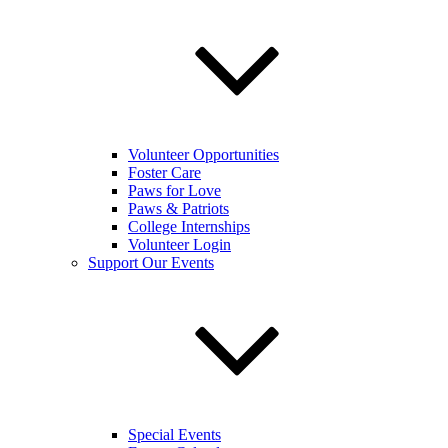
Volunteer Opportunities
Foster Care
Paws for Love
Paws & Patriots
College Internships
Volunteer Login
Support Our Events
Special Events