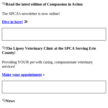
Read the latest edition of Compassion in Action
The SPCA’s newsletter is now online!
Dive in here!
The Lipsey Veterinary Clinic at the SPCA Serving Erie
County!
Providing YOUR pet with caring, compassionate veterinary
services!
Make your appointment
»
News