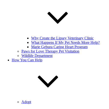
Why Create the Lipsey Veterinary Clinic
What Happens If My Pet Needs More Help?
Marie Gebura Caring Heart Program
Paws for Love Therapy Pet Visitation
Wildlife Department
How You Can Help
Adopt