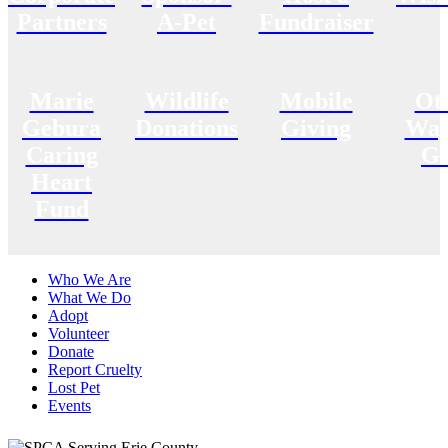
Partners
A-Pet
Fundraiser
Marie
Wildlife
Mobile
Ot
Gebura
Donations
Giving
Way
Caring
Gi
Heart
Fund
Who We Are
What We Do
Adopt
Volunteer
Donate
Report Cruelty
Lost Pet
Events