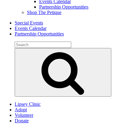
Events Calendar
Partnership Opportunities
Shop The Petique
Special Events
Events Calendar
Partnership Opportunities
Search
for:
Search
Lipsey Clinic
Adopt
Volunteer
Donate