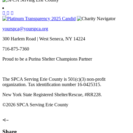
yourspca@yourspca.org
300 Harlem Road | West Seneca, NY 14224
716-875-7360
Proud to be a Purina Shelter Champions Partner
The SPCA Serving Erie County is 501(c)(3) non-profit
organization. Tax identification number 16-0425315.
New York State Registered Shelter/Rescue, #RR228.
©
2026 SPCA Serving Erie County
Share