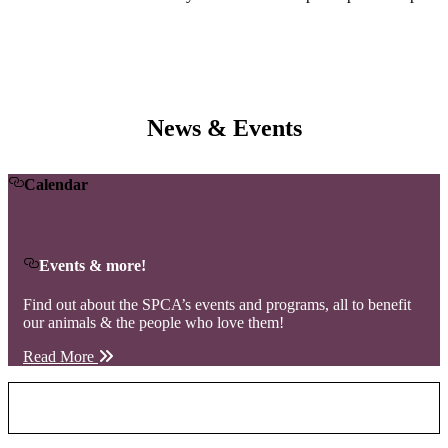
News & Events
Calendar
Events & more!
Find out about the SPCA’s events and programs, all to benefit
our animals & the people who love them!
Read More