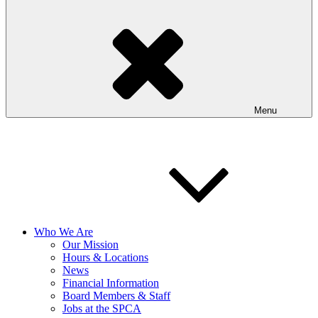
Menu
Who We Are
Our Mission
Hours & Locations
News
Financial Information
Board Members & Staff
Jobs at the SPCA