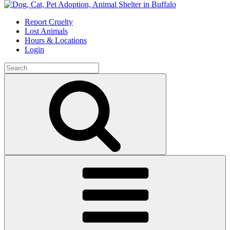
Skip
to
Report Cruelty
content
Lost Animals
Hours & Locations
Login
Search
for:
Search