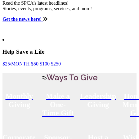
Read the SPCA’s latest headlines!
Stories, events, programs, services, and more!
Get the news here!
Help Save a Life
$25
/MONTH
$50
$100
$250
Ways To Give
Monthly
Make a
Leadership
Hon
Giving
One-
Giving
Memo
Time Gift
Gi
Corporate
Sponsor-
Host a
Wish