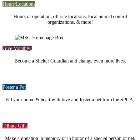
Hours/Locations
Hours of operation, off-site locations, local animal control
organizations, & more!
Give Monthly!
Become a Shelter Guardian and change even more lives.
Foster a Pet
Fill your home & heart with love and foster a pet from the SPCA!
Tribute Gifts
Make a donation in memory or in honor of a special person or pet.