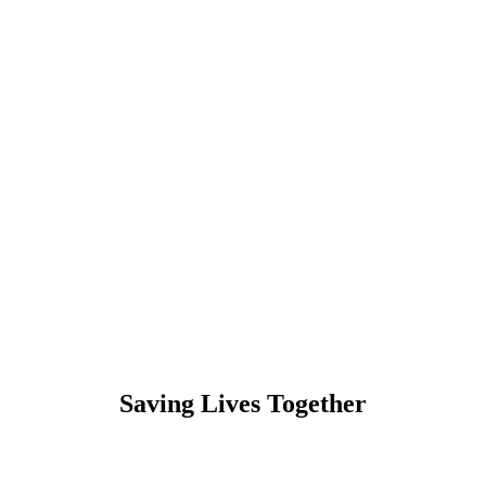
Saving Lives Together