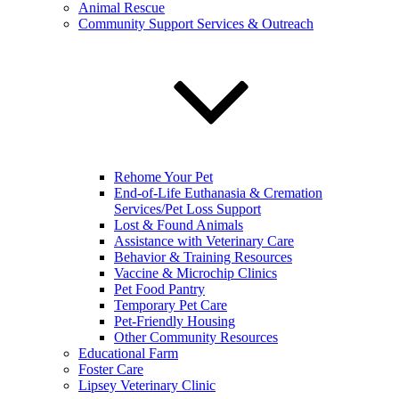
Animal Rescue
Community Support Services & Outreach
Rehome Your Pet
End-of-Life Euthanasia & Cremation
Services/Pet Loss Support
Lost & Found Animals
Assistance with Veterinary Care
Behavior & Training Resources
Vaccine & Microchip Clinics
Pet Food Pantry
Temporary Pet Care
Pet-Friendly Housing
Other Community Resources
Educational Farm
Foster Care
Lipsey Veterinary Clinic