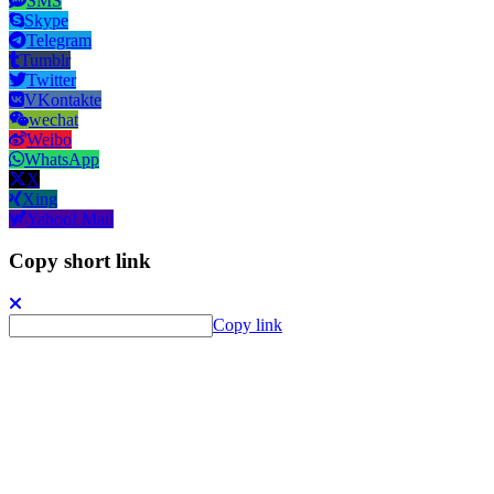
SMS
Skype
Telegram
Tumblr
Twitter
VKontakte
wechat
Weibo
WhatsApp
X
Xing
Yahoo! Mail
Copy short link
Copy link