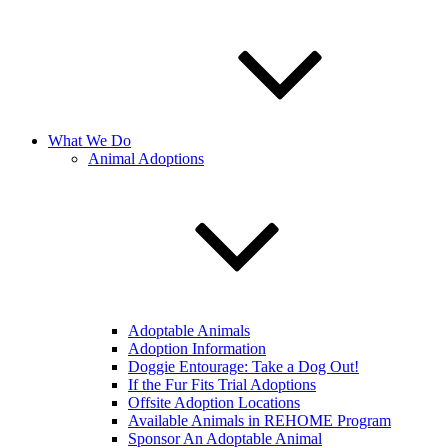
What We Do
Animal Adoptions
Adoptable Animals
Adoption Information
Doggie Entourage: Take a Dog Out!
If the Fur Fits Trial Adoptions
Offsite Adoption Locations
Available Animals in REHOME Program
Sponsor An Adoptable Animal