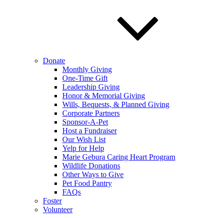
Donate
Monthly Giving
One-Time Gift
Leadership Giving
Honor & Memorial Giving
Wills, Bequests, & Planned Giving
Corporate Partners
Sponsor-A-Pet
Host a Fundraiser
Our Wish List
Yelp for Help
Marie Gebura Caring Heart Program
Wildlife Donations
Other Ways to Give
Pet Food Pantry
FAQs
Foster
Volunteer