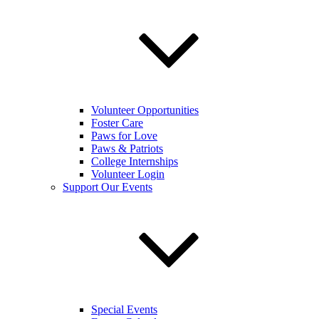
Volunteer Opportunities
Foster Care
Paws for Love
Paws & Patriots
College Internships
Volunteer Login
Support Our Events
Special Events