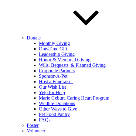
Donate
Monthly Giving
One-Time Gift
Leadership Giving
Honor & Memorial Giving
Wills, Bequests, & Planned Giving
Corporate Partners
Sponsor-A-Pet
Host a Fundraiser
Our Wish List
Yelp for Help
Marie Gebura Caring Heart Program
Wildlife Donations
Other Ways to Give
Pet Food Pantry
FAQs
Foster
Volunteer