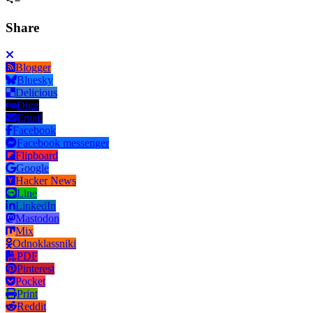
Share
Blogger
Bluesky
Delicious
Digg
Email
Facebook
Facebook messenger
Flipboard
Google
Hacker News
Line
LinkedIn
Mastodon
Mix
Odnoklassniki
PDF
Pinterest
Pocket
Print
Reddit