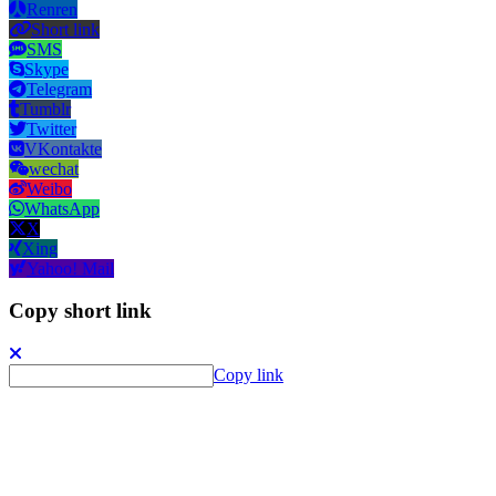
Renren
Short link
SMS
Skype
Telegram
Tumblr
Twitter
VKontakte
wechat
Weibo
WhatsApp
X
Xing
Yahoo! Mail
Copy short link
Copy link