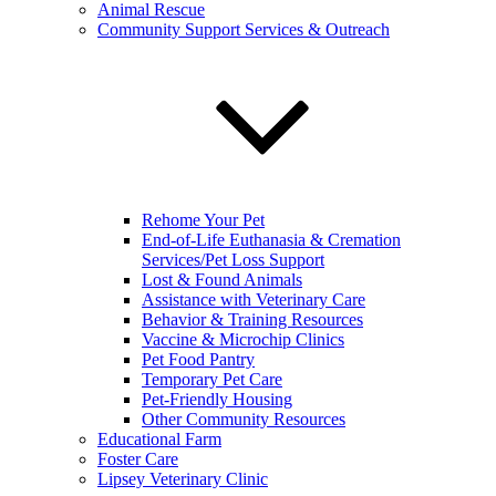
Animal Rescue
Community Support Services & Outreach
Rehome Your Pet
End-of-Life Euthanasia & Cremation
Services/Pet Loss Support
Lost & Found Animals
Assistance with Veterinary Care
Behavior & Training Resources
Vaccine & Microchip Clinics
Pet Food Pantry
Temporary Pet Care
Pet-Friendly Housing
Other Community Resources
Educational Farm
Foster Care
Lipsey Veterinary Clinic