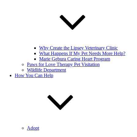
Why Create the Lipsey Veterinary Clinic
What Happens If My Pet Needs More Help?
Marie Gebura Caring Heart Program
Paws for Love Therapy Pet Visitation
Wildlife Department
How You Can Help
Adopt