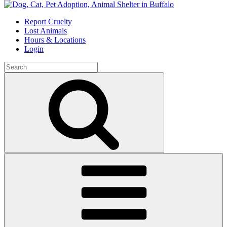
Skip
to
Report Cruelty
content
Lost Animals
Hours & Locations
Login
Search
for:
Search