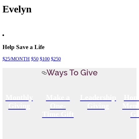
Evelyn
Help Save a Life
$25
/MONTH
$50
$100
$250
Ways To Give
Monthly
Make a
Leadership
Hon
Giving
One-
Giving
Memo
Time Gift
Gi