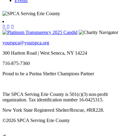
Events
yourspca@yourspca.org
300 Harlem Road | West Seneca, NY 14224
716-875-7360
Proud to be a Purina Shelter Champions Partner
The SPCA Serving Erie County is 501(c)(3) non-profit
organization. Tax identification number 16-0425315.
New York State Registered Shelter/Rescue, #RR228.
©
2026 SPCA Serving Erie County