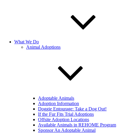
What We Do
Animal Adoptions
Adoptable Animals
Adoption Information
Doggie Entourage: Take a Dog Out!
If the Fur Fits Trial Adoptions
Offsite Adoption Locations
Available Animals in REHOME Program
Sponsor An Adoptable Animal