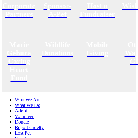
Corporate
Sponsor-
Host a
Wish
Partners
A-Pet
Fundraiser
Marie
Wildlife
Mobile
Ot
Gebura
Donations
Giving
Way
Caring
Gi
Heart
Fund
Who We Are
What We Do
Adopt
Volunteer
Donate
Report Cruelty
Lost Pet