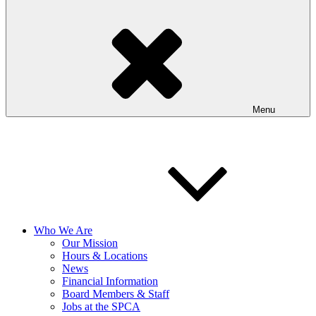
Menu
Who We Are
Our Mission
Hours & Locations
News
Financial Information
Board Members & Staff
Jobs at the SPCA