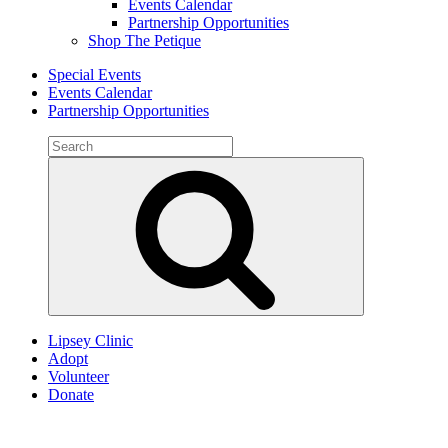
Events Calendar
Partnership Opportunities
Shop The Petique
Special Events
Events Calendar
Partnership Opportunities
Search
for:
Search
Lipsey Clinic
Adopt
Volunteer
Donate