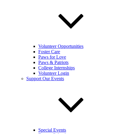
Volunteer Opportunities
Foster Care
Paws for Love
Paws & Patriots
College Internships
Volunteer Login
Support Our Events
Special Events