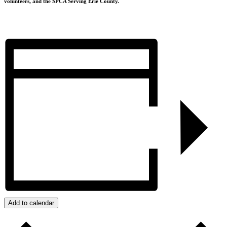
volunteers, and the SPCA Serving Erie County.
Add to calendar