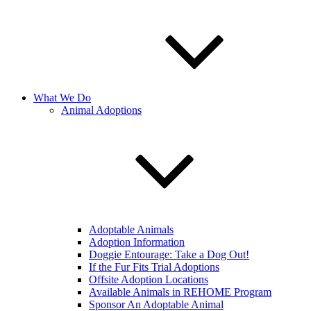
What We Do
Animal Adoptions
Adoptable Animals
Adoption Information
Doggie Entourage: Take a Dog Out!
If the Fur Fits Trial Adoptions
Offsite Adoption Locations
Available Animals in REHOME Program
Sponsor An Adoptable Animal