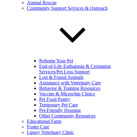
Animal Rescue
Community Support Services & Outreach
Rehome Your Pet
End-of-Life Euthanasia & Cremation
Services/Pet Loss Support
Lost & Found Animals
Assistance with Veterinary Care
Behavior & Training Resources
Vaccine & Microchip Clinics
Pet Food Pantry
Temporary Pet Care
Pet-Friendly Housing
Other Community Resources
Educational Farm
Foster Care
Lipsey Veterinary Clinic