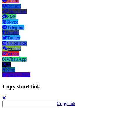
Reddit
Renren
Short link
SMS
Skype
Telegram
Tumblr
Twitter
VKontakte
wechat
Weibo
WhatsApp
X
Xing
Yahoo! Mail
Copy short link
Copy link