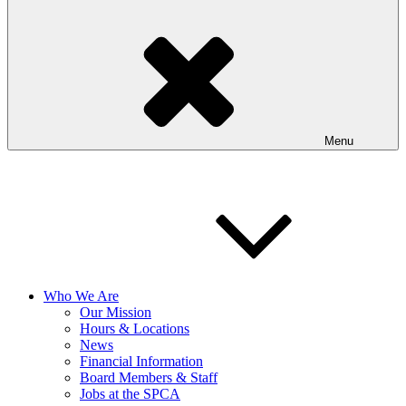
Menu
Who We Are
Our Mission
Hours & Locations
News
Financial Information
Board Members & Staff
Jobs at the SPCA