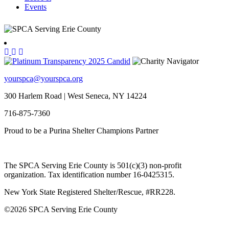
Events
yourspca@yourspca.org
300 Harlem Road | West Seneca, NY 14224
716-875-7360
Proud to be a Purina Shelter Champions Partner
The SPCA Serving Erie County is 501(c)(3) non-profit
organization. Tax identification number 16-0425315.
New York State Registered Shelter/Rescue, #RR228.
©
2026 SPCA Serving Erie County