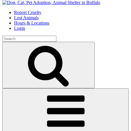
Skip
to
Report Cruelty
content
Lost Animals
Hours & Locations
Login
Search
for:
Search