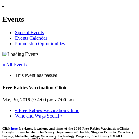
Events
Special Events
Events Calendar
Partnership Opportunities
« All Events
This event has passed.
Free Rabies Vaccination Clinic
May 30, 2018 @ 4:00 pm
-
7:00 pm
«
Free Rabies Vaccination Clinic
Wine and Wags Social
»
Click
here
for dates, locations, and times of the 2018 Free Rabies Vaccination Clinics
brought to you by the Erie County Department of Health, Niagara Frontier Veterinary
Society, Medaille College Veterinary Technology Program, Erie County SMART