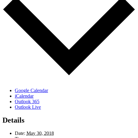
Google Calendar
iCalendar
Outlook 365
Outlook Live
Details
Date:
May 30, 2018