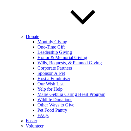
Donate
Monthly Giving
One-Time Gift
Leadership Giving
Honor & Memorial Giving
Wills, Bequests, & Planned Giving
Corporate Partners
Sponsor-A-Pet
Host a Fundraiser
Our Wish List
Yelp for Help
Marie Gebura Caring Heart Program
Wildlife Donations
Other Ways to Give
Pet Food Pantry
FAQs
Foster
Volunteer