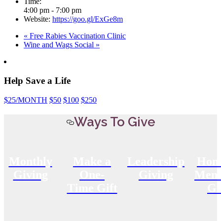
Time:
4:00 pm - 7:00 pm
Website:
https://goo.gl/ExGe8m
«
Free Rabies Vaccination Clinic
Wine and Wags Social
»
Help Save a Life
$25
/MONTH
$50
$100
$250
Ways To Give
Monthly
Make a
Leadership
Hon
Giving
One-
Giving
Memo
Time Gift
Gi