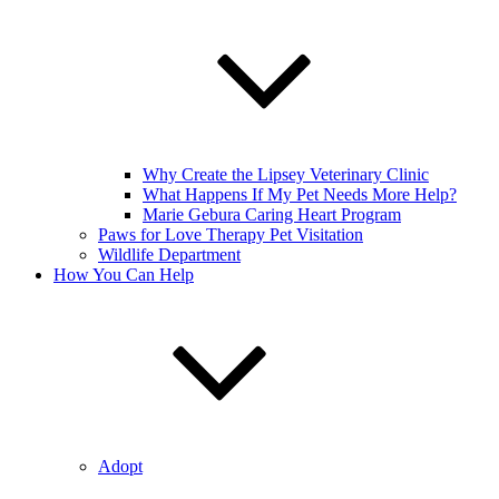
Why Create the Lipsey Veterinary Clinic
What Happens If My Pet Needs More Help?
Marie Gebura Caring Heart Program
Paws for Love Therapy Pet Visitation
Wildlife Department
How You Can Help
Adopt