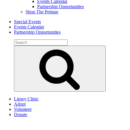
Events Calendar
Partnership Opportunities
Shop The Petique
Special Events
Events Calendar
Partnership Opportunities
Search
for:
Search
Lipsey Clinic
Adopt
Volunteer
Donate