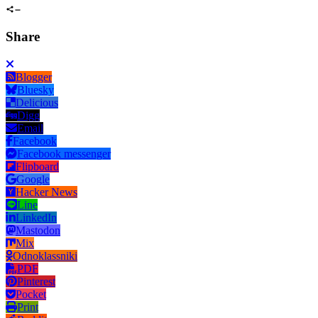
Share
Blogger
Bluesky
Delicious
Digg
Email
Facebook
Facebook messenger
Flipboard
Google
Hacker News
Line
LinkedIn
Mastodon
Mix
Odnoklassniki
PDF
Pinterest
Pocket
Print