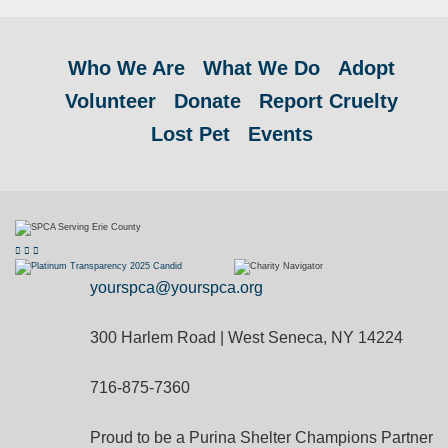
Who We Are
What We Do
Adopt
Volunteer
Donate
Report Cruelty
Lost Pet
Events
yourspca@yourspca.org
300 Harlem Road | West Seneca, NY 14224
716-875-7360
Proud to be a Purina Shelter Champions Partner