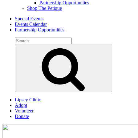
Partnership Opportunities
Shop The Petique
Special Events
Events Calendar
Partnership Opportunities
Search
for:
Search
Lipsey Clinic
Adopt
Volunteer
Donate