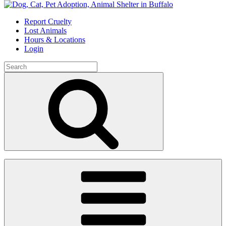
Skip
to
Report Cruelty
content
Lost Animals
Hours & Locations
Login
Search
for:
Search