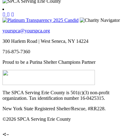
yourspca@yourspca.org
300 Harlem Road | West Seneca, NY 14224
716-875-7360
Proud to be a Purina Shelter Champions Partner
The SPCA Serving Erie County is 501(c)(3) non-profit
organization. Tax identification number 16-0425315.
New York State Registered Shelter/Rescue, #RR228.
©
2026 SPCA Serving Erie County