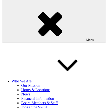
Menu
Who We Are
Our Mission
Hours & Locations
News
Financial Information
Board Members & Staff
Jobs at the SPCA