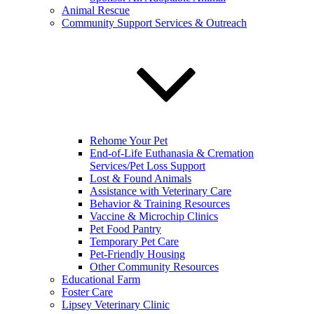
Animal Rescue
Community Support Services & Outreach
Rehome Your Pet
End-of-Life Euthanasia & Cremation
Services/Pet Loss Support
Lost & Found Animals
Assistance with Veterinary Care
Behavior & Training Resources
Vaccine & Microchip Clinics
Pet Food Pantry
Temporary Pet Care
Pet-Friendly Housing
Other Community Resources
Educational Farm
Foster Care
Lipsey Veterinary Clinic