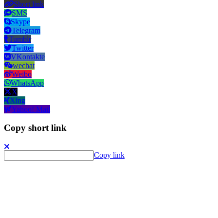
Short link
SMS
Skype
Telegram
Tumblr
Twitter
VKontakte
wechat
Weibo
WhatsApp
X
Xing
Yahoo! Mail
Copy short link
Copy link