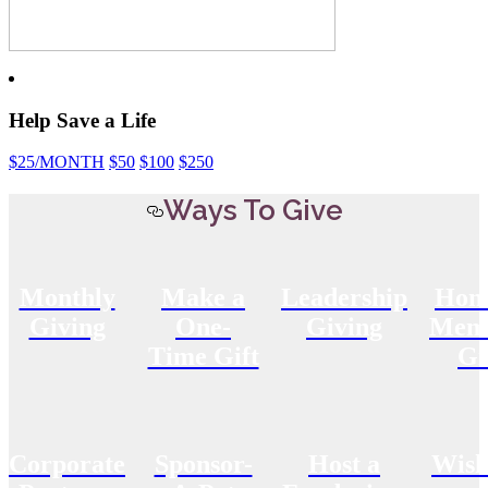
Help Save a Life
$25
/MONTH
$50
$100
$250
Ways To Give
Monthly
Make a
Leadership
Hon
Giving
One-
Giving
Memo
Time Gift
Gi
Corporate
Sponsor-
Host a
Wish