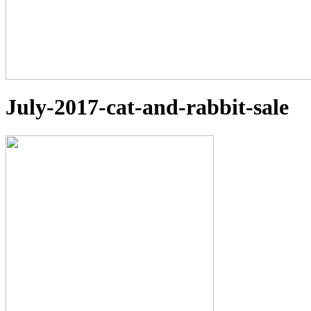
July-2017-cat-and-rabbit-sale