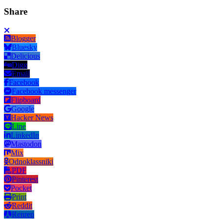
Share
Blogger
Bluesky
Delicious
Digg
Email
Facebook
Facebook messenger
Flipboard
Google
Hacker News
Line
LinkedIn
Mastodon
Mix
Odnoklassniki
PDF
Pinterest
Pocket
Print
Reddit
Renren