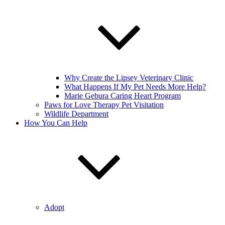
Why Create the Lipsey Veterinary Clinic
What Happens If My Pet Needs More Help?
Marie Gebura Caring Heart Program
Paws for Love Therapy Pet Visitation
Wildlife Department
How You Can Help
Adopt