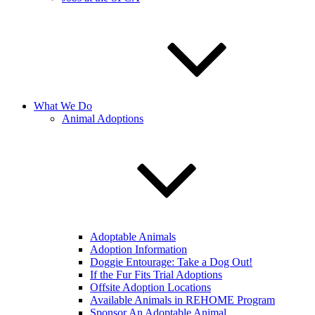
What We Do
Animal Adoptions
Adoptable Animals
Adoption Information
Doggie Entourage: Take a Dog Out!
If the Fur Fits Trial Adoptions
Offsite Adoption Locations
Available Animals in REHOME Program
Sponsor An Adoptable Animal