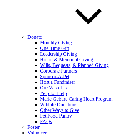
Donate
Monthly Giving
One-Time Gift
Leadership Giving
Honor & Memorial Giving
Wills, Bequests, & Planned Giving
Corporate Partners
Sponsor-A-Pet
Host a Fundraiser
Our Wish List
Yelp for Help
Marie Gebura Caring Heart Program
Wildlife Donations
Other Ways to Give
Pet Food Pantry
FAQs
Foster
Volunteer