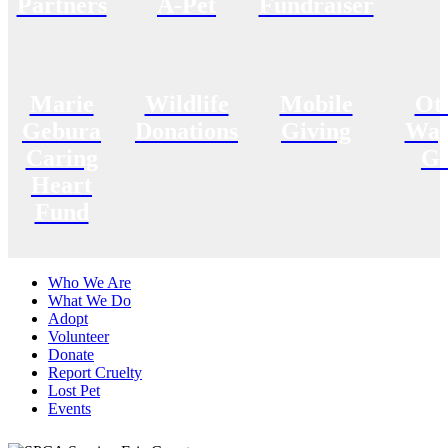
Partners
A-Pet
Fundraiser
Marie
Wildlife
Mobile
Ot
Gebura
Donations
Giving
Way
Caring
Gi
Heart
Fund
Who We Are
What We Do
Adopt
Volunteer
Donate
Report Cruelty
Lost Pet
Events