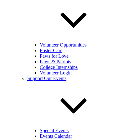
Volunteer Opportunities
Foster Care
Paws for Love
Paws & Patriots
College Internships
Volunteer Login
Support Our Events
Special Events
Events Calendar