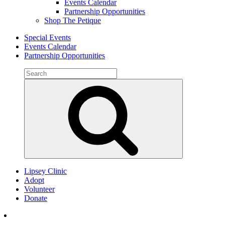
Events Calendar
Partnership Opportunities
Shop The Petique
Special Events
Events Calendar
Partnership Opportunities
Search
for:
Search
Lipsey Clinic
Adopt
Volunteer
Donate