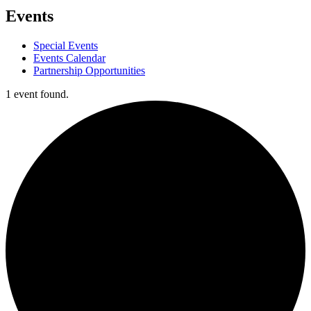
Events
Special Events
Events Calendar
Partnership Opportunities
1 event found.