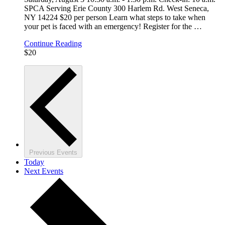
SPCA Serving Erie County 300 Harlem Rd. West Seneca,
NY 14224 $20 per person Learn what steps to take when
your pet is faced with an emergency! Register for the
…
Continue Reading
$20
Previous
Events
Today
Next
Events