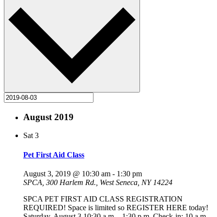
August 2019
Sat
3
Pet First Aid Class
August 3, 2019 @ 10:30 am
-
1:30 pm
SPCA, 300 Harlem Rd., West Seneca, NY 14224
SPCA PET FIRST AID CLASS REGISTRATION
REQUIRED! Space is limited so REGISTER HERE today!
Saturday, August 3 10:30 a.m. - 1:30 p.m. Check-in: 10 a.m.