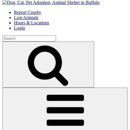
Skip
to
Report Cruelty
content
Lost Animals
Hours & Locations
Login
Search
for:
Search