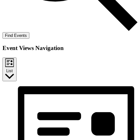
Find Events
Event Views Navigation
List