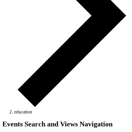
education
Events
Events Search and Views Navigation