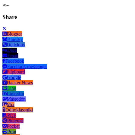
Share
Blogger
Bluesky
Delicious
Digg
Email
Facebook
Facebook messenger
Flipboard
Google
Hacker News
Line
LinkedIn
Mastodon
Mix
Odnoklassniki
PDF
Pinterest
Pocket
Print