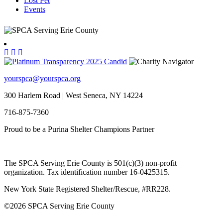
Lost Pet
Events
yourspca@yourspca.org
300 Harlem Road | West Seneca, NY 14224
716-875-7360
Proud to be a Purina Shelter Champions Partner
The SPCA Serving Erie County is 501(c)(3) non-profit
organization. Tax identification number 16-0425315.
New York State Registered Shelter/Rescue, #RR228.
©
2026 SPCA Serving Erie County