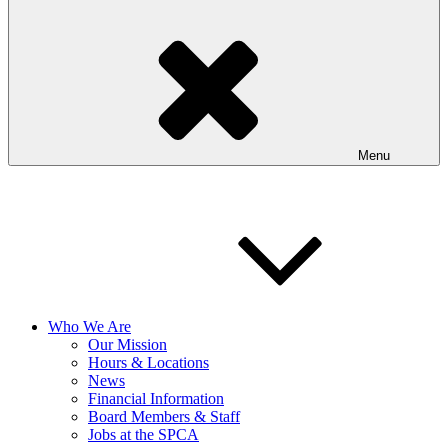
Menu
Who We Are
Our Mission
Hours & Locations
News
Financial Information
Board Members & Staff
Jobs at the SPCA