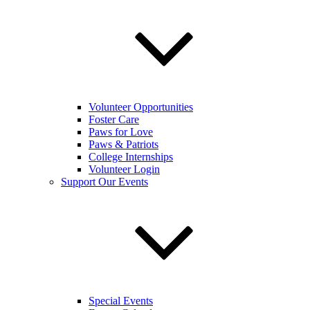
Volunteer Opportunities
Foster Care
Paws for Love
Paws & Patriots
College Internships
Volunteer Login
Support Our Events
Special Events