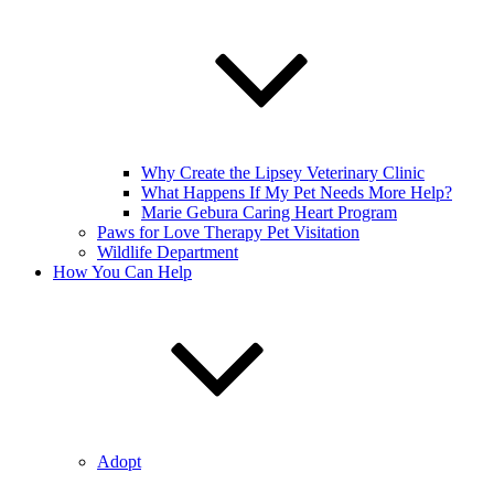
Why Create the Lipsey Veterinary Clinic
What Happens If My Pet Needs More Help?
Marie Gebura Caring Heart Program
Paws for Love Therapy Pet Visitation
Wildlife Department
How You Can Help
Adopt