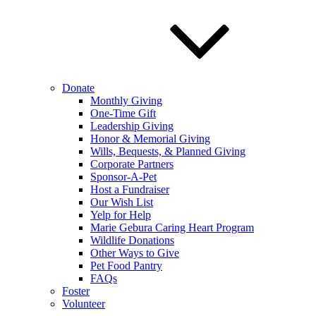
Donate
Monthly Giving
One-Time Gift
Leadership Giving
Honor & Memorial Giving
Wills, Bequests, & Planned Giving
Corporate Partners
Sponsor-A-Pet
Host a Fundraiser
Our Wish List
Yelp for Help
Marie Gebura Caring Heart Program
Wildlife Donations
Other Ways to Give
Pet Food Pantry
FAQs
Foster
Volunteer