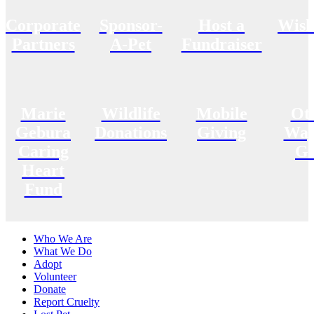
Corporate
Sponsor-
Host a
Wish
Partners
A-Pet
Fundraiser
Marie
Wildlife
Mobile
Ot
Gebura
Donations
Giving
Way
Caring
Gi
Heart
Fund
Who We Are
What We Do
Adopt
Volunteer
Donate
Report Cruelty