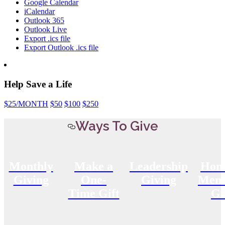
Google Calendar
iCalendar
Outlook 365
Outlook Live
Export .ics file
Export Outlook .ics file
Help Save a Life
$25
/MONTH
$50
$100
$250
Ways To Give
Monthly
Make a
Leadership
Hon
Giving
One-
Giving
Memo
Time Gift
Gi