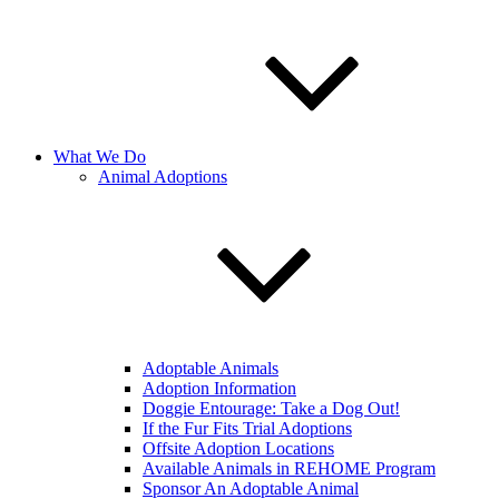
What We Do
Animal Adoptions
Adoptable Animals
Adoption Information
Doggie Entourage: Take a Dog Out!
If the Fur Fits Trial Adoptions
Offsite Adoption Locations
Available Animals in REHOME Program
Sponsor An Adoptable Animal