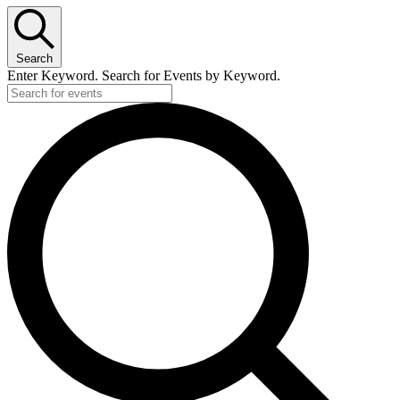
Search
Enter Keyword. Search for Events by Keyword.