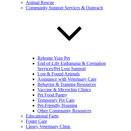
Animal Rescue
Community Support Services & Outreach
Rehome Your Pet
End-of-Life Euthanasia & Cremation
Services/Pet Loss Support
Lost & Found Animals
Assistance with Veterinary Care
Behavior & Training Resources
Vaccine & Microchip Clinics
Pet Food Pantry
Temporary Pet Care
Pet-Friendly Housing
Other Community Resources
Educational Farm
Foster Care
Lipsey Veterinary Clinic