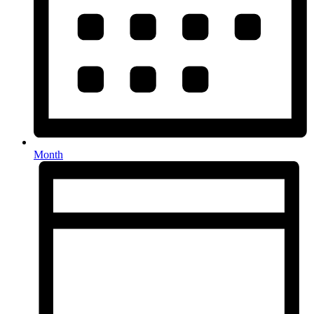
Month