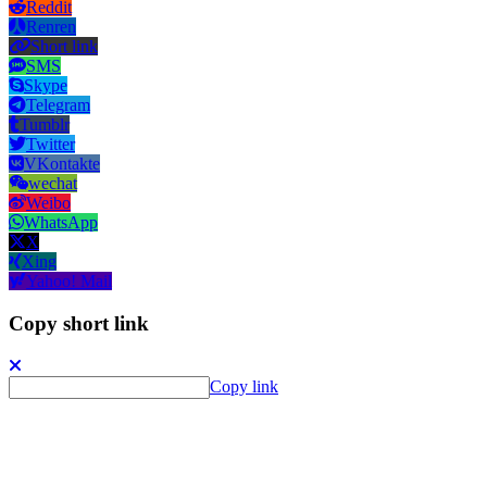
Reddit
Renren
Short link
SMS
Skype
Telegram
Tumblr
Twitter
VKontakte
wechat
Weibo
WhatsApp
X
Xing
Yahoo! Mail
Copy short link
Copy link