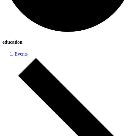
education
Events