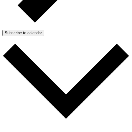
Subscribe to calendar