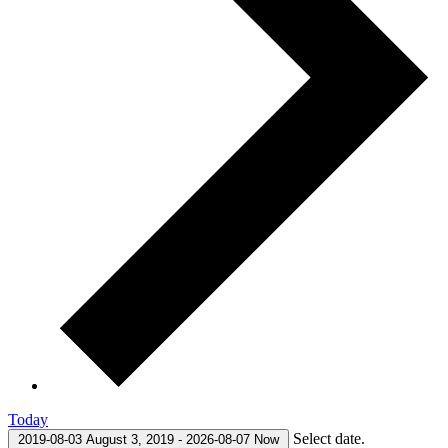
Today
Select date.
2019-08-03
August 3, 2019
-
2026-08-07
Now