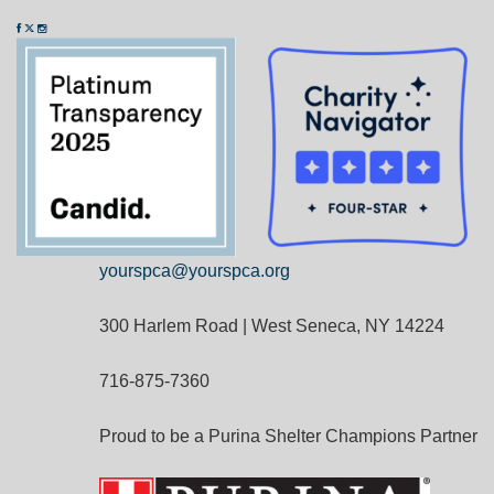
yourspca@yourspca.org
300 Harlem Road | West Seneca, NY 14224
716-875-7360
Proud to be a Purina Shelter Champions Partner