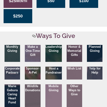
$25
$50
$100
/MONTH
$250
Ways To Give
Monthly
Make a
Leadership
Honor &
Planned
Giving
One-Time
Giving
Memorial
Giving
Gift
Gifts
Corporate
Sponsor-
Host a
Wish List
Yelp for
Partners
A-Pet
Fundraiser
Help
Marie
Wildlife
Mobile
Other
Gebura
Donations
Giving
Ways to
Caring
Give
Heart
Fund