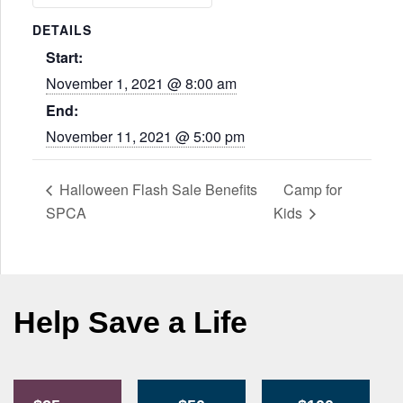
DETAILS
Start:
November 1, 2021 @ 8:00 am
End:
November 11, 2021 @ 5:00 pm
Halloween Flash Sale Benefits
Camp for
SPCA
Kids
Help Save a Life