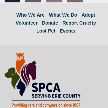
Who We Are
What We Do
Adopt
Volunteer
Donate
Report Cruelty
Lost Pet
Events