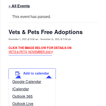
« All Events
This event has passed.
Vets & Pets Free Adoptions
November 1, 2021 @ 8:00 am
-
November 11, 2021 @ 5:00 pm
CLICK THE IMAGE BELOW FOR DETAILS ON
VETS & PETS, NOVEMBER 2021
!
Add to calendar
Google Calendar
iCalendar
Outlook 365
Outlook Live