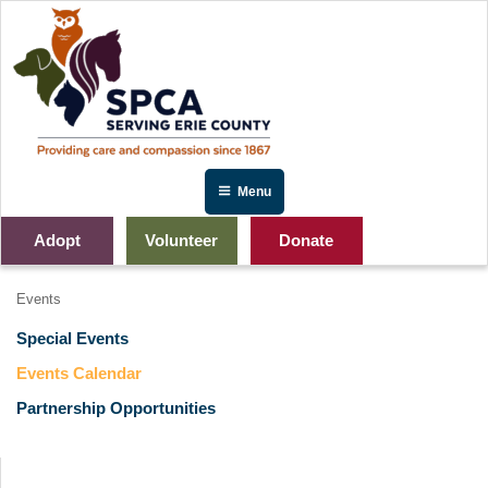
Skip
to
content
Menu
Adopt
Volunteer
Donate
Events
Special Events
Events Calendar
Partnership Opportunities