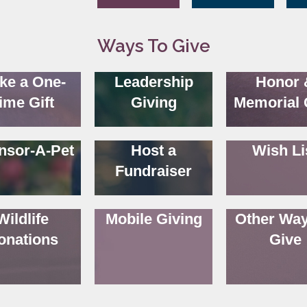
Ways To Give
ke a One-
Leadership
Honor 
ime Gift
Giving
Memorial 
nsor-A-Pet
Host a
Wish Li
Fundraiser
Wildlife
Mobile Giving
Other Way
onations
Give