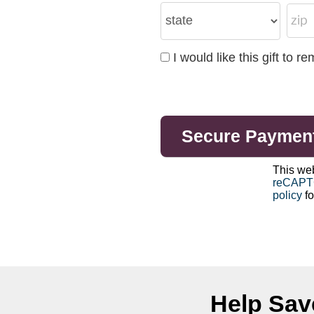
I would like this gift to
This we
reCAP
policy
fo
Help Save