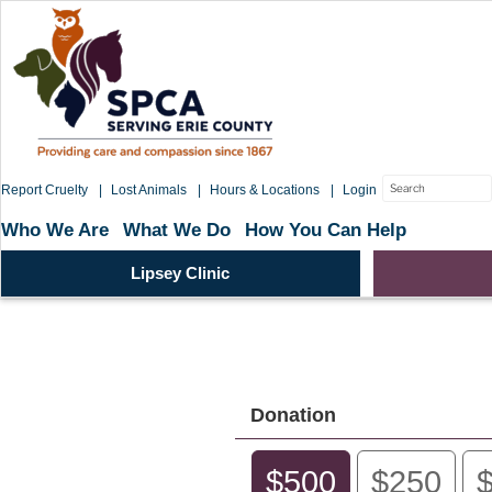
Skip
to
content
Search
Report Cruelty
Lost Animals
Hours & Locations
Login
for:
Who We Are
What We Do
How You Can Help
Lipsey Clinic
Donation
$500
$250