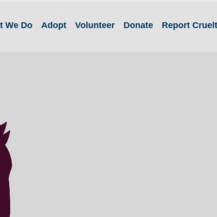
t We Do
Adopt
Volunteer
Donate
Report Cruel