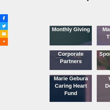
Monthly Giving
Ma
T
Corporate
Spo
Partners
Marie Gebura
Caring Heart
D
Fund