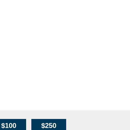
$100
$250