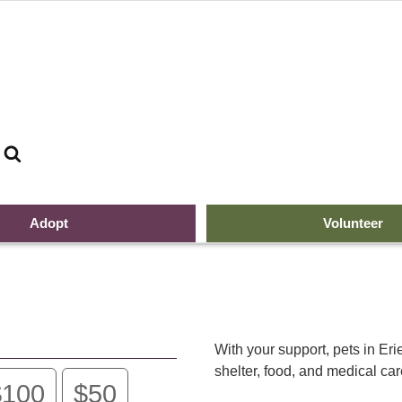
Search
G
Adopt
Volunteer
With your support, pets in Er
shelter, food, and medical ca
$100
$50