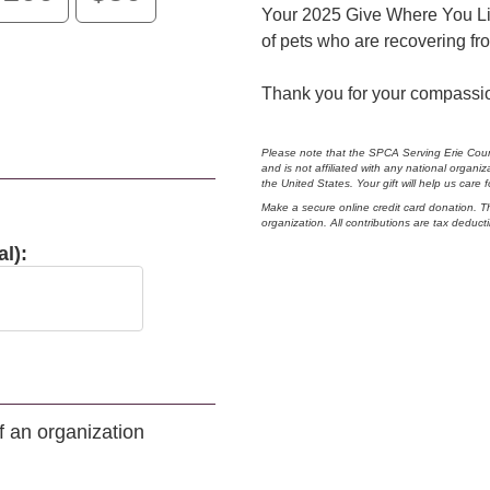
Your 2025 Give Where You Live
of pets who are recovering fro
Thank you for your compassi
Please note that the SPCA Serving Erie Coun
and is not affiliated with any national orga
the United States. Your gift will help us care
Make a secure online credit card donation. T
organization. All contributions are tax deducti
l):
of an organization