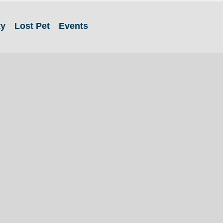
ty
Lost Pet
Events