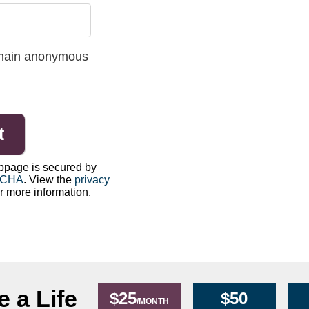
 remain anonymous
bpage is secured by
TCHA
. View the
privacy
r more information.
 a Life
$25
$50
/MONTH