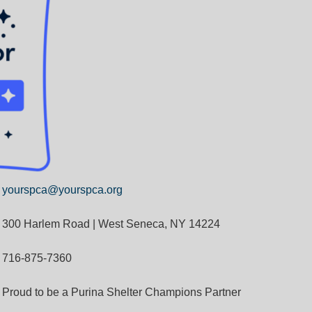
yourspca@yourspca.org
300 Harlem Road | West Seneca, NY 14224
716-875-7360
Proud to be a Purina Shelter Champions Partner