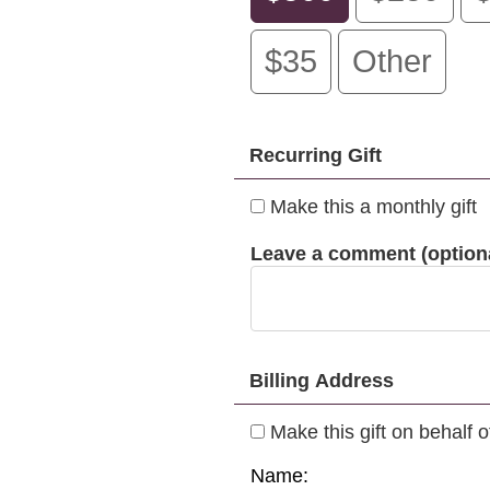
$35
Other
Recurring Gift
Make this a monthly gift
Leave a comment (optiona
Billing Address
Make this gift on behalf 
Name: