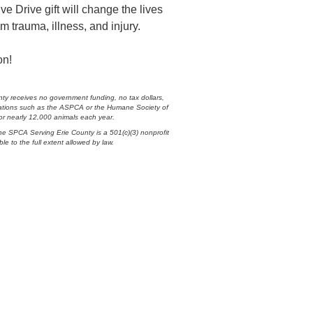
 Drive gift will change the lives
m trauma, illness, and injury.
on!
ty receives no government funding, no tax dollars,
nizations such as the ASPCA or the Humane Society of
 for nearly 12,000 animals each year.
he SPCA Serving Erie County is a 501(c)(3) nonprofit
ble to the full extent allowed by law.