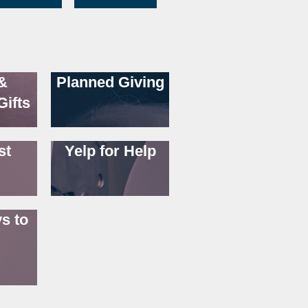
&
Planned Giving
Gifts
st
Yelp for Help
s to