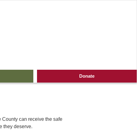
ive Where You Live
Donate
ie County can receive the safe
re they deserve.