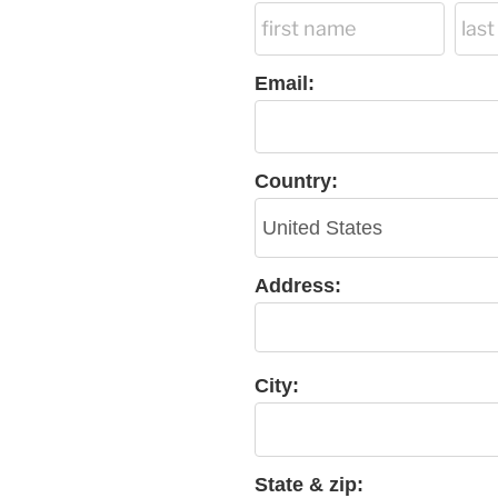
Email:
Country:
Address:
City:
State & zip: