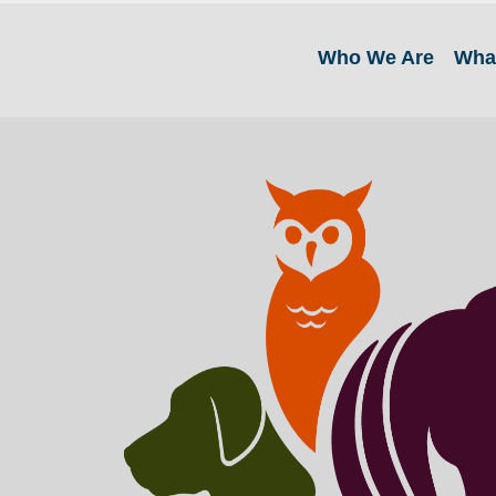
Who We Are
Wha