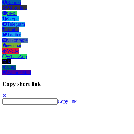
Renren
Short link
SMS
Skype
Telegram
Tumblr
Twitter
VKontakte
wechat
Weibo
WhatsApp
X
Xing
Yahoo! Mail
Copy short link
Copy link