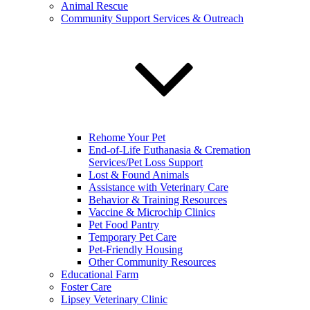
Animal Rescue
Community Support Services & Outreach
Rehome Your Pet
End-of-Life Euthanasia & Cremation
Services/Pet Loss Support
Lost & Found Animals
Assistance with Veterinary Care
Behavior & Training Resources
Vaccine & Microchip Clinics
Pet Food Pantry
Temporary Pet Care
Pet-Friendly Housing
Other Community Resources
Educational Farm
Foster Care
Lipsey Veterinary Clinic