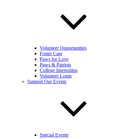
Volunteer Opportunities
Foster Care
Paws for Love
Paws & Patriots
College Internships
Volunteer Login
Support Our Events
Special Events