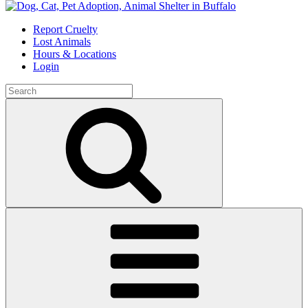
Skip
to
Report Cruelty
content
Lost Animals
Hours & Locations
Login
Search
for:
Search