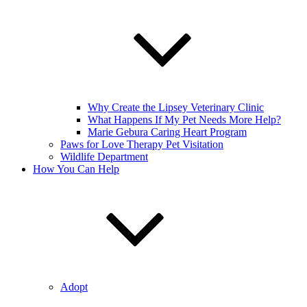
Why Create the Lipsey Veterinary Clinic
What Happens If My Pet Needs More Help?
Marie Gebura Caring Heart Program
Paws for Love Therapy Pet Visitation
Wildlife Department
How You Can Help
Adopt