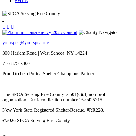
Events
yourspca@yourspca.org
300 Harlem Road | West Seneca, NY 14224
716-875-7360
Proud to be a Purina Shelter Champions Partner
The SPCA Serving Erie County is 501(c)(3) non-profit
organization. Tax identification number 16-0425315.
New York State Registered Shelter/Rescue, #RR228.
©
2026 SPCA Serving Erie County