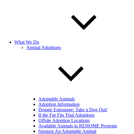
What We Do
Animal Adoptions
Adoptable Animals
Adoption Information
Doggie Entourage: Take a Dog Out!
If the Fur Fits Trial Adoptions
Offsite Adoption Locations
Available Animals in REHOME Program
Sponsor An Adoptable Animal