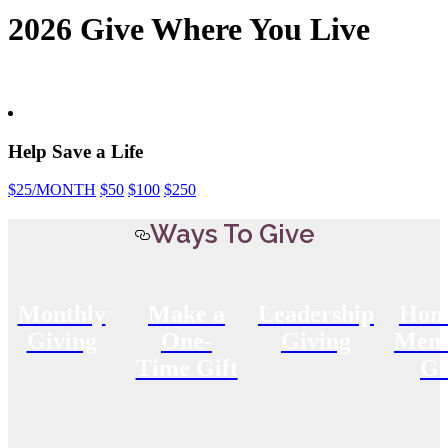
2026 Give Where You Live
Help Save a Life
$25
/MONTH
$50
$100
$250
Ways To Give
Monthly
Make a
Leadership
Hon
Giving
One-
Giving
Memo
Time Gift
Gi