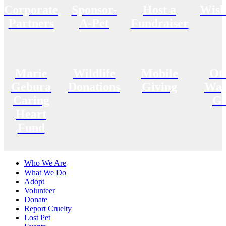
Corporate
Sponsor-
Host a
Wish
Partners
A-Pet
Fundraiser
Marie
Wildlife
Mobile
Ot
Gebura
Donations
Giving
Way
Caring
Gi
Heart
Fund
Who We Are
What We Do
Adopt
Volunteer
Donate
Report Cruelty
Lost Pet