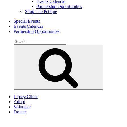
Events Calendar
Partnership Opportunities
Shop The Petique
Special Events
Events Calendar
Partnership Opportunities
Search
for:
Search
Lipsey Clinic
Adopt
Volunteer
Donate