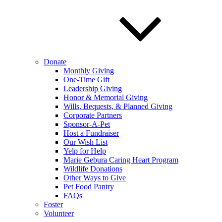
Donate
Monthly Giving
One-Time Gift
Leadership Giving
Honor & Memorial Giving
Wills, Bequests, & Planned Giving
Corporate Partners
Sponsor-A-Pet
Host a Fundraiser
Our Wish List
Yelp for Help
Marie Gebura Caring Heart Program
Wildlife Donations
Other Ways to Give
Pet Food Pantry
FAQs
Foster
Volunteer