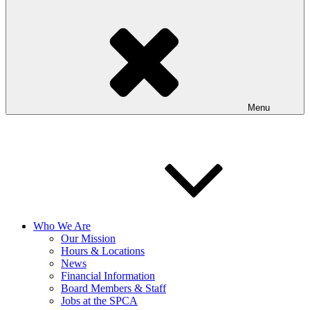
Menu
Who We Are
Our Mission
Hours & Locations
News
Financial Information
Board Members & Staff
Jobs at the SPCA