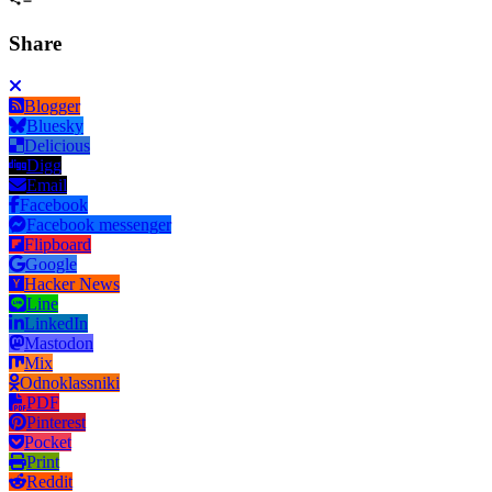
Share
Blogger
Bluesky
Delicious
Digg
Email
Facebook
Facebook messenger
Flipboard
Google
Hacker News
Line
LinkedIn
Mastodon
Mix
Odnoklassniki
PDF
Pinterest
Pocket
Print
Reddit