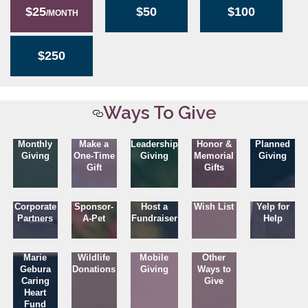
$25
$50
$100
/MONTH
$250
Ways To Give
Monthly
Make a
Leadership
Honor &
Planned
Giving
One-Time
Giving
Memorial
Giving
Gift
Gifts
Corporate
Sponsor-
Host a
Wish List
Yelp for
Partners
A-Pet
Fundraiser
Help
Marie
Wildlife
Mobile
Other
Gebura
Donations
Giving
Ways to
Caring
Give
Heart
Fund