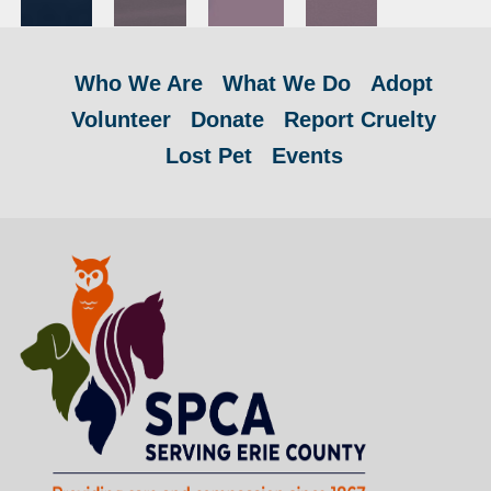
Who We Are
What We Do
Adopt
Volunteer
Donate
Report Cruelty
Lost Pet
Events