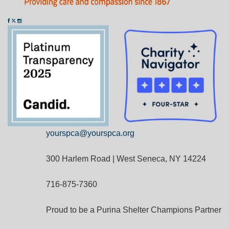
yourspca@yourspca.org
300 Harlem Road | West Seneca, NY 14224
716-875-7360
Proud to be a Purina Shelter Champions Partner