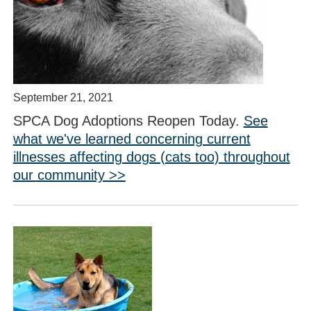
September 21, 2021
SPCA Dog Adoptions Reopen Today.
See
what we've learned concerning current
illnesses affecting dogs (cats too) throughout
our community >>