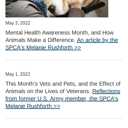
May 3, 2022
Mental Health Awareness Month, and How
Animals Make a Difference.
An article by the
SPCA's Melanie Rushforth >>
May 1, 2022
This Month's Vets and Pets, and the Effect of
Animals on the Lives of Veterans.
Reflections
from former U.S. Army member, the SPCA's
Melanie Rushforth >>