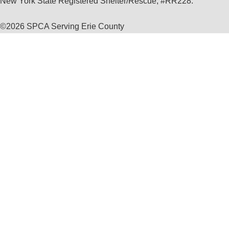
New York State Registered Shelter/Rescue, #RR228.
©
2026 SPCA Serving Erie County