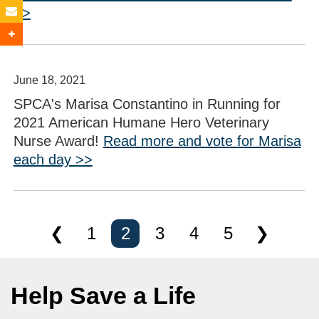
>>
June 18, 2021
SPCA's Marisa Constantino in Running for
2021 American Humane Hero Veterinary
Nurse Award!
Read more and vote for Marisa
each day >>
❮
1
2
3
4
5
❯
Help Save a Life