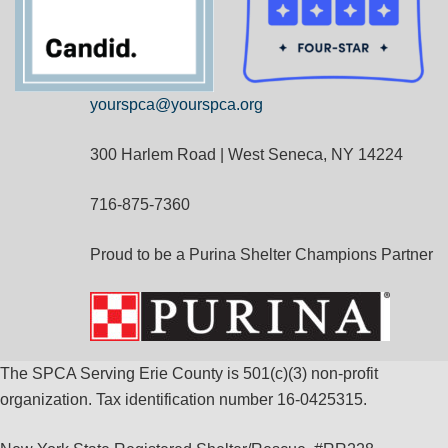
yourspca@yourspca.org
300 Harlem Road | West Seneca, NY 14224
716-875-7360
Proud to be a Purina Shelter Champions Partner
The SPCA Serving Erie County is 501(c)(3) non-profit
organization. Tax identification number 16-0425315.