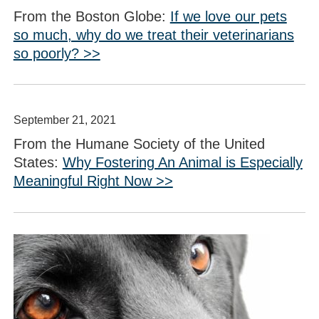
From the Boston Globe:
If we love our pets
so much, why do we treat their veterinarians
so poorly? >>
September 21, 2021
From the Humane Society of the United
States:
Why Fostering An Animal is Especially
Meaningful Right Now >>