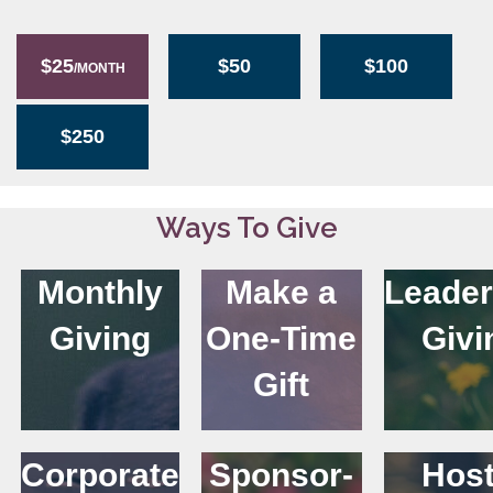
$25
$50
$100
/MONTH
$250
Ways To Give
Monthly
Make a
Leader
Giving
One-Time
Givi
Gift
Corporate
Sponsor-
Host