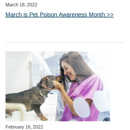
March 18, 2022
March is Pet Poison Awareness Month >>
February 16, 2022