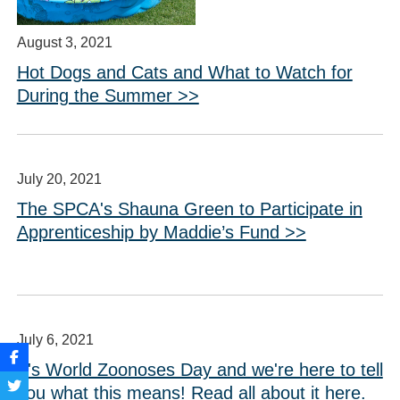
August 3, 2021
Hot Dogs and Cats and What to Watch for
During the Summer >>
July 20, 2021
The SPCA's Shauna Green to Participate in
Apprenticeship by Maddie’s Fund >>
July 6, 2021
It's World Zoonoses Day and we're here to tell
you what this means! Read all about it here.