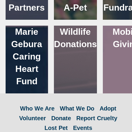
Partners
A-Pet
Fundra
Marie
Wildlife
Mobi
Gebura
Donations
Givi
Caring
Heart
Fund
Who We Are
What We Do
Adopt
Volunteer
Donate
Report Cruelty
Lost Pet
Events