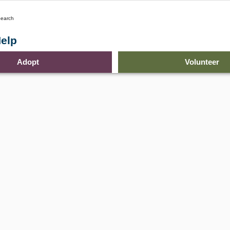
earch
elp
Adopt
Volunteer