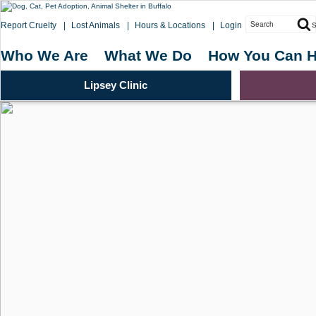
Skip
to
Search
Report Cruelty
Lost Animals
Hours & Locations
Login
S
content
for:
Who We Are
What We Do
How You Can H
Lipsey Clinic