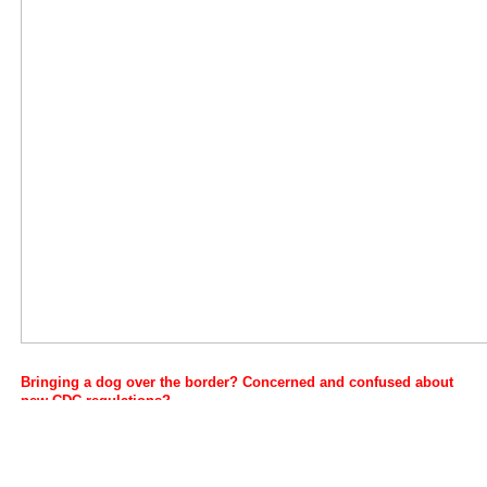
Bringing a dog over the border?
Concerned and confused about
new CDC regulations?
Well they were updated once again on July 22, 2024.