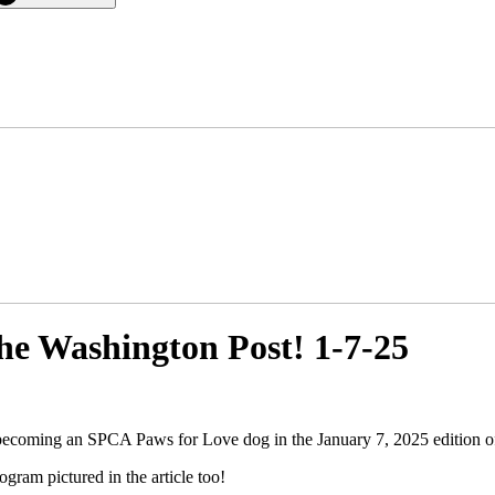
he Washington Post! 1-7-25
becoming an SPCA Paws for Love dog in the January 7, 2025 edition o
ram pictured in the article too!