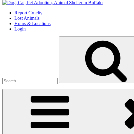
Skip
to
Report Cruelty
content
Lost Animals
Hours & Locations
Login
Search
for: