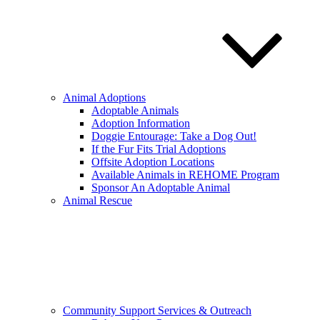
Animal Adoptions
Adoptable Animals
Adoption Information
Doggie Entourage: Take a Dog Out!
If the Fur Fits Trial Adoptions
Offsite Adoption Locations
Available Animals in REHOME Program
Sponsor An Adoptable Animal
Animal Rescue
Community Support Services & Outreach