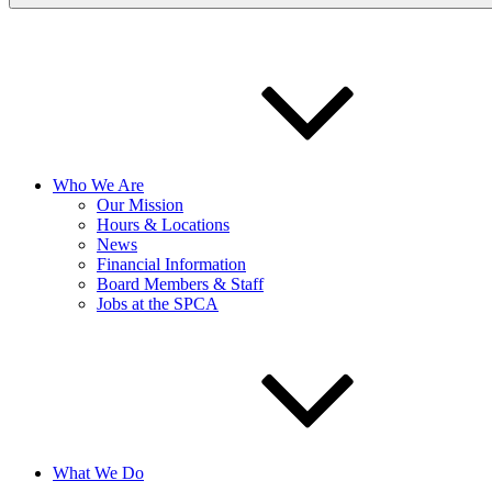
Who We Are
Our Mission
Hours & Locations
News
Financial Information
Board Members & Staff
Jobs at the SPCA
What We Do