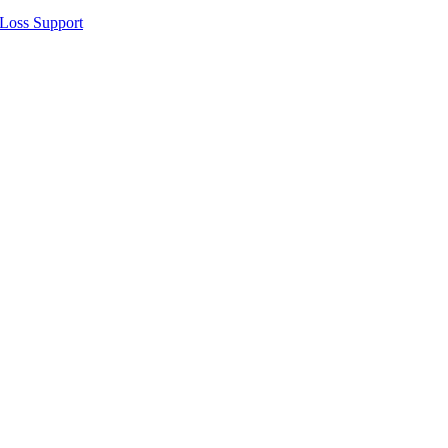
 Loss Support