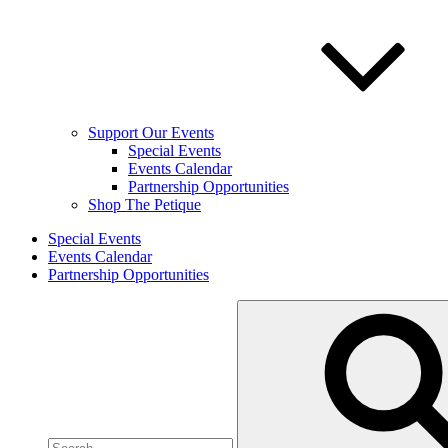
Support Our Events
Special Events
Events Calendar
Partnership Opportunities
Shop The Petique
Special Events
Events Calendar
Partnership Opportunities
Search
for: