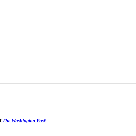
f
The Washington Post
!