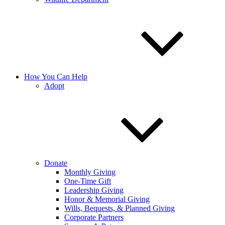
How You Can Help
Adopt
Donate
Monthly Giving
One-Time Gift
Leadership Giving
Honor & Memorial Giving
Wills, Bequests, & Planned Giving
Corporate Partners