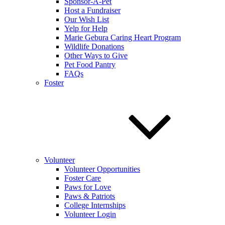
Sponsor-A-Pet
Host a Fundraiser
Our Wish List
Yelp for Help
Marie Gebura Caring Heart Program
Wildlife Donations
Other Ways to Give
Pet Food Pantry
FAQs
Foster
Volunteer
Volunteer Opportunities
Foster Care
Paws for Love
Paws & Patriots
College Internships
Volunteer Login