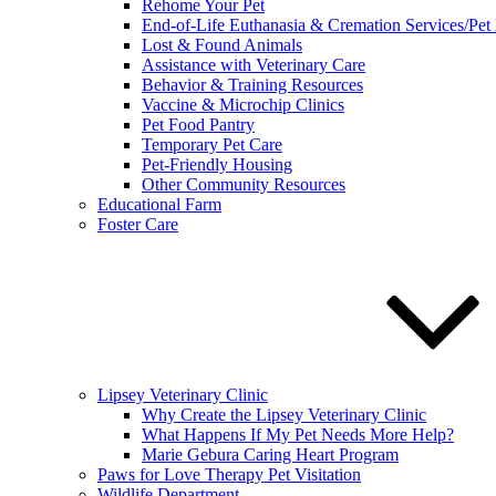
Rehome Your Pet
End-of-Life Euthanasia & Cremation Services/Pet
Lost & Found Animals
Assistance with Veterinary Care
Behavior & Training Resources
Vaccine & Microchip Clinics
Pet Food Pantry
Temporary Pet Care
Pet-Friendly Housing
Other Community Resources
Educational Farm
Foster Care
Lipsey Veterinary Clinic
Why Create the Lipsey Veterinary Clinic
What Happens If My Pet Needs More Help?
Marie Gebura Caring Heart Program
Paws for Love Therapy Pet Visitation
Wildlife Department