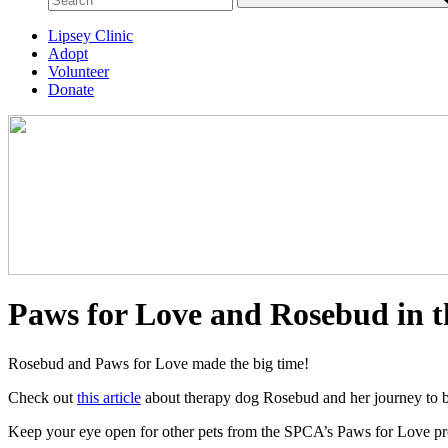
Lipsey Clinic
Adopt
Volunteer
Donate
Paws for Love and Rosebud in t
Rosebud and Paws for Love made the big time!
Check out
this article
about therapy dog Rosebud and her journey to 
Keep your eye open for other pets from the SPCA’s Paws for Love prog