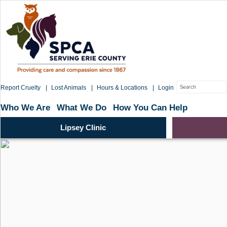
Skip
to
content
Search
Report Cruelty
Lost Animals
Hours & Locations
Login
for:
Who We Are
What We Do
How You Can Help
Lipsey Clinic