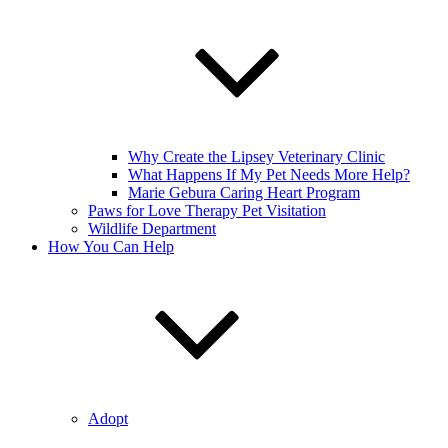
Why Create the Lipsey Veterinary Clinic
What Happens If My Pet Needs More Help?
Marie Gebura Caring Heart Program
Paws for Love Therapy Pet Visitation
Wildlife Department
How You Can Help
Adopt