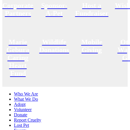
Corporate
Sponsor-
Host a
Wish
Partners
A-Pet
Fundraiser
Marie
Wildlife
Mobile
Ot
Gebura
Donations
Giving
Way
Caring
Gi
Heart
Fund
Who We Are
What We Do
Adopt
Volunteer
Donate
Report Cruelty
Lost Pet