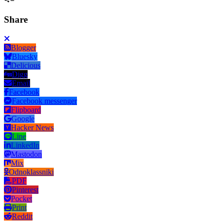
Share
Blogger
Bluesky
Delicious
Digg
Email
Facebook
Facebook messenger
Flipboard
Google
Hacker News
Line
LinkedIn
Mastodon
Mix
Odnoklassniki
PDF
Pinterest
Pocket
Print
Reddit