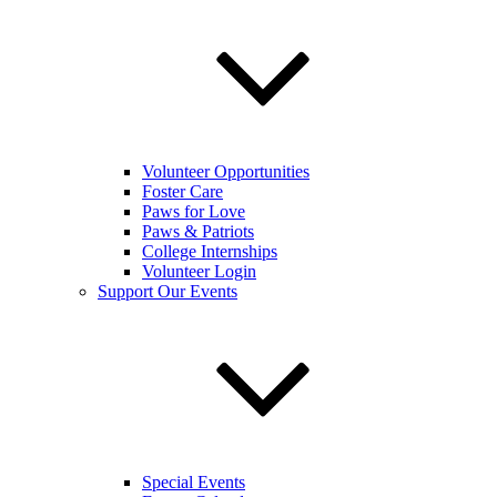
Volunteer Opportunities
Foster Care
Paws for Love
Paws & Patriots
College Internships
Volunteer Login
Support Our Events
Special Events