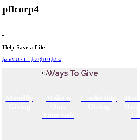
pflcorp4
Help Save a Life
$25
/MONTH
$50
$100
$250
Ways To Give
Monthly
Make a
Leadership
Hon
Giving
One-
Giving
Memo
Time Gift
Gi