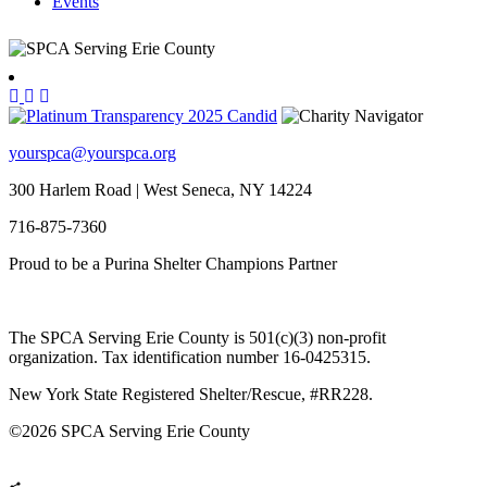
Events
yourspca@yourspca.org
300 Harlem Road | West Seneca, NY 14224
716-875-7360
Proud to be a Purina Shelter Champions Partner
The SPCA Serving Erie County is 501(c)(3) non-profit
organization. Tax identification number 16-0425315.
New York State Registered Shelter/Rescue, #RR228.
©
2026 SPCA Serving Erie County