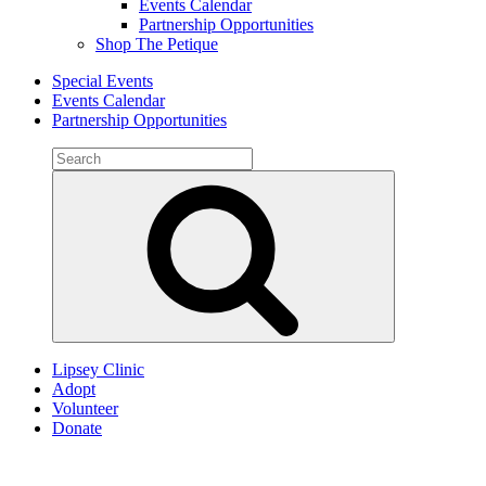
Events Calendar
Partnership Opportunities
Shop The Petique
Special Events
Events Calendar
Partnership Opportunities
Search
for:
Search
Lipsey Clinic
Adopt
Volunteer
Donate