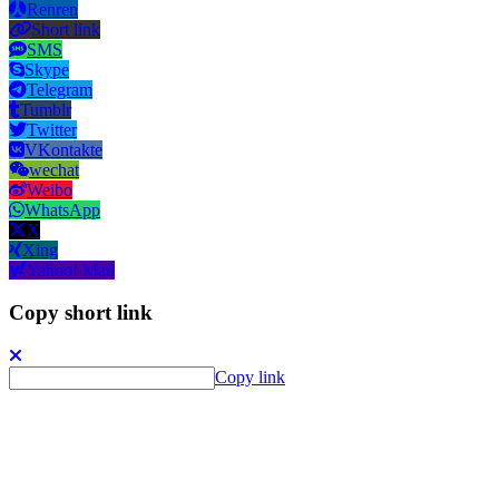
Renren
Short link
SMS
Skype
Telegram
Tumblr
Twitter
VKontakte
wechat
Weibo
WhatsApp
X
Xing
Yahoo! Mail
Copy short link
Copy link