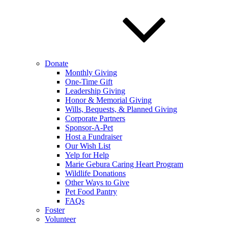
Donate
Monthly Giving
One-Time Gift
Leadership Giving
Honor & Memorial Giving
Wills, Bequests, & Planned Giving
Corporate Partners
Sponsor-A-Pet
Host a Fundraiser
Our Wish List
Yelp for Help
Marie Gebura Caring Heart Program
Wildlife Donations
Other Ways to Give
Pet Food Pantry
FAQs
Foster
Volunteer