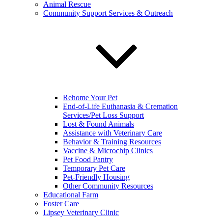
Animal Rescue
Community Support Services & Outreach
Rehome Your Pet
End-of-Life Euthanasia & Cremation
Services/Pet Loss Support
Lost & Found Animals
Assistance with Veterinary Care
Behavior & Training Resources
Vaccine & Microchip Clinics
Pet Food Pantry
Temporary Pet Care
Pet-Friendly Housing
Other Community Resources
Educational Farm
Foster Care
Lipsey Veterinary Clinic