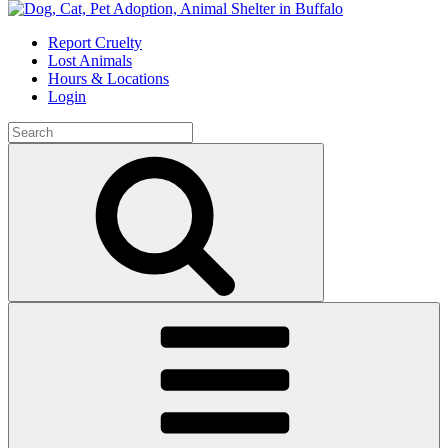
Skip
to
Report Cruelty
content
Lost Animals
Hours & Locations
Login
Search
for:
Search