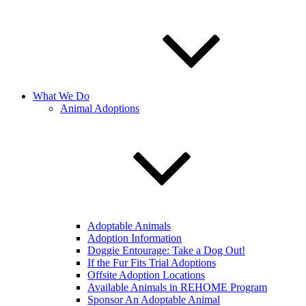
What We Do
Animal Adoptions
Adoptable Animals
Adoption Information
Doggie Entourage: Take a Dog Out!
If the Fur Fits Trial Adoptions
Offsite Adoption Locations
Available Animals in REHOME Program
Sponsor An Adoptable Animal