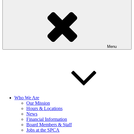
Menu
Who We Are
Our Mission
Hours & Locations
News
Financial Information
Board Members & Staff
Jobs at the SPCA