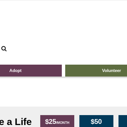
Search
top of page ban
Adopt
Volunteer
 a Life
$25
$50
/MONTH