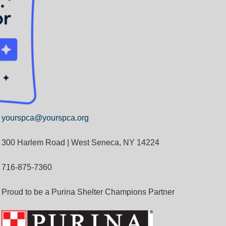
yourspca@yourspca.org
300 Harlem Road | West Seneca, NY 14224
716-875-7360
Proud to be a Purina Shelter Champions Partner