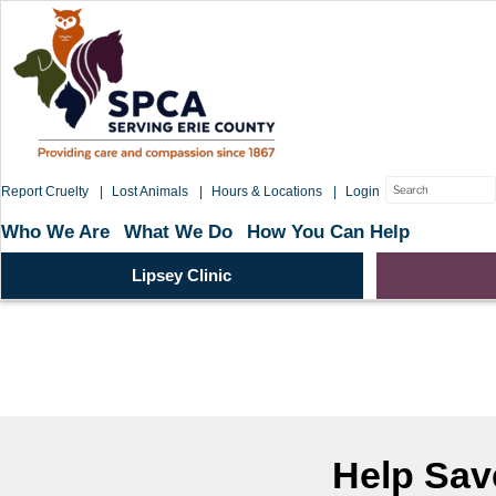
Skip
to
content
Search
Report Cruelty
Lost Animals
Hours & Locations
Login
for:
Who We Are
What We Do
How You Can Help
Lipsey Clinic
Help Save