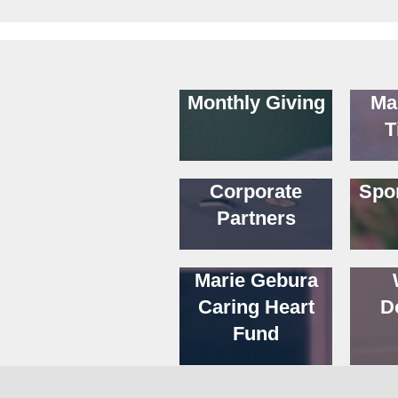
Monthly Giving
Ma
T
Corporate
Spo
Partners
Marie Gebura
Caring Heart
D
Fund