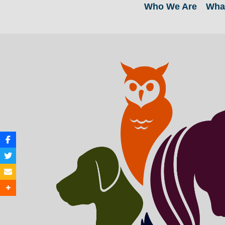
Who We Are
Wha