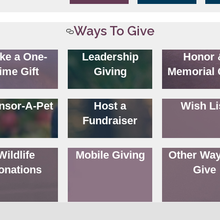
Ways To Give
ke a One-
Leadership
Honor 
ime Gift
Giving
Memorial 
nsor-A-Pet
Host a
Wish Li
Fundraiser
Wildlife
Mobile Giving
Other Way
onations
Give