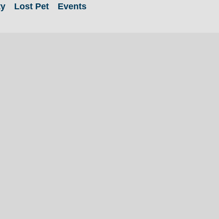
ty
Lost Pet
Events