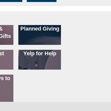
&
Planned Giving
Gifts
st
Yelp for Help
s to