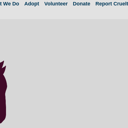
t We Do
Adopt
Volunteer
Donate
Report Cruel