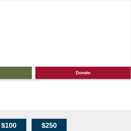
ners (1600 x 80 px)
Donate
$100
$250