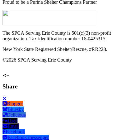
Proud to be a Purina Shelter Champions Partner
The SPCA Serving Erie County is 501(c)(3) non-profit
organization. Tax identification number 16-0425315.
New York State Registered Shelter/Rescue, #RR228.
©
2026 SPCA Serving Erie County
Share
Blogger
Bluesky
Delicious
Digg
Email
Facebook
Facebook messenger