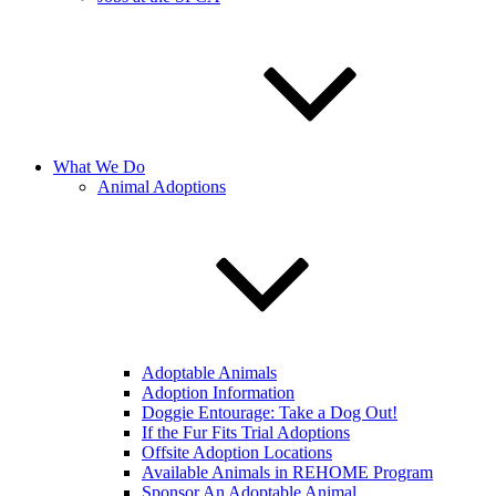
What We Do
Animal Adoptions
Adoptable Animals
Adoption Information
Doggie Entourage: Take a Dog Out!
If the Fur Fits Trial Adoptions
Offsite Adoption Locations
Available Animals in REHOME Program
Sponsor An Adoptable Animal