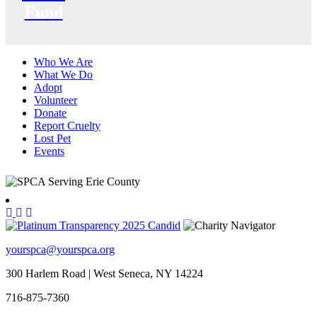
Fund
Who We Are
What We Do
Adopt
Volunteer
Donate
Report Cruelty
Lost Pet
Events
yourspca@yourspca.org
300 Harlem Road | West Seneca, NY 14224
716-875-7360