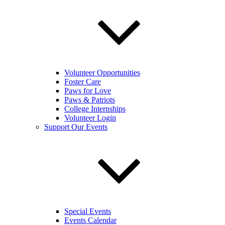
Volunteer Opportunities
Foster Care
Paws for Love
Paws & Patriots
College Internships
Volunteer Login
Support Our Events
Special Events
Events Calendar