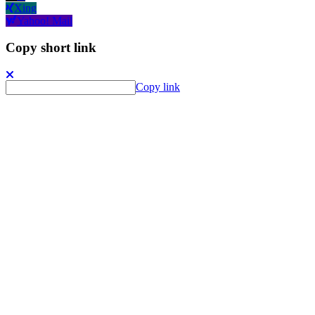
Xing
Yahoo! Mail
Copy short link
Copy link