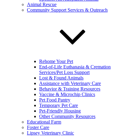
Animal Rescue
Community Support Services & Outreach
Rehome Your Pet
End-of-Life Euthanasia & Cremation
Services/Pet Loss Support
Lost & Found Animals
Assistance with Veterinary Care
Behavior & Training Resources
Vaccine & Microchip Clinics
Pet Food Pantry
Temporary Pet Care
Pet-Friendly Housing
Other Community Resources
Educational Farm
Foster Care
Lipsey Veterinary Clinic