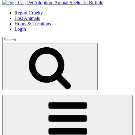
Skip
to
Report Cruelty
content
Lost Animals
Hours & Locations
Login
Search
for:
Search