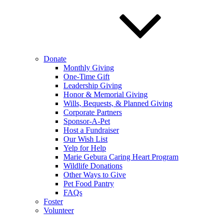
Donate
Monthly Giving
One-Time Gift
Leadership Giving
Honor & Memorial Giving
Wills, Bequests, & Planned Giving
Corporate Partners
Sponsor-A-Pet
Host a Fundraiser
Our Wish List
Yelp for Help
Marie Gebura Caring Heart Program
Wildlife Donations
Other Ways to Give
Pet Food Pantry
FAQs
Foster
Volunteer