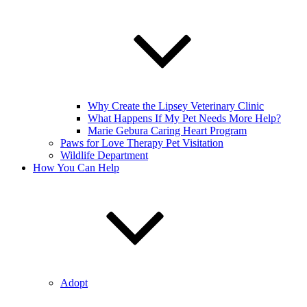
Why Create the Lipsey Veterinary Clinic
What Happens If My Pet Needs More Help?
Marie Gebura Caring Heart Program
Paws for Love Therapy Pet Visitation
Wildlife Department
How You Can Help
Adopt