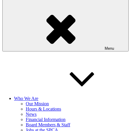
Menu
Who We Are
Our Mission
Hours & Locations
News
Financial Information
Board Members & Staff
Jobs at the SPCA