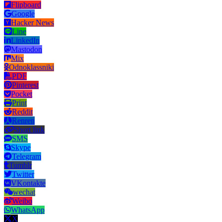
Flipboard
Google
Hacker News
Line
LinkedIn
Mastodon
Mix
Odnoklassniki
PDF
Pinterest
Pocket
Print
Reddit
Renren
Short link
SMS
Skype
Telegram
Tumblr
Twitter
VKontakte
wechat
Weibo
WhatsApp
X