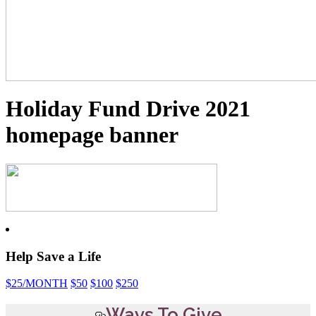
Holiday Fund Drive 2021
homepage banner
Help Save a Life
$25
/MONTH
$50
$100
$250
Ways To Give