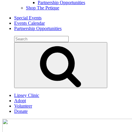
Partnership Opportunities
Shop The Petique
Special Events
Events Calendar
Partnership Opportunities
Search
for:
Search
Lipsey Clinic
Adopt
Volunteer
Donate