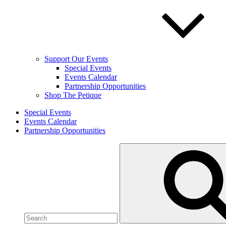
Support Our Events
Special Events
Events Calendar
Partnership Opportunities
Shop The Petique
Special Events
Events Calendar
Partnership Opportunities
Search
for: