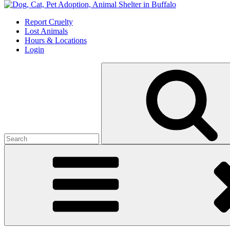
Skip
to
Report Cruelty
content
Lost Animals
Hours & Locations
Login
Search
for: