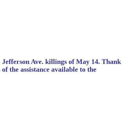
 Jefferson Ave. killings of May 14. Thank
 the assistance available to the