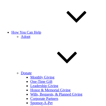
How You Can Help
Adopt
Donate
Monthly Giving
One-Time Gift
Leadership Giving
Honor & Memorial Giving
Wills, Bequests, & Planned Giving
Corporate Partners
Sponsor-A-Pet