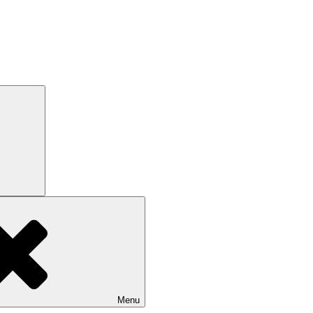
Search
Menu