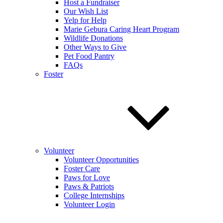
Host a Fundraiser
Our Wish List
Yelp for Help
Marie Gebura Caring Heart Program
Wildlife Donations
Other Ways to Give
Pet Food Pantry
FAQs
Foster
Volunteer
Volunteer Opportunities
Foster Care
Paws for Love
Paws & Patriots
College Internships
Volunteer Login