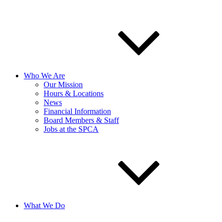
Who We Are
Our Mission
Hours & Locations
News
Financial Information
Board Members & Staff
Jobs at the SPCA
What We Do