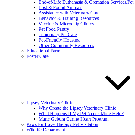
End-of-Life Euthanasia & Cremation Services/Pet
Lost & Found Animals
Assistance with Veterinary Care
Behavior & Training Resources
Vaccine & Microchip Clinics
Pet Food Pantry
Temporary Pet Care
Pet-Friendly Housing
Other Community Resources
Educational Farm
Foster Care
Lipsey Veterinary Clinic
Why Create the Lipsey Veterinary Clinic
What Happens If My Pet Needs More Help?
Marie Gebura Caring Heart Program
Paws for Love Therapy Pet Visitation
Wildlife Department