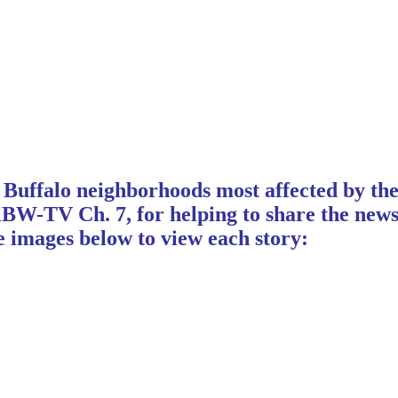
Buffalo neighborhoods most affected by the
TV Ch. 7, for helping to share the news of
 images below to view each story: