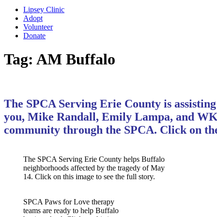
Lipsey Clinic
Adopt
Volunteer
Donate
Tag:
AM Buffalo
The SPCA Serving Erie County is assisting 
you, Mike Randall, Emily Lampa, and WKBW-
community through the SPCA. Click on the
The SPCA Serving Erie County helps Buffalo
neighborhoods affected by the tragedy of May
14. Click on this image to see the full story.
SPCA Paws for Love therapy
teams are ready to help Buffalo