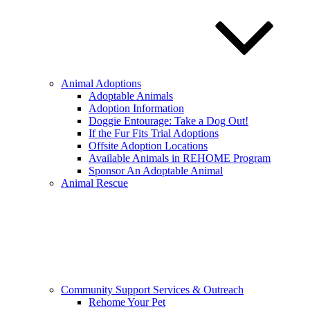
Animal Adoptions
Adoptable Animals
Adoption Information
Doggie Entourage: Take a Dog Out!
If the Fur Fits Trial Adoptions
Offsite Adoption Locations
Available Animals in REHOME Program
Sponsor An Adoptable Animal
Animal Rescue
Community Support Services & Outreach
Rehome Your Pet