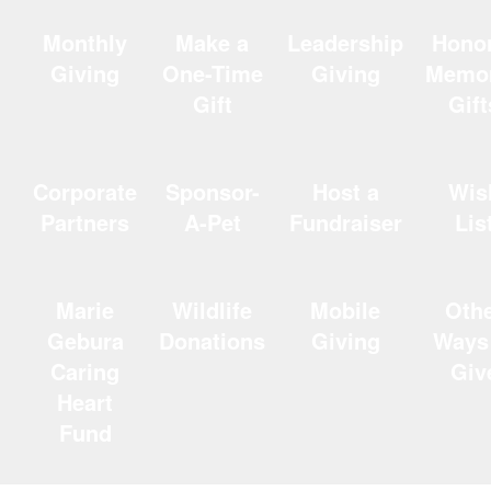
Monthly
Make a
Leadership
Hono
Giving
One-Time
Giving
Memor
Gift
Gift
Corporate
Sponsor-
Host a
Wis
Partners
A-Pet
Fundraiser
Lis
Marie
Wildlife
Mobile
Oth
Gebura
Donations
Giving
Ways
Caring
Giv
Heart
Fund