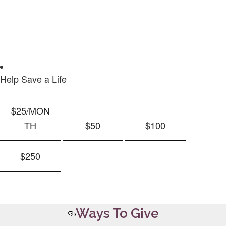
Help Save a Life
$25
/MON
TH
$50
$100
$250
Ways To Give