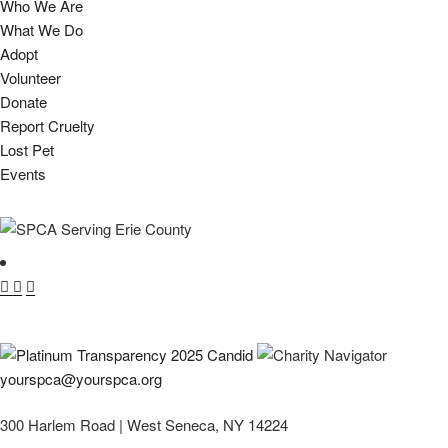
Who We Are
What We Do
Adopt
Volunteer
Donate
Report Cruelty
Lost Pet
Events
yourspca@yourspca.org
300 Harlem Road | West Seneca, NY 14224