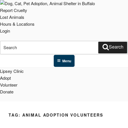
Skip
to
Report Cruelty
content
Lost Animals
Hours & Locations
Login
Search
Search
for:
Menu
Lipsey Clinic
Adopt
Volunteer
Donate
TAG:
ANIMAL ADOPTION VOLUNTEERS