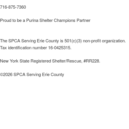
716-875-7360
Proud to be a Purina Shelter Champions Partner
The SPCA Serving Erie County is 501(c)(3) non-profit organization.
Tax identification number 16-0425315.
New York State Registered Shelter/Rescue, #RR228.
©
2026 SPCA Serving Erie County