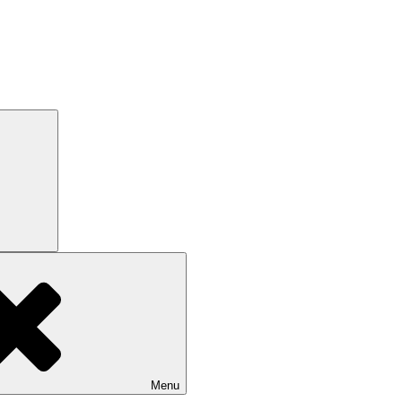
Search
Menu