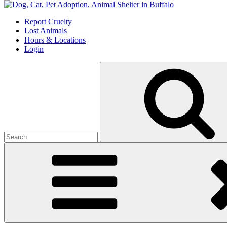
Skip
to
Report Cruelty
content
Lost Animals
Hours & Locations
Login
Search
for: