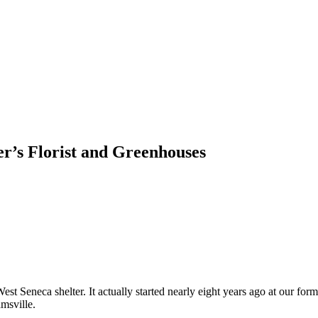
r’s Florist and Greenhouses
West Seneca shelter. It actually started nearly eight years ago at ou
amsville.