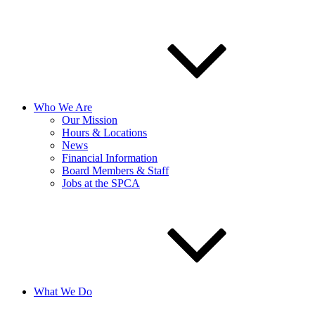
Who We Are
Our Mission
Hours & Locations
News
Financial Information
Board Members & Staff
Jobs at the SPCA
What We Do