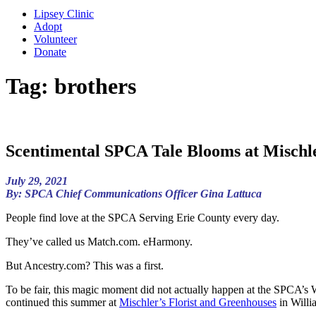
Lipsey Clinic
Adopt
Volunteer
Donate
Tag:
brothers
Scentimental SPCA Tale Blooms at Mischle
July 29, 2021
By: SPCA Chief Communications Officer Gina Lattuca
People find love at the SPCA Serving Erie County every day.
They’ve called us Match.com. eHarmony.
But Ancestry.com? This was a first.
To be fair, this magic moment did not actually happen at the SPCA’s 
continued this summer at
Mischler’s Florist and Greenhouses
in Willi