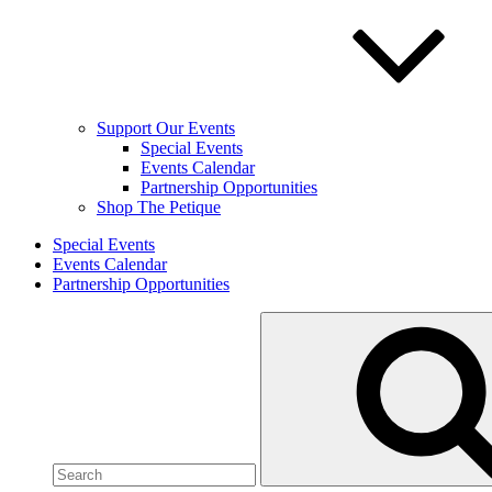
Support Our Events
Special Events
Events Calendar
Partnership Opportunities
Shop The Petique
Special Events
Events Calendar
Partnership Opportunities
Search
for: