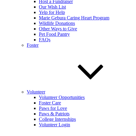
Host a Fundraiser
Our Wish List
Yelp for Help
Marie Gebura Caring Heart Program
Wildlife Donations
Other Ways to Give
Pet Food Pantry
FAQs
Foster
Volunteer
Volunteer Opportunities
Foster Care
Paws for Love
Paws & Patriots
College Internships
Volunteer Login