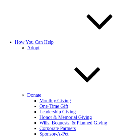
How You Can Help
Adopt
Donate
Monthly Giving
One-Time Gift
Leadership Giving
Honor & Memorial Giving
Wills, Bequests, & Planned Giving
Corporate Partners
Sponsor-A-Pet