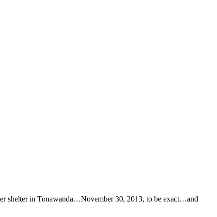
r former shelter in Tonawanda…November 30, 2013, to be exact…and