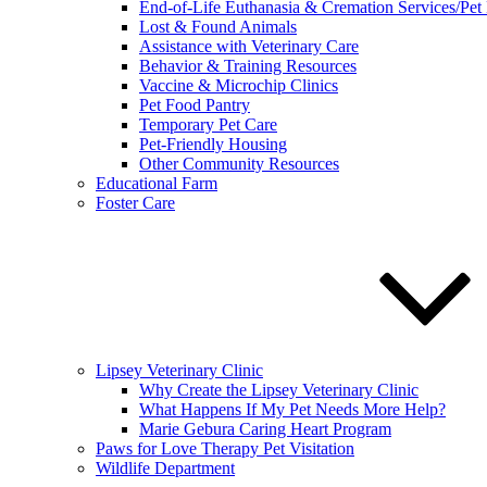
End-of-Life Euthanasia & Cremation Services/Pet
Lost & Found Animals
Assistance with Veterinary Care
Behavior & Training Resources
Vaccine & Microchip Clinics
Pet Food Pantry
Temporary Pet Care
Pet-Friendly Housing
Other Community Resources
Educational Farm
Foster Care
Lipsey Veterinary Clinic
Why Create the Lipsey Veterinary Clinic
What Happens If My Pet Needs More Help?
Marie Gebura Caring Heart Program
Paws for Love Therapy Pet Visitation
Wildlife Department