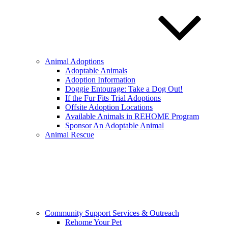
Animal Adoptions
Adoptable Animals
Adoption Information
Doggie Entourage: Take a Dog Out!
If the Fur Fits Trial Adoptions
Offsite Adoption Locations
Available Animals in REHOME Program
Sponsor An Adoptable Animal
Animal Rescue
Community Support Services & Outreach
Rehome Your Pet