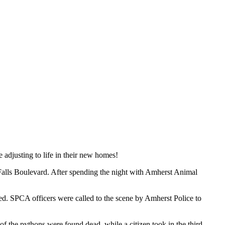
adjusting to life in their new homes!
 Falls Boulevard. After spending the night with Amherst Animal
ted. SPCA officers were called to the scene by Amherst Police to
of the pythons were found dead, while a citizen took in the third