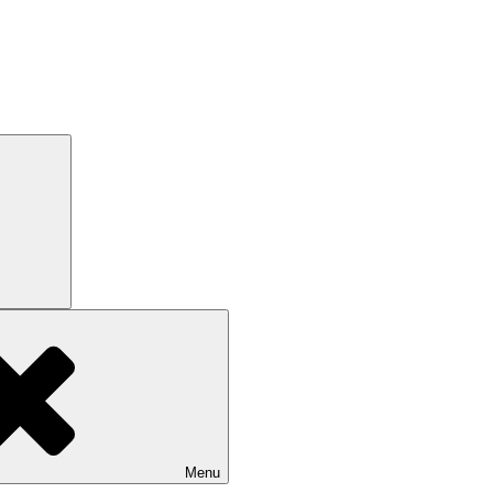
Search
Menu