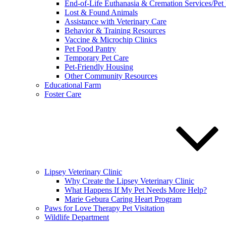
End-of-Life Euthanasia & Cremation Services/Pet
Lost & Found Animals
Assistance with Veterinary Care
Behavior & Training Resources
Vaccine & Microchip Clinics
Pet Food Pantry
Temporary Pet Care
Pet-Friendly Housing
Other Community Resources
Educational Farm
Foster Care
Lipsey Veterinary Clinic
Why Create the Lipsey Veterinary Clinic
What Happens If My Pet Needs More Help?
Marie Gebura Caring Heart Program
Paws for Love Therapy Pet Visitation
Wildlife Department