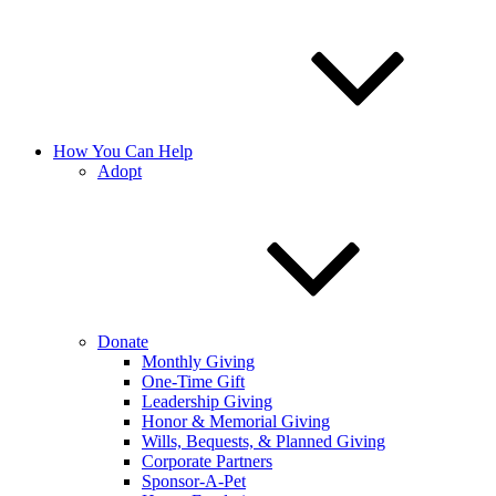
How You Can Help
Adopt
Donate
Monthly Giving
One-Time Gift
Leadership Giving
Honor & Memorial Giving
Wills, Bequests, & Planned Giving
Corporate Partners
Sponsor-A-Pet