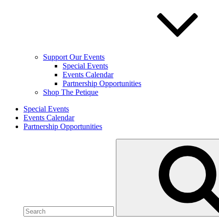
Support Our Events
Special Events
Events Calendar
Partnership Opportunities
Shop The Petique
Special Events
Events Calendar
Partnership Opportunities
Search
for: