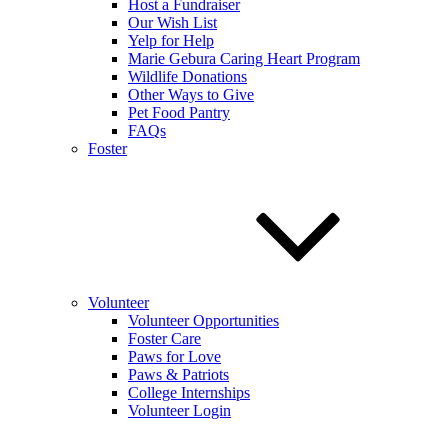
Host a Fundraiser
Our Wish List
Yelp for Help
Marie Gebura Caring Heart Program
Wildlife Donations
Other Ways to Give
Pet Food Pantry
FAQs
Foster
Volunteer
Volunteer Opportunities
Foster Care
Paws for Love
Paws & Patriots
College Internships
Volunteer Login