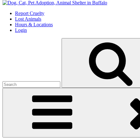
Skip
to
Report Cruelty
content
Lost Animals
Hours & Locations
Login
Search
for: