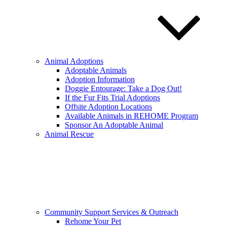
Animal Adoptions
Adoptable Animals
Adoption Information
Doggie Entourage: Take a Dog Out!
If the Fur Fits Trial Adoptions
Offsite Adoption Locations
Available Animals in REHOME Program
Sponsor An Adoptable Animal
Animal Rescue
Community Support Services & Outreach
Rehome Your Pet