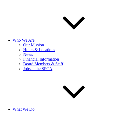
Who We Are
Our Mission
Hours & Locations
News
Financial Information
Board Members & Staff
Jobs at the SPCA
What We Do