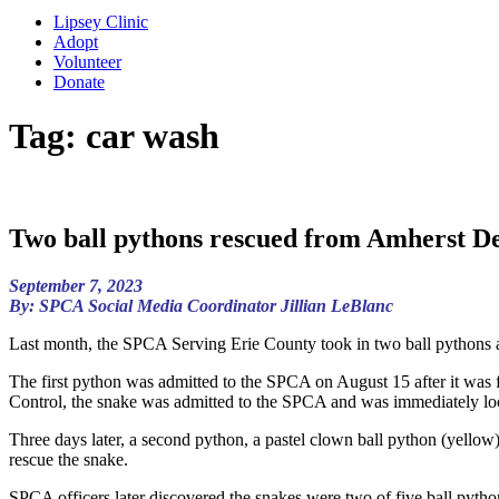
Lipsey Clinic
Adopt
Volunteer
Donate
Tag:
car wash
Two ball pythons rescued from Amherst De
September 7, 2023
By: SPCA Social Media Coordinator Jillian LeBlanc
Last month, the SPCA Serving Erie County took in two ball pythons af
The first python was admitted to the SPCA on August 15 after it was 
Control, the snake was admitted to the SPCA and was immediately lo
Three days later, a second python, a pastel clown ball python (yellow
rescue the snake.
SPCA officers later discovered the snakes were two of five ball python