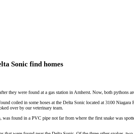
lta Sonic find homes
ter they were found at a gas station in Amherst. Now, both pythons are 
found coiled in some hoses at the Delta Sonic located at 3100 Niagara
oked over by our veterinary team.
), was found in a PVC pipe not far from where the first snake was spot
s that were found near the Delta Sonic. Of the three other snakes, two 