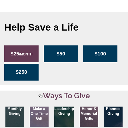
Help Save a Life
$25
$50
$100
/MONTH
$250
Ways To Give
Monthly
Make a
Leadership
Honor &
Planned
Giving
One-Time
Giving
Memorial
Giving
Gift
Gifts