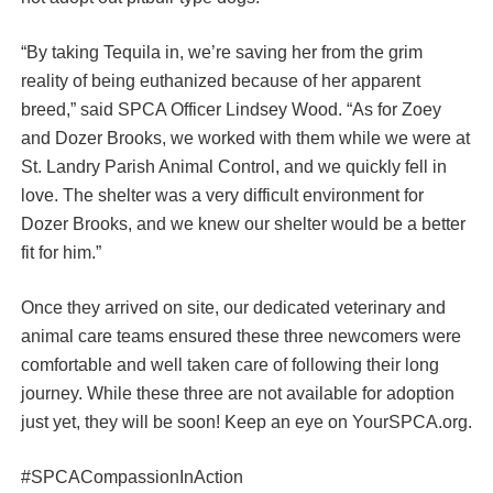
“By taking Tequila in, we’re saving her from the grim
reality of being euthanized because of her apparent
breed,” said SPCA Officer Lindsey Wood. “As for Zoey
and Dozer Brooks, we worked with them while we were at
St. Landry Parish Animal Control, and we quickly fell in
love. The shelter was a very difficult environment for
Dozer Brooks, and we knew our shelter would be a better
fit for him.”
Once they arrived on site, our dedicated veterinary and
animal care teams ensured these three newcomers were
comfortable and well taken care of following their long
journey. While these three are not available for adoption
just yet, they will be soon! Keep an eye on YourSPCA.org.
#SPCACompassionInAction