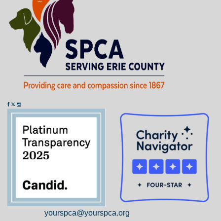
yourspca@yourspca.org