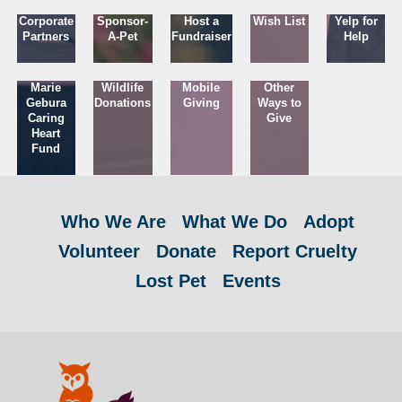
Corporate
Sponsor-
Host a
Wish List
Yelp for
Partners
A-Pet
Fundraiser
Help
Marie
Wildlife
Mobile
Other
Gebura
Donations
Giving
Ways to
Caring
Give
Heart
Fund
Who We Are
What We Do
Adopt
Volunteer
Donate
Report Cruelty
Lost Pet
Events