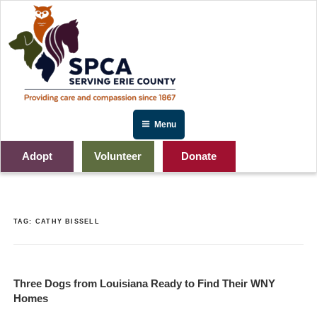
Skip
to
content
Menu
Adopt
Volunteer
Donate
TAG:
CATHY BISSELL
Three Dogs from Louisiana Ready to Find Their WNY
Homes