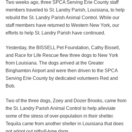
Two weeks ago, three SPCA Serving Erie County staff
members traveled to St. Landry Parish, Louisiana, to help
rebuild the St. Landry Parish Animal Control. While our
staff members have returned to Western New York, our
efforts to help St. Landry Parish have continued.
Yesterday, the BISSELL Pet Foundation, Cathy Bissell,
and Race for Life Rescue flew three dogs to New York
from Louisiana. The dogs arrived at the Greater
Binghamton Airport and were then driven to the SPCA
Serving Erie County by dedicated volunteers Red and
Bob.
Two of the three dogs, Zoey and Dozer Brooks, came from
the St. Landry Parish Animal Control to help alleviate
some of the stress of over-population in their shelter.
Tequila came from another shelter in Louisiana that does
not adopt out pitbull-type dogs.