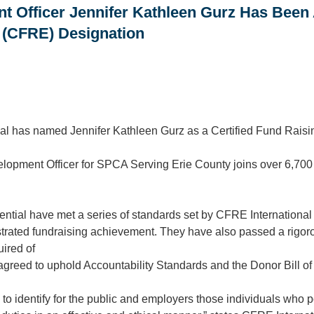
 Officer Jennifer Kathleen Gurz Has Been 
 (CFRE) Designation
al has named Jennifer Kathleen Gurz as a Certified Fund Rais
elopment Officer for SPCA Serving Erie County joins over 6,700
ntial have met a series of standards set by CFRE International 
rated fundraising achievement. They have also passed a rigoro
uired of
agreed to uphold Accountability Standards and the Donor Bill of
o identify for the public and employers those individuals who p