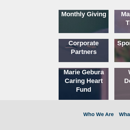
Monthly Giving
Ma
T
Corporate
Spo
Partners
Marie Gebura
Caring Heart
D
Fund
Who We Are
Wha