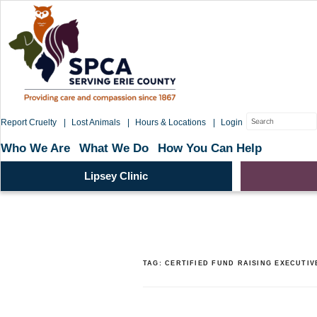
Skip
to
content
Search
Report Cruelty
Lost Animals
Hours & Locations
Login
for:
Who We Are
What We Do
How You Can Help
Lipsey Clinic
TAG:
CERTIFIED FUND RAISING EXECUTIV