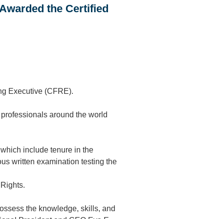
Awarded the Certified
ing Executive (CFRE).
 professionals around the world
which include tenure in the
us written examination testing the
 Rights.
ossess the knowledge, skills, and