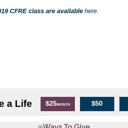
2019 CFRE class are available
here.
 a Life
$25
$50
/MONTH
Ways To Give