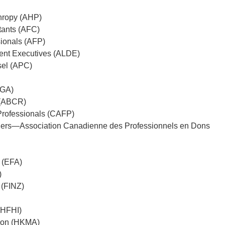
thropy (AHP)
tants (AFC)
sionals (AFP)
ent Executives (ALDE)
sel (APC)
CGA)
 (ABCR)
Professionals (CAFP)
nners—Association Canadienne des Professionnels en Dons
 (EFA)
)
 (FINZ)
 (HFHI)
ion (HKMA)