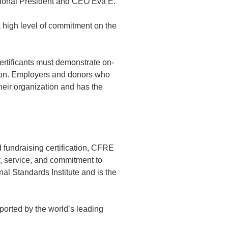
ational President and CEO Eva E.
a high level of commitment on the
certificants must demonstrate on-
tion. Employers and donors who
heir organization and has the
 fundraising certification, CFRE
y, service, and commitment to
al Standards Institute and is the
ported by the world’s leading