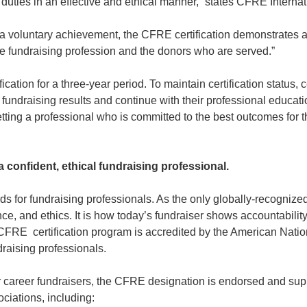
duties in an effective and ethical manner,” states CFRE Intern
is a voluntary achievement, the CFRE certification demonstrates 
the fundraising profession and the donors who are served.”
cation for a three-year period. To maintain certification status, 
fundraising results and continue with their professional educa
ing a professional who is committed to the best outcomes for t
a confident, ethical fundraising professional.
 for fundraising professionals. As the only globally-recognized
ce, and ethics. It is how today’s fundraiser shows accountabilit
CFRE certification program is accredited by the American Nation
ndraising professionals.
or career fundraisers, the CFRE designation is endorsed and sup
ciations, including: