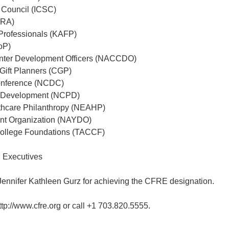
p Council (ICSC)
FRA)
 Professionals (KAFP)
oP)
enter Development Officers (NACCDO)
 Gift Planners (CGP)
onference (NCDC)
nd Development (NCPD)
thcare Philanthropy (NEAHP)
t Organization (NAYDO)
College Foundations (TACCF)
g Executives
Jennifer Kathleen Gurz for achieving the CFRE designation.
ttp://www.cfre.org or call +1 703.820.5555.