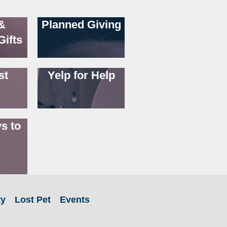
&
Planned Giving
Gifts
st
Yelp for Help
s to
ty
Lost Pet
Events