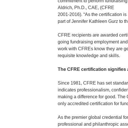
commitment to perform fundraising 
Aldrich, Ph.D., CAE, (CFRE
2001-2016). “As the certification 
part of Jennifer Kathleen Gurz to 
CFRE recipients are awarded certifi
going fundraising employment and 
work with CFREs know they are gett
requisite knowledge and skills.
The CFRE certification signifies 
Since 1981, CFRE has set standards
indicates professionalism, confiden
making a difference for good. The 
only accredited certification for fu
As the premier global credential f
professional and philanthropic asso