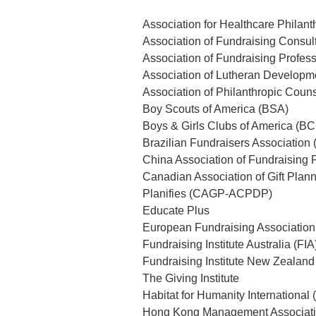
Association for Healthcare Philan
Association of Fundraising Consul
Association of Fundraising Profes
Association of Lutheran Developm
Association of Philanthropic Coun
Boy Scouts of America (BSA)
Boys & Girls Clubs of America (B
Brazilian Fundraisers Association
China Association of Fundraising 
Canadian Association of Gift Pla
Planifies (CAGP-ACPDP)
Educate Plus
European Fundraising Association
Fundraising Institute Australia (FIA
Fundraising Institute New Zealand
The Giving Institute
Habitat for Humanity International
Hong Kong Management Associat