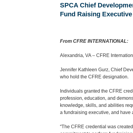
SPCA Chief Development
Fund Raising Executive
From CFRE INTERNATIONAL:
Alexandria, VA – CFRE Internation
Jennifer Kathleen Gurz, Chief Dev
who hold the CFRE designation.
Individuals granted the CFRE crede
profession, education, and demonst
knowledge, skills, and abilities req
a fundraising executive, and have 
“The CFRE credential was created t