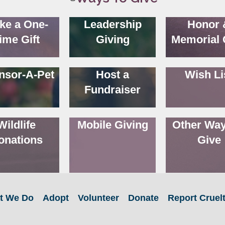
ke a One-
Leadership
Honor 
ime Gift
Giving
Memorial 
nsor-A-Pet
Host a
Wish Li
Fundraiser
Wildlife
Mobile Giving
Other Way
onations
Give
t We Do
Adopt
Volunteer
Donate
Report Cruel