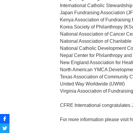
International Catholic Stewardshi
Japan Fundraising Association (J
Kenya Association of Fundraising
Korea Society of Philanthropy (KS
National Association of Cancer C
National Association of Charitable
National Catholic Development C
Nepal Center for Philanthropy a
New England Association for Heal
North American YMCA Developmen
Texas Association of Community 
United Way Worldwide (UWW)
Virginia Association of Fundraisin
CFRE International congratulates 
For more information please visit h