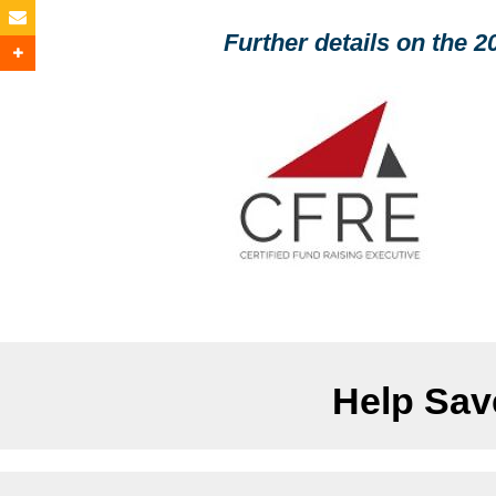
Further details on the 
Help Save