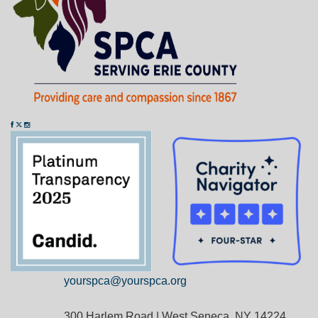
yourspca@yourspca.org
300 Harlem Road | West Seneca, NY 14224