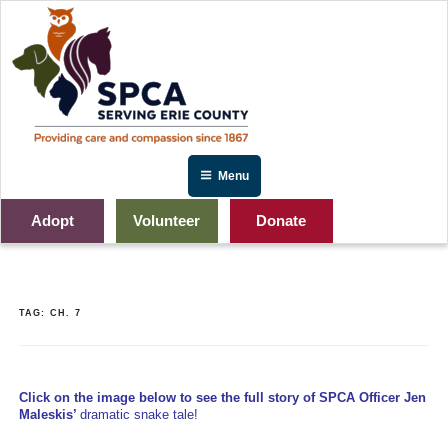
Skip
to
content
Menu
Adopt
Volunteer
Donate
TAG:
CH. 7
Click on the image below to see the full story of SPCA Officer Jen
Maleskis’
dramatic snake tale!