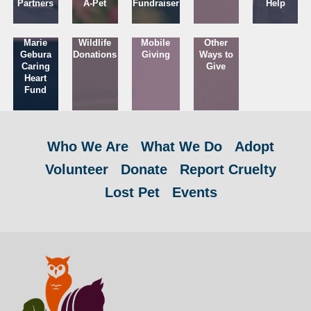
Partners
A-Pet
Fundraiser
Help
Marie
Wildlife
Mobile
Other
Gebura
Donations
Giving
Ways to
Caring
Give
Heart
Fund
Who We Are
What We Do
Adopt
Volunteer
Donate
Report Cruelty
Lost Pet
Events