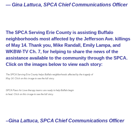
— Gina Lattuca, SPCA Chief Communications Officer
The SPCA Serving Erie County is assisting Buffalo
neighborhoods most affected by the Jefferson Ave. killings
of May 14. Thank you, Mike Randall, Emily Lampa, and
WKBW-TV Ch. 7, for helping to share the news of the
assistance available to the community through the SPCA.
Click on the images below to view each story:
The SPCA Serving Erie County helps Buffalo neighborhoods affected by the tragedy of
May 14. Click on this image to see the full story.
SPCA Paws for Love therapy teams are ready to help Buffalo begin
to heal. Click on this image to see the full story.
–Gina Lattuca, SPCA Chief Communications Officer