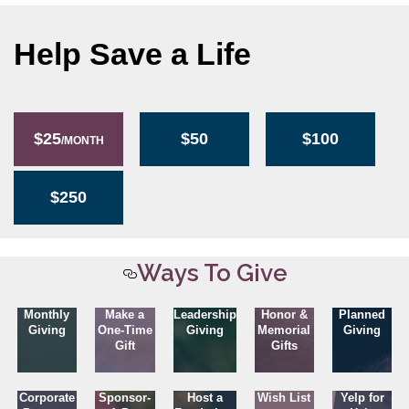
Help Save a Life
$25
$50
$100
/MONTH
$250
Ways To Give
Monthly
Make a
Leadership
Honor &
Planned
Giving
One-Time
Giving
Memorial
Giving
Gift
Gifts
Corporate
Sponsor-
Host a
Wish List
Yelp for