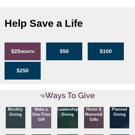
Help Save a Life
$25
$50
$100
/MONTH
$250
Ways To Give
Monthly
Make a
Leadership
Honor &
Planned
Giving
One-Time
Giving
Memorial
Giving
Gift
Gifts