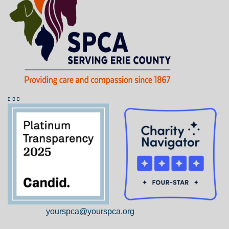
yourspca@yourspca.org