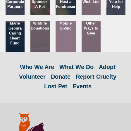
Corporate
Sponsor-
Host a
Wish List
Yelp for
Partners
A-Pet
Fundraiser
Help
Marie
Wildlife
Mobile
Other
Gebura
Donations
Giving
Ways to
Caring
Give
Heart
Fund
Who We Are
What We Do
Adopt
Volunteer
Donate
Report Cruelty
Lost Pet
Events