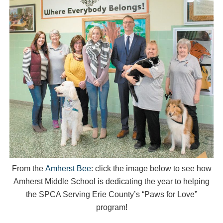
From the
Amherst Bee
: click the image below to see how
Amherst Middle School is dedicating the year to helping
the SPCA Serving Erie County’s “Paws for Love”
program!