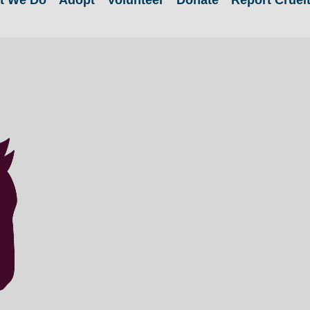
t We Do
Adopt
Volunteer
Donate
Report Cruel