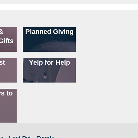
&
Planned Giving
Gifts
st
Yelp for Help
s to