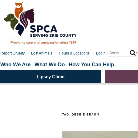
Skip
to
content
Search
Report Cruelty
Lost Animals
Hours & Locations
Login
S
for:
Who We Are
What We Do
How You Can Help
Lipsey Clinic
TAG:
DEBBIE BRAUN