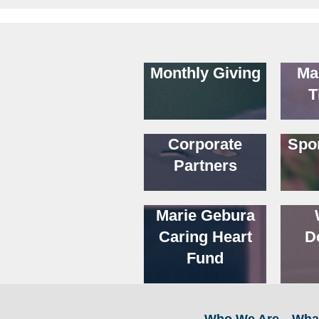
Monthly Giving
Ma
T
Corporate
Spo
Partners
Marie Gebura
Caring Heart
D
Fund