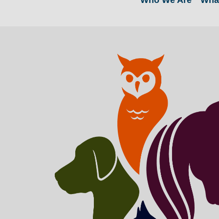
Who We Are
Wha