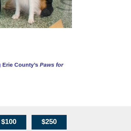
g Erie County’s
Paws for
$100
$250