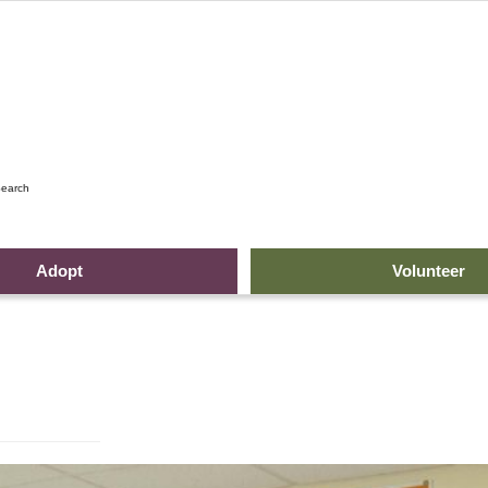
earch
Adopt
Volunteer