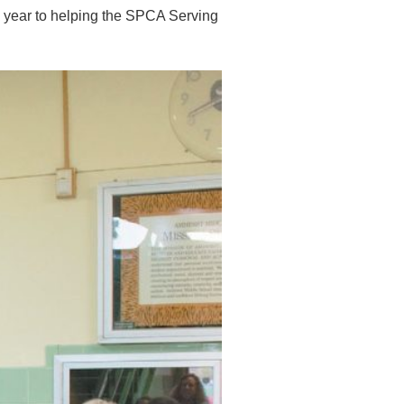
e year to helping the SPCA Serving