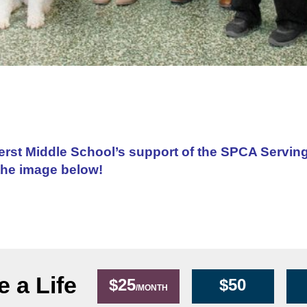
erst Middle School’s support of the SPCA Servin
the image below!
 a Life
$25
$50
/MONTH