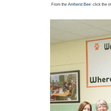
From the
Amherst Bee
: click the