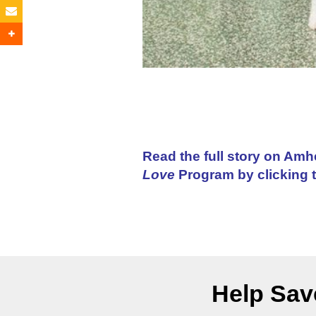
Read the full story on Amh
Love
Program by clicking 
Help Save