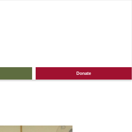
Donate