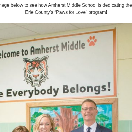
 image below to see how Amherst Middle School is dedicating th
Erie County’s “Paws for Love” program!