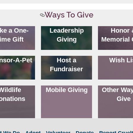
Ways To Give
ke a One-
Leadership
Honor 
ime Gift
Giving
Memorial 
nsor-A-Pet
Host a
Wish Li
Fundraiser
Wildlife
Mobile Giving
Other Way
onations
Give