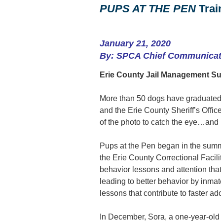
PUPS AT THE PEN
Trai
January 21, 2020
By: SPCA Chief Communicati
Erie County Jail Management Su
More than 50 dogs have graduated
and the Erie County Sheriff’s Offic
of the photo to catch the eye…and
Pups at the Pen began in the summ
the Erie County Correctional Facili
behavior lessons and attention that
leading to better behavior by inmate
lessons that contribute to faster ad
In December, Sora, a one-year-old b