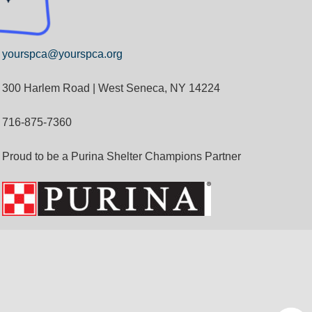
yourspca@yourspca.org
300 Harlem Road | West Seneca, NY 14224
716-875-7360
Proud to be a Purina Shelter Champions Partner