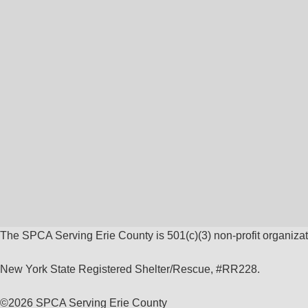
The SPCA Serving Erie County is 501(c)(3) non-profit organizat
New York State Registered Shelter/Rescue, #RR228.
©
2026 SPCA Serving Erie County