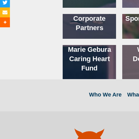
Corporate
Spo
Partners
Marie Gebura
Caring Heart
D
Fund
Who We Are
Wha