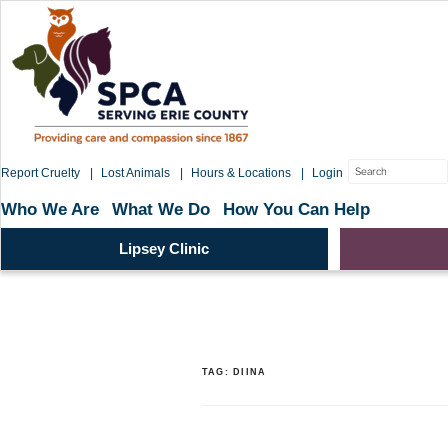
Skip
to
content
Search
Report Cruelty
Lost Animals
Hours & Locations
Login
for:
Who We Are
What We Do
How You Can Help
Lipsey Clinic
TAG:
DIINA