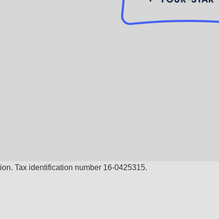
ion. Tax identification number 16-0425315.