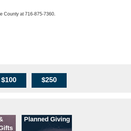
ie County at 716-875-7360.
$100
$250
&
Planned Giving
Gifts