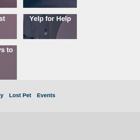
st
Yelp for Help
s to
ty
Lost Pet
Events