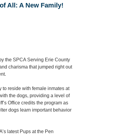
of All: A New Family!
 by the SPCA Serving Erie County
, and charisma that jumped right out
nt.
to reside with female inmates at
ith the dogs, providing a level of
ff’s Office credits the program as
helter dogs learn important behavior
A’s latest Pups at the Pen