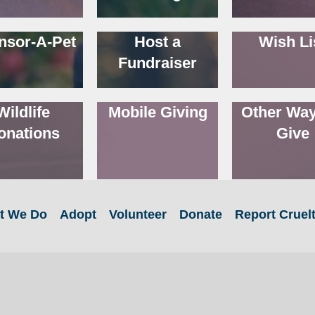
nsor-A-Pet
Host a
Wish Li
Fundraiser
Wildlife
Mobile Giving
Other Way
onations
Give
t We Do
Adopt
Volunteer
Donate
Report Cruel