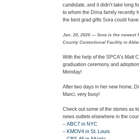
candidate, and it didn’t take long 
to whom the Diina family recently
the best grad gifts Sora could hav
Jan. 20, 2020 — Sora is the newest 
County Correctional Facility in Alde
With the help of the SPCA’s Matt C
graduation ceremony and adoption t
Monday!
After two days in her new home, Di
Marci, very busy!
Check out some of the stories as t
news outlets elsewhere in the count
–
ABC7 in NYC
–
KMOV4 in St. Louis
–
CBS 46 in Atlanta