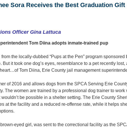
nee Sora Receives the Best Graduation Gift 
ons Officer Gina Lattuca
perintendent Tom Diina adopts inmate-trained pup
 from the locally-dubbed “Pups at the Pen” program sponsored
e. But it took one dog’s eyes, resemblance to a pet recently lost
 heart…of Tom Diina, Erie County jail management superintende
er of 2016 and allows dogs from the SPCA Serving Erie County 
ty. The women are trained by a professional dog trainer to work w
 wouldn’t be possible in a shelter setting. The Erie County Sheri
s at the facility and a reduced re-offense rate, while it helps s
options.
rown-eyed girl, was sent to the correctional facility as the SPC