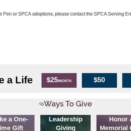
he Pen or SPCA adoptions, please contact the SPCA Serving Er
 a Life
$25
$50
/MONTH
Ways To Give
ke a One-
Leadership
Honor 
ime Gift
Giving
Memorial 