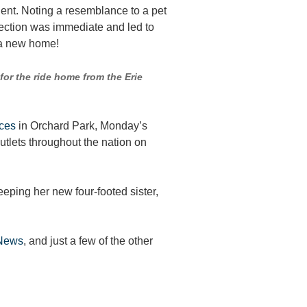
ident. Noting a resemblance to a pet
ection was immediate and led to
d a new home!
for the ride home from the Erie
ices
in Orchard Park, Monday’s
tlets throughout the nation on
eping her new four-footed sister,
News
, and just a few of the other