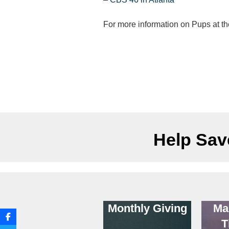
For more information on Pups at t
Help Save
Monthly Giving
Ma
T