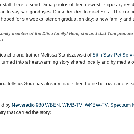
for staff there to send Diina photos of their newest temporary res
 had to say sad goodbyes, Diina decided to meet Sora. The conn
e hoped for six weeks later on graduation day: a new family an
family member of the Diina family! Here, she and dad Tom prepare 
n!
icatello and trainer Melissa Staniszewski of
Sit n Stay Pet Serv
urned into a heartwarming story shared locally and by media ou
ina tells us Sora has already made their home her own and is ke
old by
Newsradio 930 WBEN
,
WIVB-TV
,
WKBW-TV
,
Spectrum 
ry that carried the story: