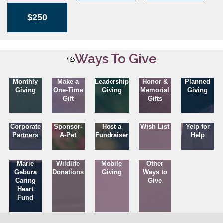
$250
Ways To Give
Monthly
Make a
Leadership
Honor &
Planned
Giving
One-Time
Giving
Memorial
Giving
Gift
Gifts
Corporate
Sponsor-
Host a
Wish List
Yelp for
Partners
A-Pet
Fundraiser
Help
Marie
Wildlife
Mobile
Other
Gebura
Donations
Giving
Ways to
Caring
Give
Heart
Fund