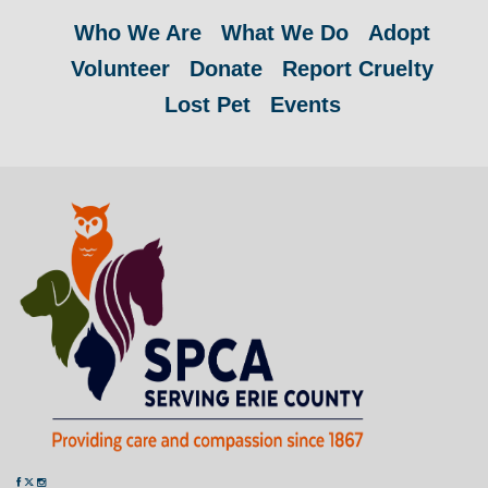
Who We Are
What We Do
Adopt
Volunteer
Donate
Report Cruelty
Lost Pet
Events