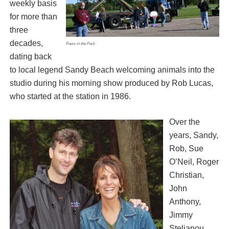
weekly basis
for more than
three
decades,
Paws in the Park
dating back
to local legend Sandy Beach welcoming animals into the
studio during his morning show produced by Rob Lucas,
who started at the station in 1986.
Over the
years, Sandy,
Rob, Sue
O’Neil, Roger
Christian,
John
Anthony,
Jimmy
Stelianou,