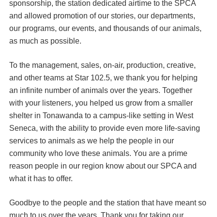
sponsorship, the station dedicated airtime to the SPCA
and allowed promotion of our stories, our departments,
our programs, our events, and thousands of our animals,
as much as possible.
To the management, sales, on-air, production, creative,
and other teams at Star 102.5, we thank you for helping
an infinite number of animals over the years. Together
with your listeners, you helped us grow from a smaller
shelter in Tonawanda to a campus-like setting in West
Seneca, with the ability to provide even more life-saving
services to animals as we help the people in our
community who love these animals. You are a prime
reason people in our region know about our SPCA and
what it has to offer.
Goodbye to the people and the station that have meant so
much to us over the years. Thank you for taking our