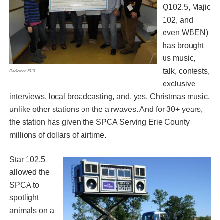
Q102.5, Majic
102, and
even WBEN)
has brought
us music,
talk, contests,
Radiothon 2010
exclusive
interviews, local broadcasting, and, yes, Christmas music,
unlike other stations on the airwaves. And for 30+ years,
the station has given the SPCA Serving Erie County
millions of dollars of airtime.
Star 102.5
allowed the
SPCA to
spotlight
animals on a