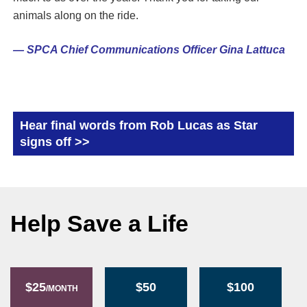
animals along on the ride.
— SPCA Chief Communications Officer Gina Lattuca
Hear final words from Rob Lucas as Star
signs off >>
Help Save a Life
$25
$50
$100
/MONTH