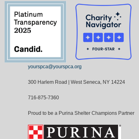
yourspca@yourspca.org
300 Harlem Road | West Seneca, NY 14224
716-875-7360
Proud to be a Purina Shelter Champions Partner