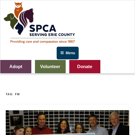
Skip
to
content
Menu
Adopt
Volunteer
Donate
TAG:
FM