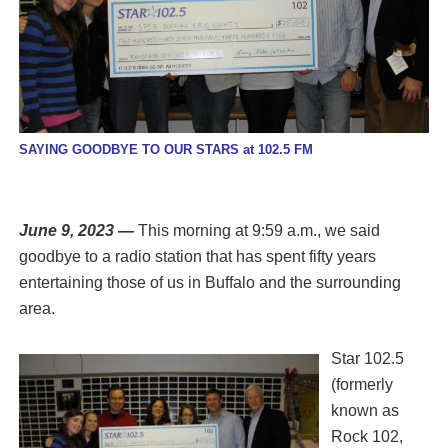
SAYING GOODBYE TO OUR STARS at 102.5 FM
June 9, 2023 —
This morning at 9:59 a.m., we said
goodbye to a radio station that has spent fifty years
entertaining those of us in Buffalo and the surrounding
area.
Star 102.5
(formerly
known as
Rock 102,