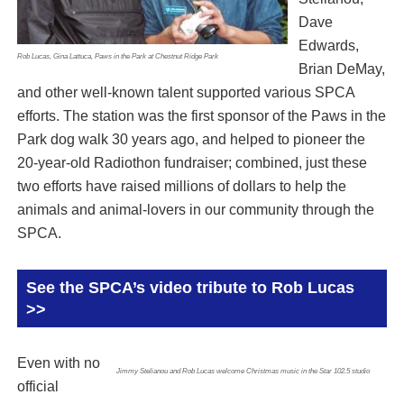
Dave
Edwards,
Rob Lucas, Gina Lattuca, Paws in the Park at Chestnut Ridge Park
Brian DeMay,
and other well-known talent supported various SPCA
efforts. The station was the first sponsor of the Paws in the
Park dog walk 30 years ago, and helped to pioneer the
20-year-old Radiothon fundraiser; combined, just these
two efforts have raised millions of dollars to help the
animals and animal-lovers in our community through the
SPCA.
See the SPCA’s video tribute to Rob Lucas
>>
Even with no
Jimmy Stelianou and Rob Lucas welcome Christmas music in the Star 102.5 studio
official