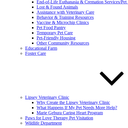
End-of-Life Euthanasia & Cremation Services/Pet
Lost & Found Animals
Assistance with Veterinary Care
Behavior & Training Resources
Vaccine & Microchip Clinics
Pet Food Pantry
Temporary Pet Care
Pet-Friendly Housing
Other Community Resources
Educational Farm
Foster Care
Lipsey Veterinary Clinic
Why Create the Lipsey Veterinary Clinic
What Happens If My Pet Needs More Help?
Marie Gebura Caring Heart Program
Paws for Love Therapy Pet Visitation
Wildlife Department