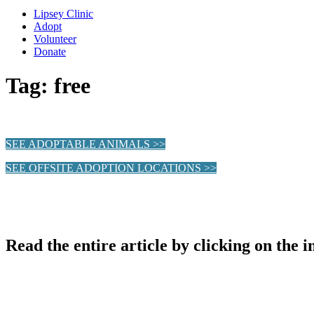
Lipsey Clinic
Adopt
Volunteer
Donate
Tag:
free
SEE ADOPTABLE ANIMALS >>
SEE OFFSITE ADOPTION LOCATIONS >>
Read the entire article by clicking on the 