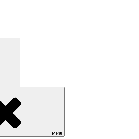
Search
Menu