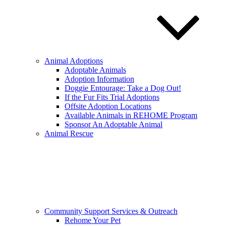
Animal Adoptions
Adoptable Animals
Adoption Information
Doggie Entourage: Take a Dog Out!
If the Fur Fits Trial Adoptions
Offsite Adoption Locations
Available Animals in REHOME Program
Sponsor An Adoptable Animal
Animal Rescue
Community Support Services & Outreach
Rehome Your Pet