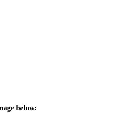
image below: