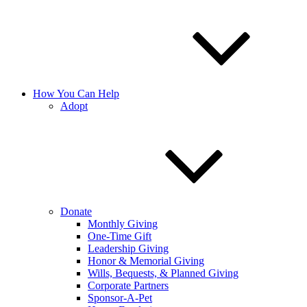
How You Can Help
Adopt
Donate
Monthly Giving
One-Time Gift
Leadership Giving
Honor & Memorial Giving
Wills, Bequests, & Planned Giving
Corporate Partners
Sponsor-A-Pet