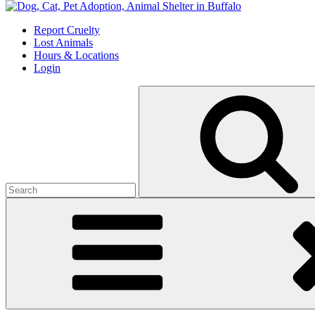
Skip
to
Report Cruelty
content
Lost Animals
Hours & Locations
Login
Search
for: