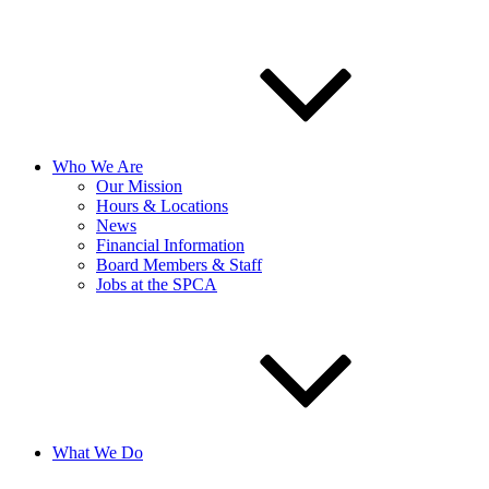
Who We Are
Our Mission
Hours & Locations
News
Financial Information
Board Members & Staff
Jobs at the SPCA
What We Do