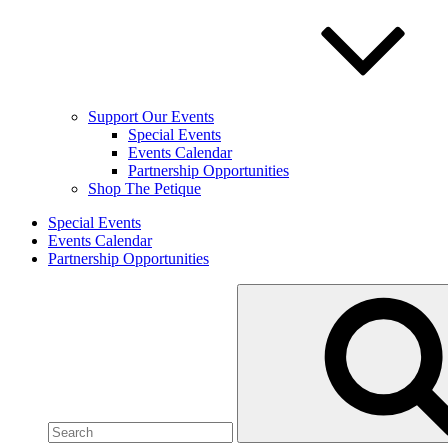
Support Our Events
Special Events
Events Calendar
Partnership Opportunities
Shop The Petique
Special Events
Events Calendar
Partnership Opportunities
Search
for: