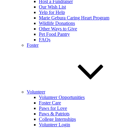
Host a Fundraiser
Our Wish List
Yelp for Help
Marie Gebura Caring Heart Program
Wildlife Donations
Other Ways to Give
Pet Food Pantry
FAQs
Foster
Volunteer
Volunteer Opportunities
Foster Care
Paws for Love
Paws & Patriots
College Internships
Volunteer Login