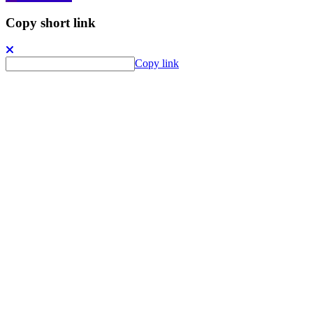
Copy short link
Copy link