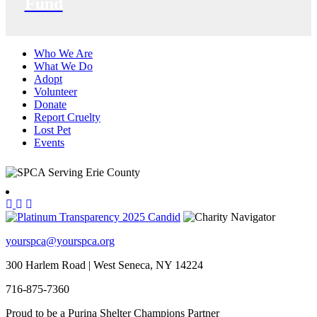
Fund
Who We Are
What We Do
Adopt
Volunteer
Donate
Report Cruelty
Lost Pet
Events
yourspca@yourspca.org
300 Harlem Road | West Seneca, NY 14224
716-875-7360
Proud to be a Purina Shelter Champions Partner