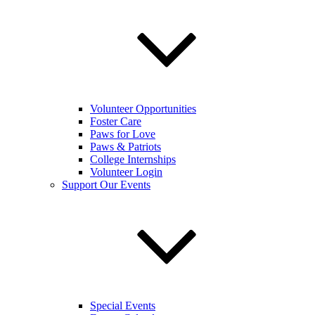
Volunteer Opportunities
Foster Care
Paws for Love
Paws & Patriots
College Internships
Volunteer Login
Support Our Events
Special Events