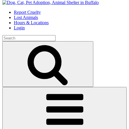
Skip
to
Report Cruelty
content
Lost Animals
Hours & Locations
Login
Search
for:
Search