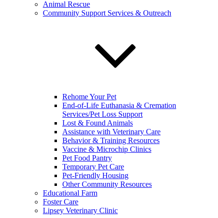
Animal Rescue
Community Support Services & Outreach
Rehome Your Pet
End-of-Life Euthanasia & Cremation
Services/Pet Loss Support
Lost & Found Animals
Assistance with Veterinary Care
Behavior & Training Resources
Vaccine & Microchip Clinics
Pet Food Pantry
Temporary Pet Care
Pet-Friendly Housing
Other Community Resources
Educational Farm
Foster Care
Lipsey Veterinary Clinic