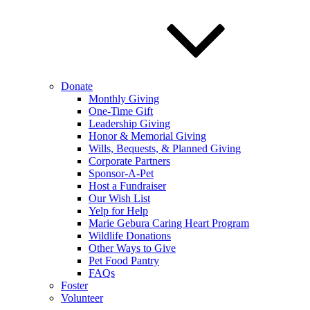
Donate
Monthly Giving
One-Time Gift
Leadership Giving
Honor & Memorial Giving
Wills, Bequests, & Planned Giving
Corporate Partners
Sponsor-A-Pet
Host a Fundraiser
Our Wish List
Yelp for Help
Marie Gebura Caring Heart Program
Wildlife Donations
Other Ways to Give
Pet Food Pantry
FAQs
Foster
Volunteer