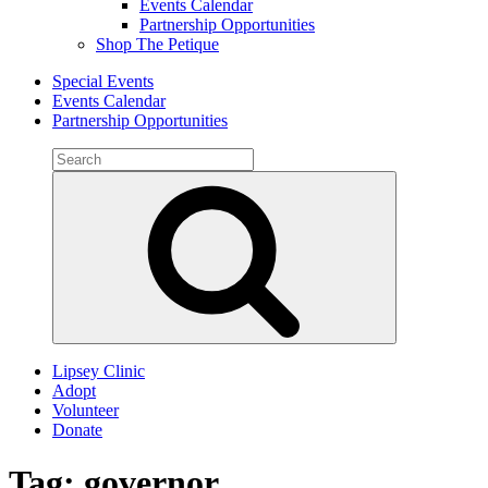
Events Calendar
Partnership Opportunities
Shop The Petique
Special Events
Events Calendar
Partnership Opportunities
Search
for:
Search
Lipsey Clinic
Adopt
Volunteer
Donate
Tag:
governor