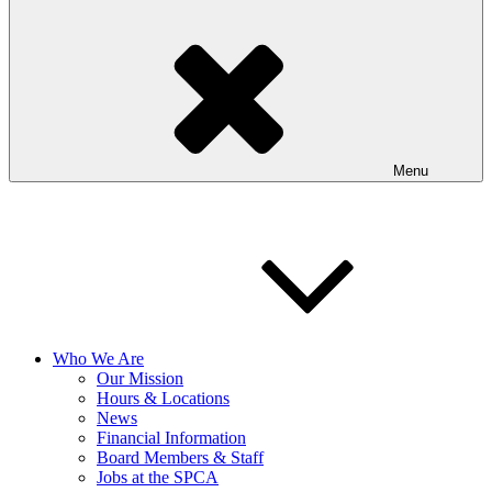
Menu
Who We Are
Our Mission
Hours & Locations
News
Financial Information
Board Members & Staff
Jobs at the SPCA