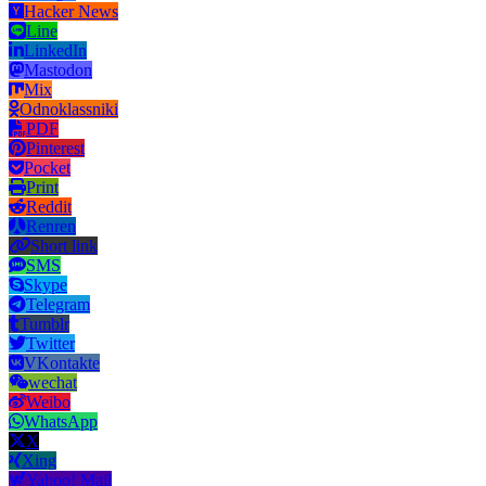
Hacker News
Line
LinkedIn
Mastodon
Mix
Odnoklassniki
PDF
Pinterest
Pocket
Print
Reddit
Renren
Short link
SMS
Skype
Telegram
Tumblr
Twitter
VKontakte
wechat
Weibo
WhatsApp
X
Xing
Yahoo! Mail