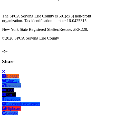
The SPCA Serving Erie County is 501(c)(3) non-profit
organization. Tax identification number 16-0425315.
New York State Registered Shelter/Rescue, #RR228.
©
2026 SPCA Serving Erie County
Share
Blogger
Bluesky
Delicious
Digg
Email
Facebook
Facebook messenger
Flipboard
Google