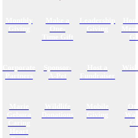
Monthly
Make a
Leadership
Hon
Giving
One-
Giving
Memo
Time Gift
Gi
Corporate
Sponsor-
Host a
Wish
Partners
A-Pet
Fundraiser
Marie
Wildlife
Mobile
Ot
Gebura
Donations
Giving
Way
Caring
Gi
Heart