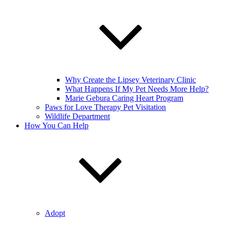
Why Create the Lipsey Veterinary Clinic
What Happens If My Pet Needs More Help?
Marie Gebura Caring Heart Program
Paws for Love Therapy Pet Visitation
Wildlife Department
How You Can Help
Adopt