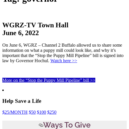
WGRZ-TV Town Hall
June 6, 2022
On June 6, WGRZ – Channel 2 Buffalo allowed us to share some
information on what a puppy mill could look like, and why it’s
important that the “Stop the Puppy Mill Pipeline” bill is signed into
law by Governor Hochul.
Watch here >>
More on the “Stop the Puppy Mill Pipeline” bill >>
Help Save a Life
$25
/MONTH
$50
$100
$250
Ways To Give