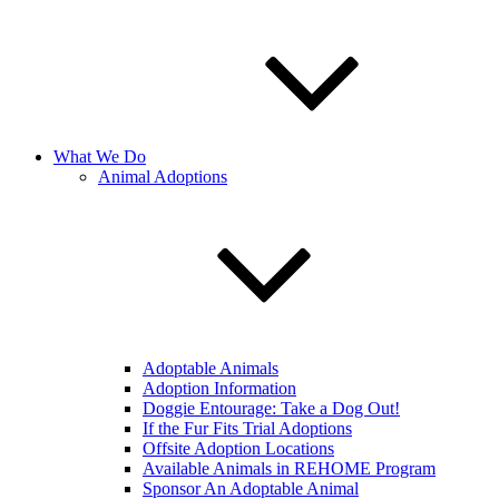
What We Do
Animal Adoptions
Adoptable Animals
Adoption Information
Doggie Entourage: Take a Dog Out!
If the Fur Fits Trial Adoptions
Offsite Adoption Locations
Available Animals in REHOME Program
Sponsor An Adoptable Animal